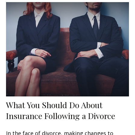
What You Should Do About
Insurance Following a Divorce
In the face of divorce, making changes to