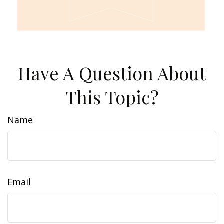
Have A Question About
This Topic?
Name
Email