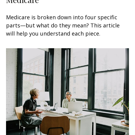
Medicare is broken down into four specific
parts—but what do they mean? This article
will help you understand each piece.