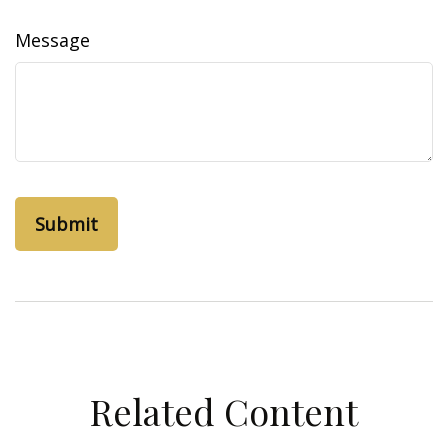
Message
Related Content