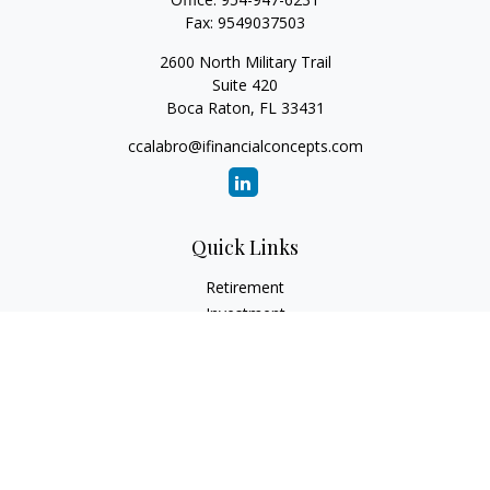
Fax:
9549037503
2600 North Military Trail
Suite 420
Boca Raton,
FL
33431
ccalabro@ifinancialconcepts.com
Quick Links
Retirement
Investment
Estate
Insurance
Tax
Money
Lifestyle
Latest Articles