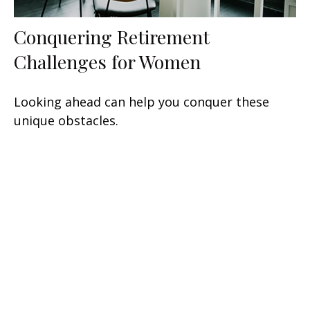
Conquering Retirement
Challenges for Women
Looking ahead can help you conquer these
unique obstacles.