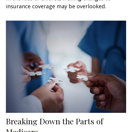
insurance coverage may be overlooked.
Breaking Down the Parts of
Medicare