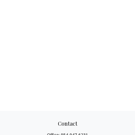
Contact
Office:
954-947-6231