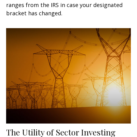
ranges from the IRS in case your designated
bracket has changed.
The Utility of Sector Investing