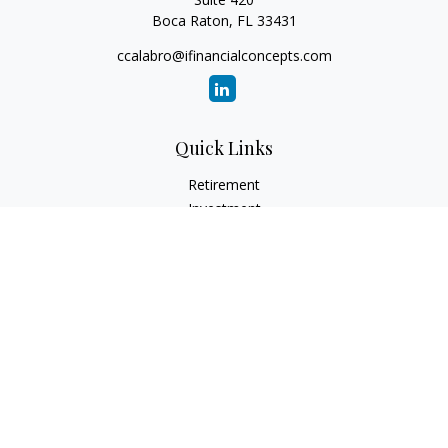
Boca Raton,
FL
33431
ccalabro@ifinancialconcepts.com
Quick Links
Retirement
Investment
Estate
Insurance
Tax
Money
Lifestyle
Latest Articles
All Videos
All Calculators
Check the background of your financial professional on