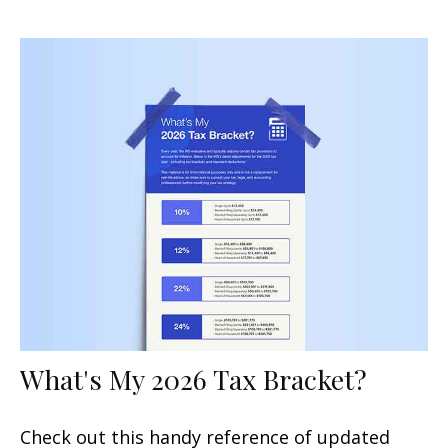
What's My 2026 Tax Bracket?
Check out this handy reference of updated