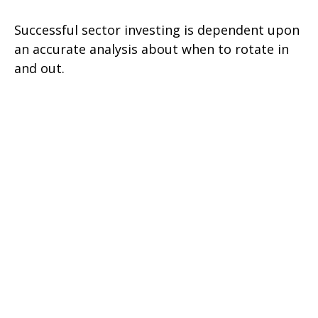
Successful sector investing is dependent upon
an accurate analysis about when to rotate in
and out.