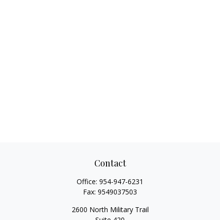
Contact
Office:
954-947-6231
Fax:
9549037503
2600 North Military Trail
Suite 420