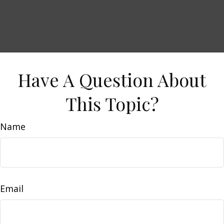
Have A Question About
This Topic?
Name
Email