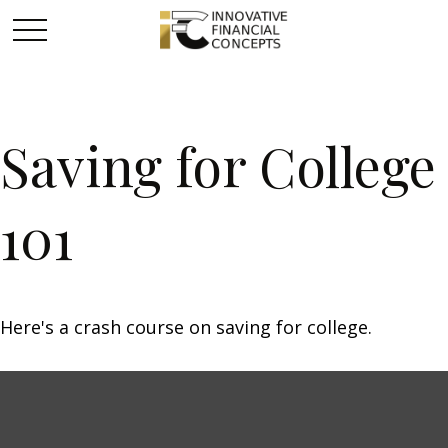
Saving for College
101
Here's a crash course on saving for college.