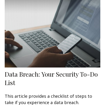
Data Breach: Your Security To-Do
List
This article provides a checklist of steps to
take if you experience a data breach.