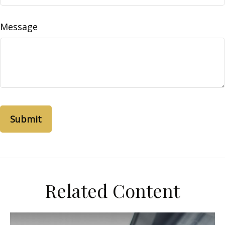
Message
Related Content