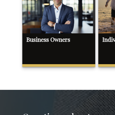
Business Owners
Indi