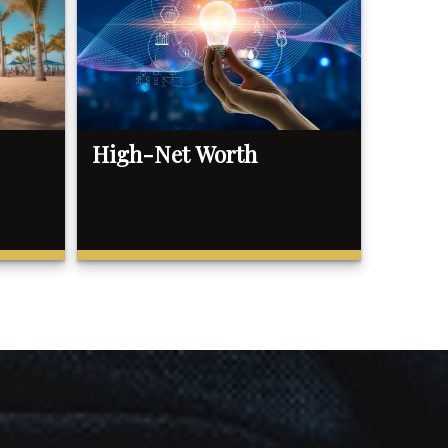
High-Net Worth