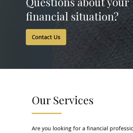
Questions about your
financial situation?
Contact Us
Our Services
Are you looking for a financial professi