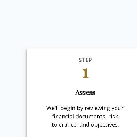
STEP
1
Assess
We’ll begin by reviewing your
financial documents, risk
tolerance, and objectives.