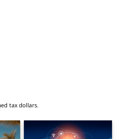
ed tax dollars.