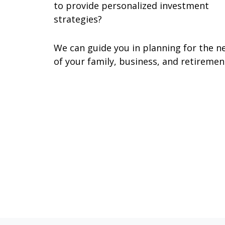
to provide personalized investment
strategies?
We can guide you in planning for the n
of your family, business, and retiremen