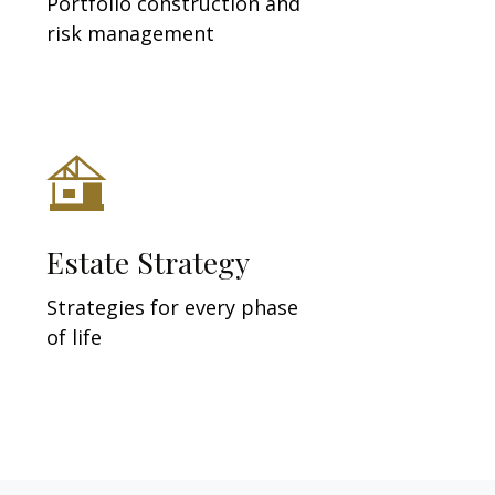
Portfolio construction and
risk management
Estate Strategy
Strategies for every phase
of life