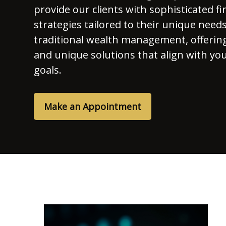
provide our clients with sophisticated fi
strategies tailored to their unique nee
traditional wealth management, offerin
and unique solutions that align with yo
goals.
Make an Appointment