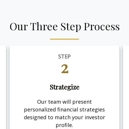
Our Three Step Process
STEP
2
Strategize
Our team will present
personalized financial strategies
designed to match your investor
profile.