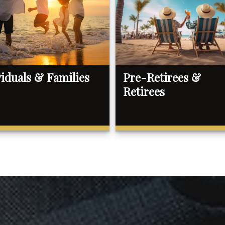
viduals & Families
Pre-Retirees &
Retirees