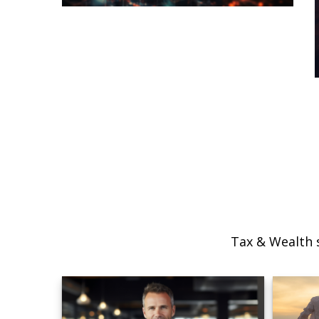
Tax & Wealth s