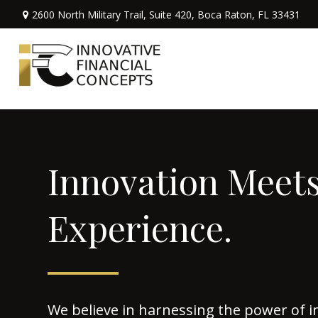
2600 North Military Trail,
Suite 420,
Boca Raton,
FL
33431
Innovation Meet
Experience.
We believe in harnessing the power of i