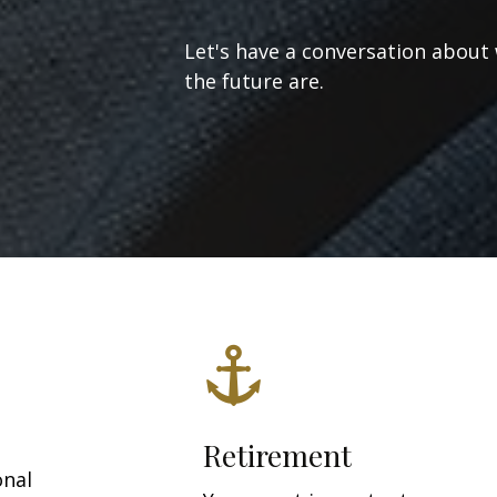
Let's have a conversation about
the future are.
Retirement
onal