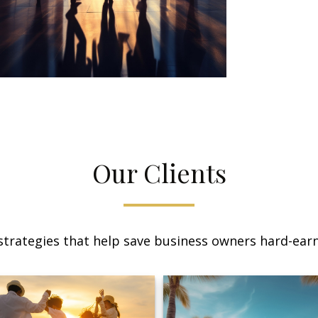
Our Clients
trategies that help save business owners hard-earn