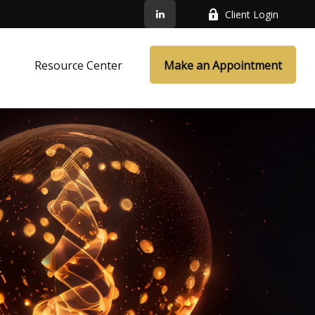
Client Login
s
Resource Center
Make an Appointment