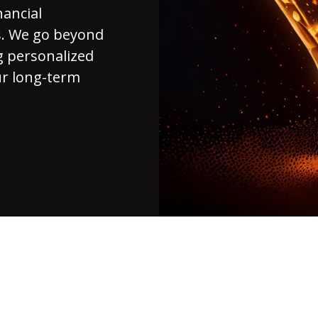
nancial
ds. We go beyond
g personalized
ur long-term