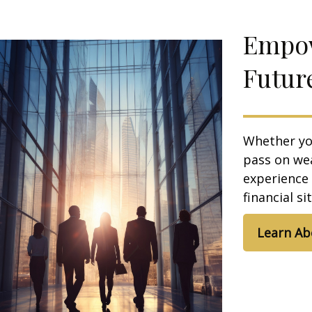
Empow
Futur
Whether you
pass on we
experience
financial s
Learn Ab