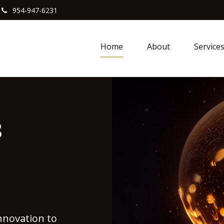
954-947-6231
Home
About
Service
s
nnovation to