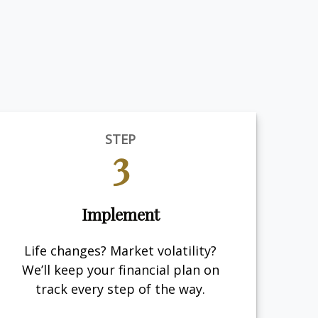
STEP
3
Implement
Life changes? Market volatility?
We’ll keep your financial plan on
track every step of the way.