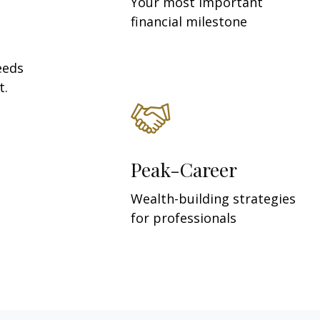
Your most important
financial milestone
eeds
t.
Peak-Career
Wealth-building strategies
for professionals