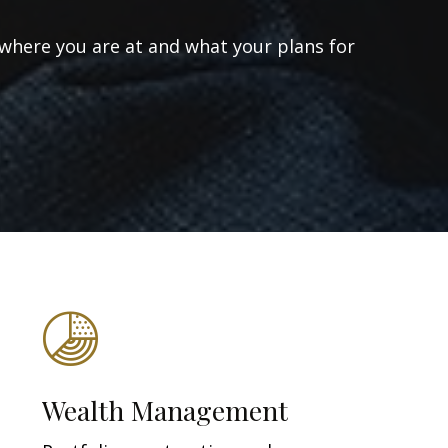
 where you are at and what your plans for
Wealth Management