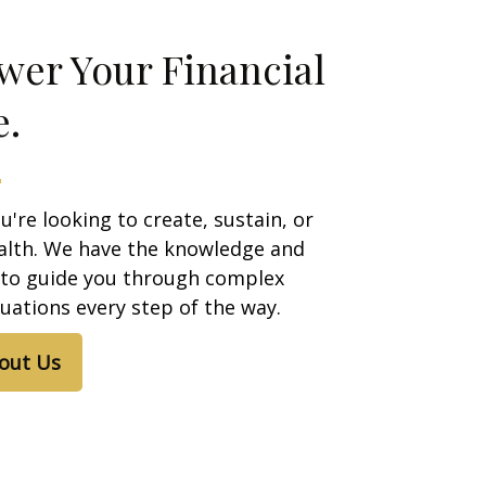
er Your Financial
e.
're looking to create, sustain, or
alth. We have the knowledge and
 to guide you through complex
ituations every step of the way.
out Us