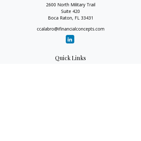
2600 North Military Trail
Suite 420
Boca Raton,
FL
33431
ccalabro@ifinancialconcepts.com
Quick Links
Retirement
Investment
Estate
Insurance
Tax
Money
Lifestyle
Latest Articles
All Videos
All Calculators