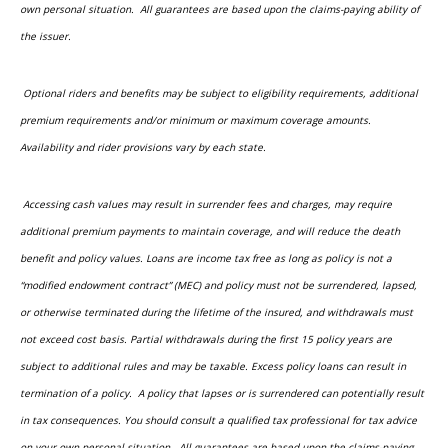
own personal situation. All guarantees are based upon the claims-paying ability of
the issuer.
Optional riders and benefits may be subject to eligibility requirements, additional
premium requirements and/or minimum or maximum coverage amounts.
Availability and rider provisions vary by each state.
Accessing cash values may result in surrender fees and charges, may require
additional premium payments to maintain coverage, and will reduce the death
benefit and policy values. Loans are income tax free as long as policy is not a
“modified endowment contract” (MEC) and policy must not be surrendered, lapsed,
or otherwise terminated during the lifetime of the insured, and withdrawals must
not exceed cost basis. Partial withdrawals during the first 15 policy years are
subject to additional rules and may be taxable. Excess policy loans can result in
termination of a policy. A policy that lapses or is surrendered can potentially result
in tax consequences. You should consult a qualified tax professional for tax advice
on your own personal situation. All guarantees are based upon the claims-paying