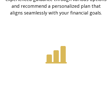
and recommend a personalized plan that
aligns seamlessly with your financial goals.