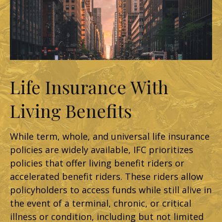
Life Insurance With
Living Benefits
While term, whole, and universal life insurance
policies are widely available, IFC prioritizes
policies that offer living benefit riders or
accelerated benefit riders. These riders allow
policyholders to access funds while still alive in
the event of a terminal, chronic, or critical
illness or condition, including but not limited