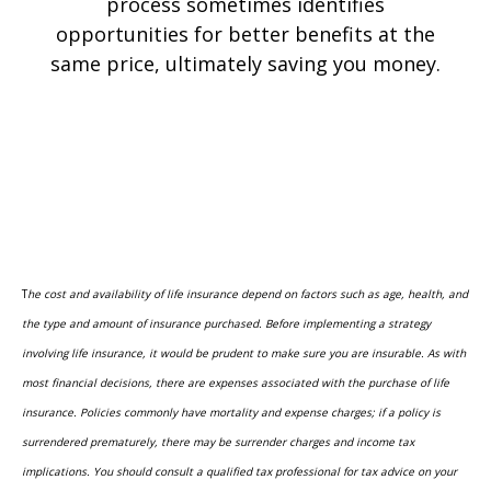
process sometimes identifies
opportunities for better benefits at the
same price, ultimately saving you money.
T
he cost and availability of life insurance depend on factors such as age, health, and
the type and amount of insurance purchased. Before implementing a strategy
involving life insurance, it would be prudent to make sure you are insurable. As with
most financial decisions, there are expenses associated with the purchase of life
insurance. Policies commonly have mortality and expense charges; if a policy is
surrendered prematurely, there may be surrender charges and income tax
implications. You should consult a qualified tax professional for tax advice on your