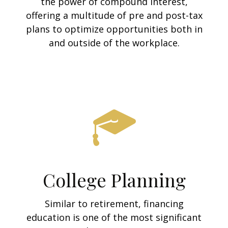
the power of compound interest,
offering a multitude of pre and post-tax
plans to optimize opportunities both in
and outside of the workplace.
College Planning
Similar to retirement, financing
education is one of the most significant