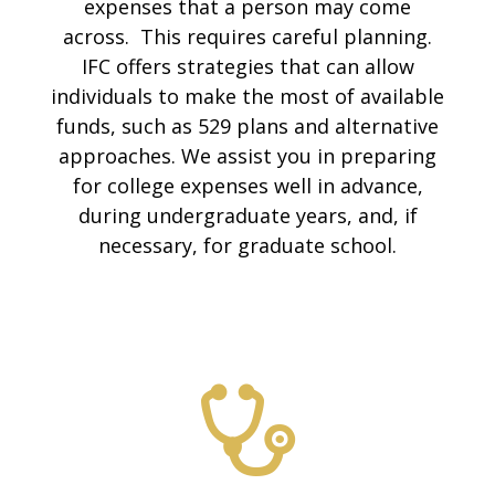
expenses that a person may come
across. This requires careful planning.
IFC offers strategies that can allow
individuals to make the most of available
funds, such as 529 plans and alternative
approaches. We assist you in preparing
for college expenses well in advance,
during undergraduate years, and, if
necessary, for graduate school.