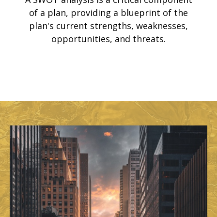
of a plan, providing a blueprint of the
plan's current strengths, weaknesses,
opportunities, and threats.