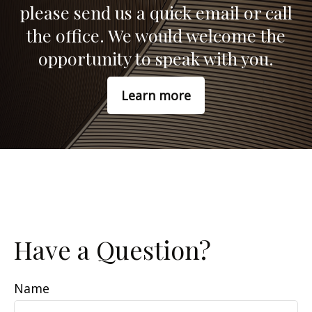
please send us a quick email or call
the office. We would welcome the
opportunity to speak with you.
Learn more
Have a Question?
Name