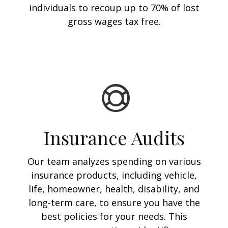
individuals to recoup up to 70% of lost
gross wages tax free.
Insurance Audits
Our team analyzes spending on various
insurance products, including vehicle,
life, homeowner, health, disability, and
long-term care, to ensure you have the
best policies for your needs. This