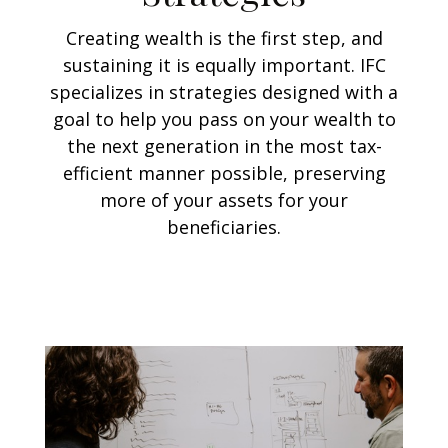
Creating wealth is the first step, and
sustaining it is equally important. IFC
specializes in strategies designed with a
goal to help you pass on your wealth to
the next generation in the most tax-
efficient manner possible, preserving
more of your assets for your
beneficiaries.