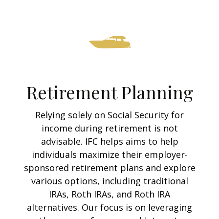
Retirement Planning
Relying solely on Social Security for
income during retirement is not
advisable. IFC helps aims to help
individuals maximize their employer-
sponsored retirement plans and explore
various options, including traditional
IRAs, Roth IRAs, and Roth IRA
alternatives. Our focus is on leveraging