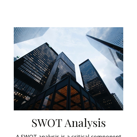
SWOT Analysis
A SWOT analysis is a critical component