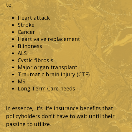
to:
Heart attack
Stroke
Cancer
Heart valve replacement
Blindness
ALS
Cystic fibrosis
Major organ transplant
Traumatic brain injury (CTE)
MS
Long Term Care needs
In essence, it's life insurance benefits that
policyholders don't have to wait until their
passing to utilize.