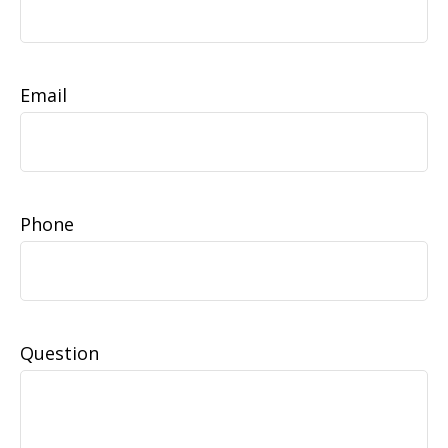
Email
Phone
Question