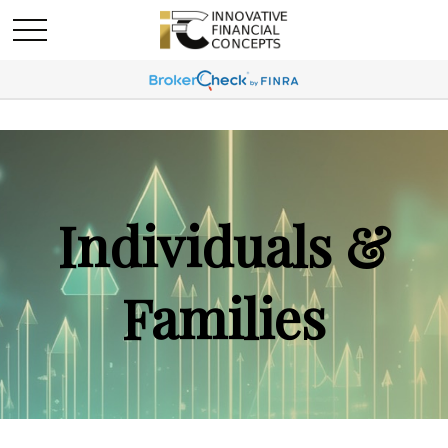
Individuals &
Families