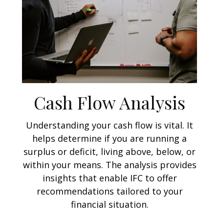
Cash Flow Analysis
Understanding your cash flow is vital. It
helps determine if you are running a
surplus or deficit, living above, below, or
within your means. The analysis provides
insights that enable IFC to offer
recommendations tailored to your
financial situation.