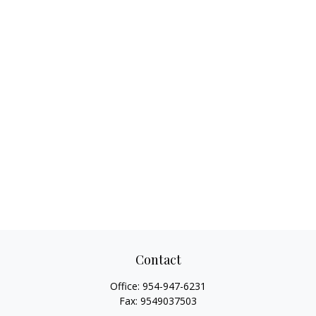
Contact
Office:
954-947-6231
Fax:
9549037503