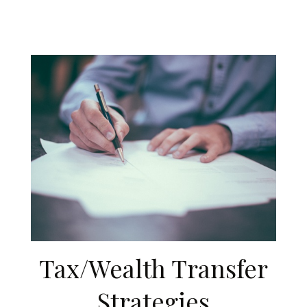
Tax/Wealth Transfer
Strategies