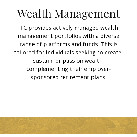
Wealth Management
IFC provides actively managed wealth
management portfolios with a diverse
range of platforms and funds. This is
tailored for individuals seeking to create,
sustain, or pass on wealth,
complementing their employer-
sponsored retirement plans.