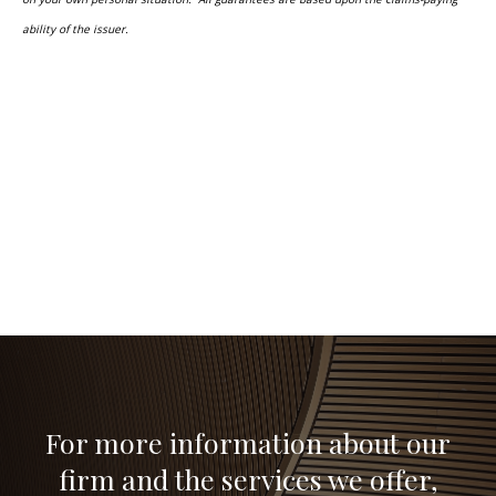
ability of the issuer.
For more information about our
firm and the services we offer,