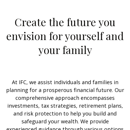
Create the future you
envision for yourself and
your family
At IFC, we assist individuals and families in
planning for a prosperous financial future. Our
comprehensive approach encompasses
investments, tax strategies, retirement plans,
and risk protection to help you build and
safeguard your wealth. We provide
experienced guidance through various options