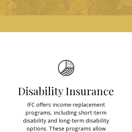
Disability Insurance
IFC offers income-replacement
programs, including short-term
disability and long-term disability
options. These programs allow