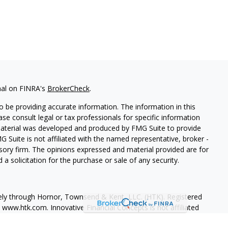
nal on FINRA's
BrokerCheck
.
 be providing accurate information. The information in this
ease consult legal or tax professionals for specific information
 material was developed and produced by FMG Suite to provide
G Suite is not affiliated with the named representative, broker -
isory firm. The opinions expressed and material provided are for
a solicitation for the purchase or sale of any security.
vely through Hornor, Townsend & Kent, LLC. (HTK). Registered
, www.htk.com
. Innovative Financial Concepts is not affiliated
ssed are those of the presenting party and may not necessarily