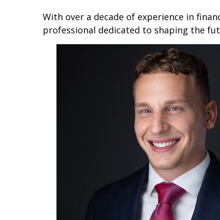
With over a decade of experience in financ
professional dedicated to shaping the fut