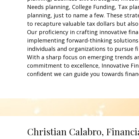
Needs planning, College Funding, Tax pla
planning, just to name a few. These strat
to recapture valuable tax dollars but also
Our proficiency in crafting innovative fin
implementing forward-thinking solution
individuals and organizations to pursue f
With a sharp focus on emerging trends a
commitment to excellence, Innovative Fin
confident we can guide you towards finan
Christian Calabro, Financi