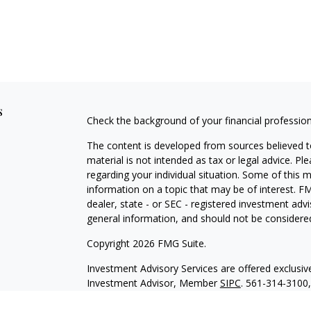
s
Check the background of your financial professio
The content is developed from sources believed to
material is not intended as tax or legal advice. Pl
regarding your individual situation. Some of this
information on a topic that may be of interest. FM
dealer, state - or SEC - registered investment adv
general information, and should not be considered 
Copyright 2026 FMG Suite.
Investment Advisory Services are offered exclusi
Investment Advisor, Member
SIPC
. 561-314-3100
with HTK unless otherwise noted. The views expre