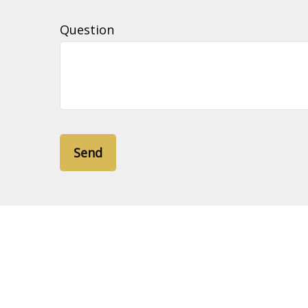
Question
Send