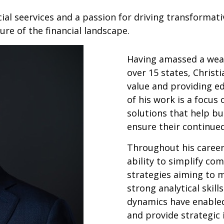
ial seervices and a passion for driving transformati
ure of the financial landscape.
Having amassed a weal
over 15 states, Christi
value and providing e
of his work is a focus
solutions that help bu
ensure their continue
Throughout his career,
ability to simplify com
strategies aiming to m
strong analytical skil
dynamics have enabled
and provide strategic 