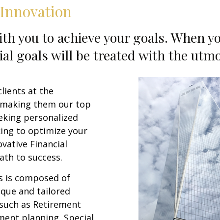
 Innovation
th you to achieve your goals. When yo
ial goals will be treated with the utm
lients at the
 making them our top
eeking personalized
king to optimize your
ovative Financial
ath to success.
s is composed of
ique and tailored
 such as Retirement
tment planning, Special