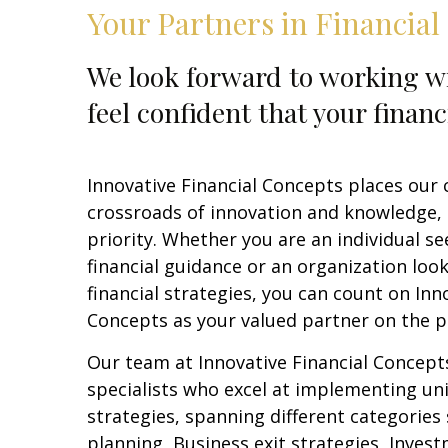
Your Partners in Financial
We look forward to working wi
feel confident that your financ
Innovative Financial Concepts places our c
crossroads of innovation and knowledge,
priority. Whether you are an individual s
financial guidance or an organization loo
financial strategies, you can count on Inn
Concepts as your valued partner on the p
Our team at Innovative Financial Concept
specialists who excel at implementing un
strategies, spanning different categories
planning, Business exit strategies, Inves