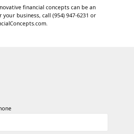
novative financial concepts can be an
r your business, call (954) 947-6231 or
ncialConcepts.com.
hone