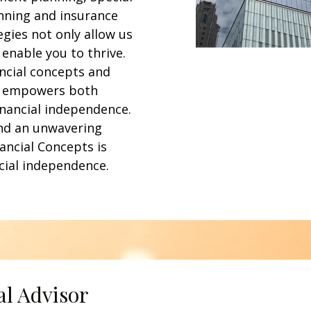
nning and insurance
egies not only allow us
 enable you to thrive.
ancial concepts and
s empowers both
inancial independence.
nd an unwavering
ancial Concepts is
cial independence.
al Advisor