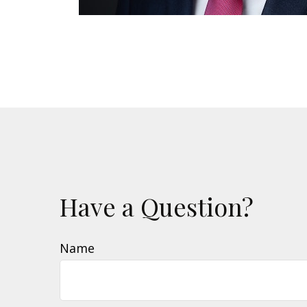
Have a Question?
Name