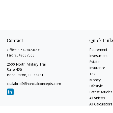
Contact
Quick Link
Retirement
Office:
954-947-6231
Fax:
9549037503
Investment
Estate
2600 North Military Trail
Insurance
Suite 420
Tax
Boca Raton,
FL
33431
Money
ccalabro@ifinancialconcepts.com
Lifestyle
Latest Articles
All Videos
All Calculators