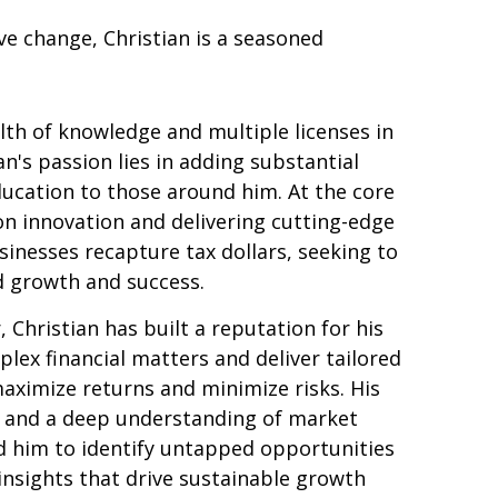
ve change, Christian is a seasoned
th of knowledge and multiple licenses in
an's passion lies in adding substantial
ducation to those around him. At the core
 on innovation and delivering cutting-edge
sinesses recapture tax dollars, seeking to
d growth and success.
 Christian has built a reputation for his
plex financial matters and deliver tailored
aximize returns and minimize risks. His
ls and a deep understanding of market
 him to identify untapped opportunities
insights that drive sustainable growth