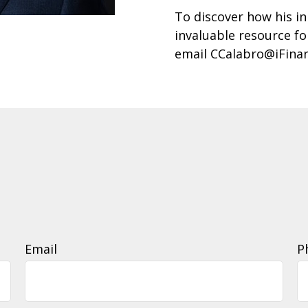
To discover how his in
invaluable resource fo
email CCalabro@iFina
Email
P