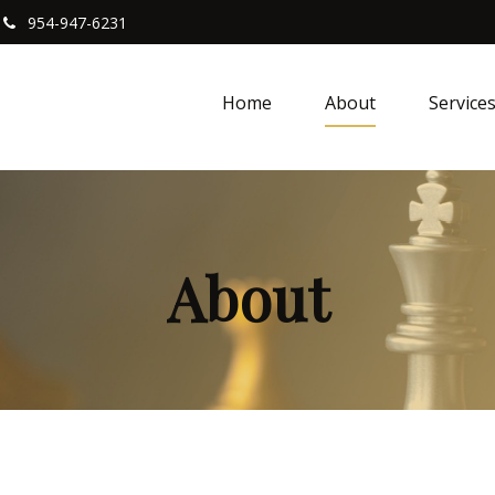
954-947-6231
Home
About
Service
About