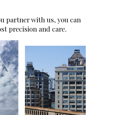
u partner with us, you can
ost precision and care.