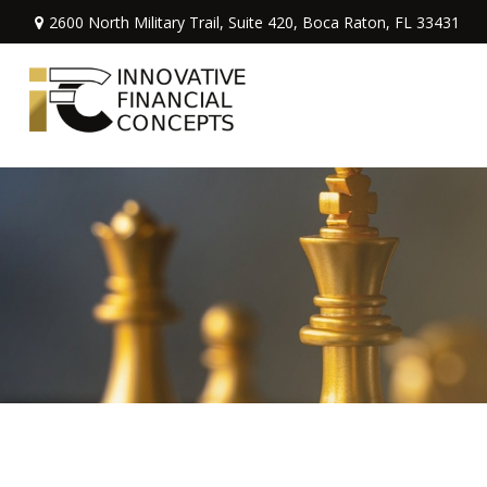
2600 North Military Trail,
Suite 420,
Boca Raton,
FL
33431