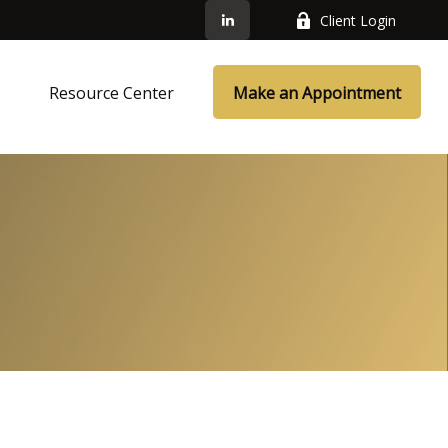
Client Login
s
Resource Center
Make an Appointment