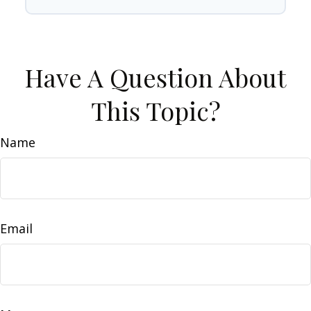
Have A Question About
This Topic?
Name
Email