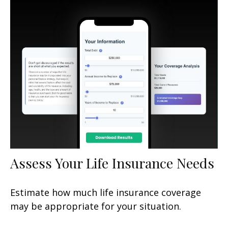
Assess Your Life Insurance Needs
Estimate how much life insurance coverage
may be appropriate for your situation.