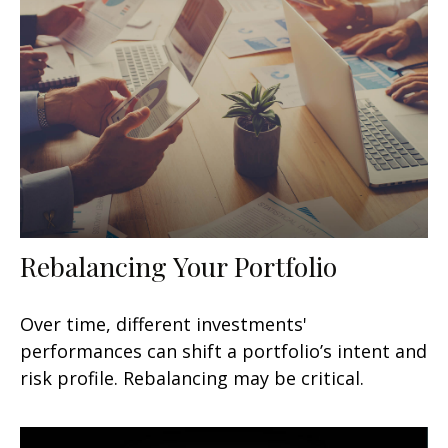
Rebalancing Your Portfolio
Over time, different investments'
performances can shift a portfolio’s intent and
risk profile. Rebalancing may be critical.