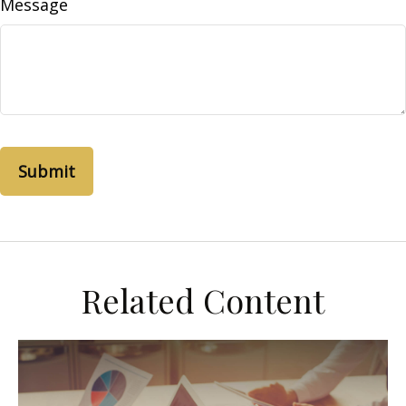
Message
Related Content