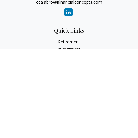
ccalabro@ifinancialconcepts.com
Quick Links
Retirement
Investment
Estate
Insurance
Tax
Money
Lifestyle
Latest Articles
All Videos
All Calculators
Check the background of your financial professional on
FINRA's
BrokerCheck
.