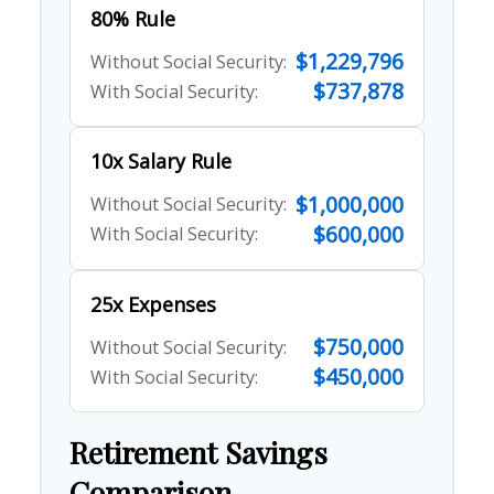
80% Rule
$1,229,796
Without Social Security:
$737,878
With Social Security:
10x Salary Rule
$1,000,000
Without Social Security:
$600,000
With Social Security:
25x Expenses
$750,000
Without Social Security:
$450,000
With Social Security:
Retirement Savings
Comparison