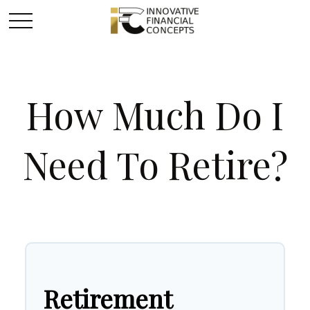
How Much Do I
Need To Retire?
Retirement