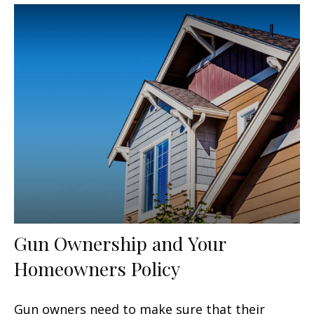
Gun Ownership and Your
Homeowners Policy
Gun owners need to make sure that their