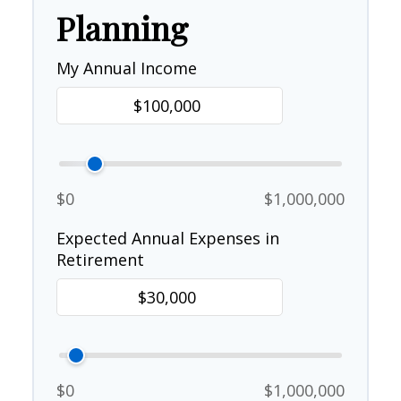
Planning
My Annual Income
$0
$1,000,000
Expected Annual Expenses in
Retirement
$0
$1,000,000