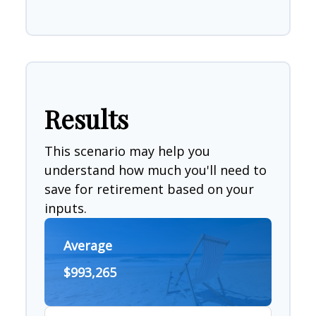
Results
This scenario may help you
understand how much you'll need to
save for retirement based on your
inputs.
Average
$993,265