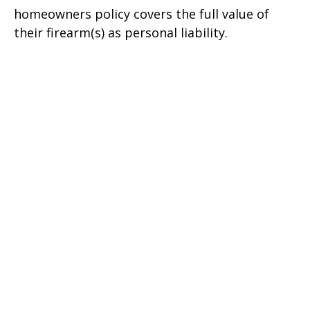
homeowners policy covers the full value of
their firearm(s) as personal liability.