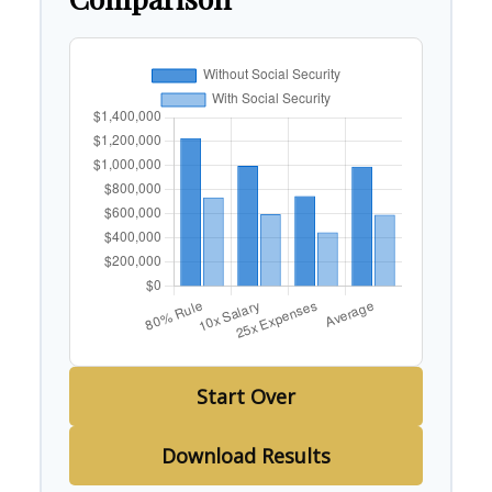
Start Over
Download Results