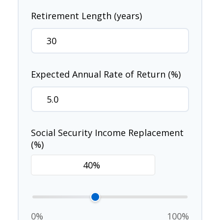
Retirement Length (years)
Expected Annual Rate of Return (%)
Social Security Income Replacement
(%)
0%
100%