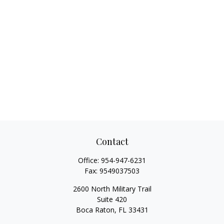
Contact
Office:
954-947-6231
Fax:
9549037503
2600 North Military Trail
Suite 420
Boca Raton,
FL
33431