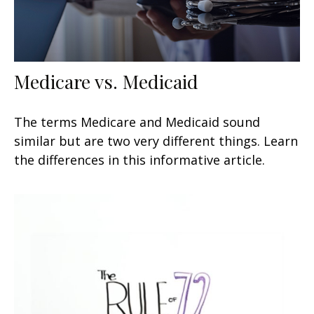
Medicare vs. Medicaid
The terms Medicare and Medicaid sound
similar but are two very different things. Learn
the differences in this informative article.