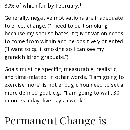
1
80% of which fail by February.
Generally, negative motivations are inadequate
to effect change. (“I need to quit smoking
because my spouse hates it.”) Motivation needs
to come from within and be positively oriented.
(“I want to quit smoking so I can see my
grandchildren graduate.”)
Goals must be specific, measurable, realistic,
and time-related. In other words, “I am going to
exercise more” is not enough. You need to set a
more defined goal, e.g., “I am going to walk 30
minutes a day, five days a week.”
Permanent Change is