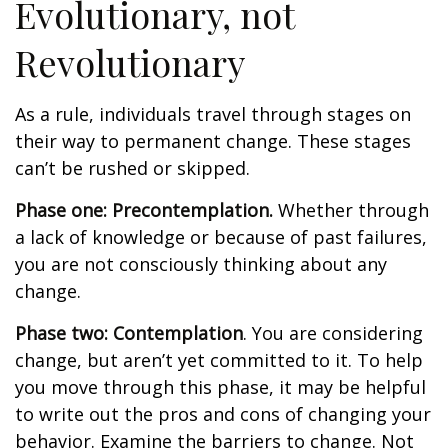
Evolutionary, not
Revolutionary
As a rule, individuals travel through stages on
their way to permanent change. These stages
can’t be rushed or skipped.
Phase one: Precontemplation.
Whether through
a lack of knowledge or because of past failures,
you are not consciously thinking about any
change.
Phase two: Contemplation
. You are considering
change, but aren’t yet committed to it. To help
you move through this phase, it may be helpful
to write out the pros and cons of changing your
behavior. Examine the barriers to change. Not