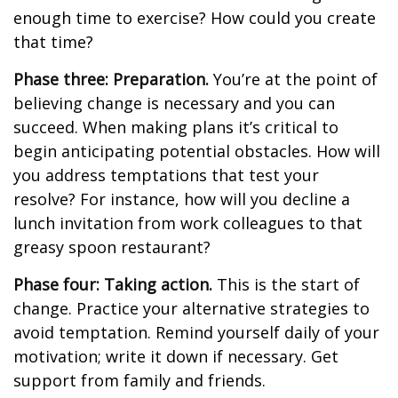
enough time to exercise? How could you create
that time?
Phase three: Preparation.
You’re at the point of
believing change is necessary and you can
succeed. When making plans it’s critical to
begin anticipating potential obstacles. How will
you address temptations that test your
resolve? For instance, how will you decline a
lunch invitation from work colleagues to that
greasy spoon restaurant?
Phase four: Taking action.
This is the start of
change. Practice your alternative strategies to
avoid temptation. Remind yourself daily of your
motivation; write it down if necessary. Get
support from family and friends.