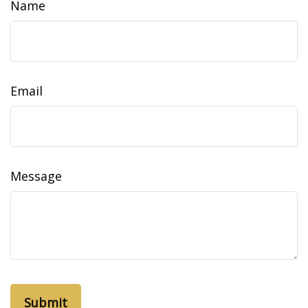
Name
Email
Message