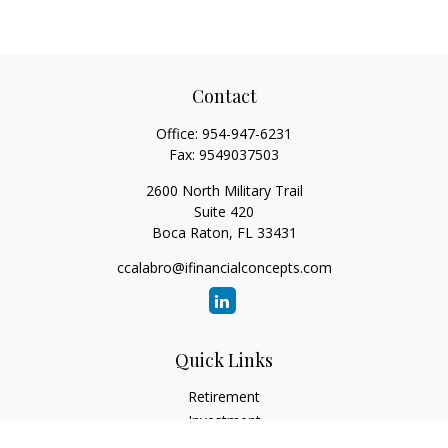
Contact
Office:
954-947-6231
Fax:
9549037503
2600 North Military Trail
Suite 420
Boca Raton,
FL
33431
ccalabro@ifinancialconcepts.com
Quick Links
Retirement
Investment
Estate