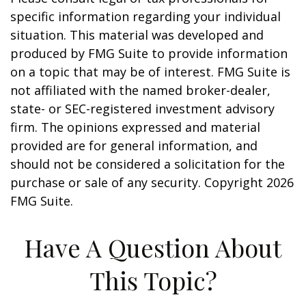
specific information regarding your individual
situation. This material was developed and
produced by FMG Suite to provide information
on a topic that may be of interest. FMG Suite is
not affiliated with the named broker-dealer,
state- or SEC-registered investment advisory
firm. The opinions expressed and material
provided are for general information, and
should not be considered a solicitation for the
purchase or sale of any security. Copyright
2026
FMG Suite.
Have A Question About
This Topic?