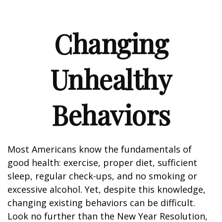
Changing
Unhealthy
Behaviors
Most Americans know the fundamentals of
good health: exercise, proper diet, sufficient
sleep, regular check-ups, and no smoking or
excessive alcohol. Yet, despite this knowledge,
changing existing behaviors can be difficult.
Look no further than the New Year Resolution,