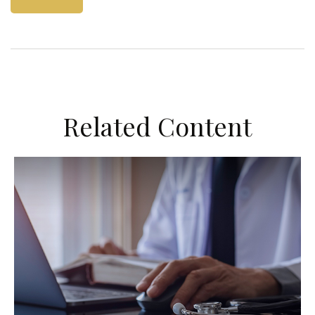
Related Content