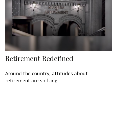
Retirement Redefined
Around the country, attitudes about
retirement are shifting.