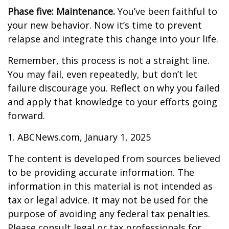
Phase five: Maintenance.
You’ve been faithful to
your new behavior. Now it’s time to prevent
relapse and integrate this change into your life.
Remember, this process is not a straight line.
You may fail, even repeatedly, but don’t let
failure discourage you. Reflect on why you failed
and apply that knowledge to your efforts going
forward.
1. ABCNews.com, January 1, 2025
The content is developed from sources believed
to be providing accurate information. The
information in this material is not intended as
tax or legal advice. It may not be used for the
purpose of avoiding any federal tax penalties.
Please consult legal or tax professionals for