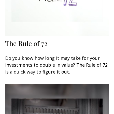
The Rule of 72
Do you know how long it may take for your
investments to double in value? The Rule of 72
is a quick way to figure it out.