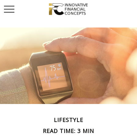
LIFESTYLE
READ TIME: 3 MIN