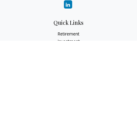
Quick Links
Retirement
Investment
Estate
Insurance
Tax
Money
Lifestyle
Latest Articles
All Videos
All Calculators
Check the background of your financial professional on
FINRA's
BrokerCheck
.
The content is developed from sources believed to be
providing accurate information. The information in this