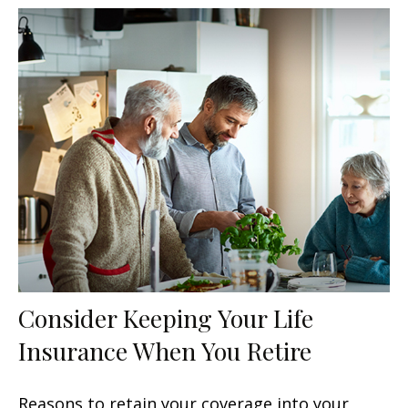
Consider Keeping Your Life
Insurance When You Retire
Reasons to retain your coverage into your