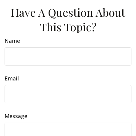
Have A Question About
This Topic?
Name
Email
Message