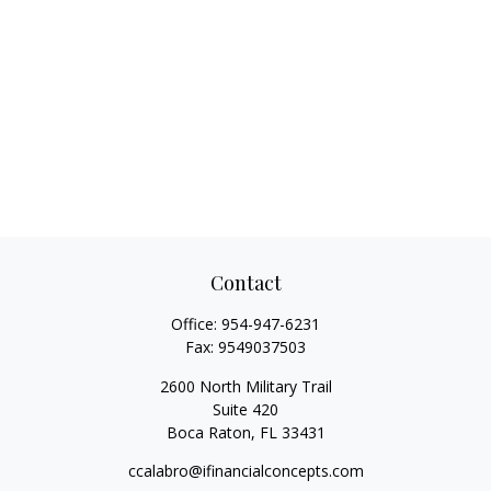
Contact
Office:
954-947-6231
Fax:
9549037503
2600 North Military Trail
Suite 420
Boca Raton,
FL
33431
ccalabro@ifinancialconcepts.com