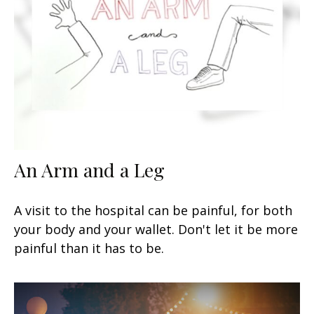
An Arm and a Leg
A visit to the hospital can be painful, for both
your body and your wallet. Don't let it be more
painful than it has to be.