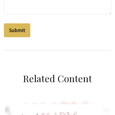
Related Content