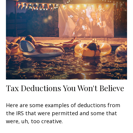
Tax Deductions You Won't Believe
Here are some examples of deductions from
the IRS that were permitted and some that
were, uh, too creative.