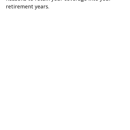
retirement years.