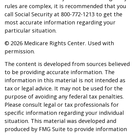
rules are complex, it is recommended that you
call Social Security at 800-772-1213 to get the
most accurate information regarding your
particular situation.
©
2026 Medicare Rights Center. Used with
permission.
The content is developed from sources believed
to be providing accurate information. The
information in this material is not intended as
tax or legal advice. It may not be used for the
purpose of avoiding any federal tax penalties.
Please consult legal or tax professionals for
specific information regarding your individual
situation. This material was developed and
produced by FMG Suite to provide information