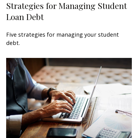
Strategies for Managing Student
Loan Debt
Five strategies for managing your student
debt.