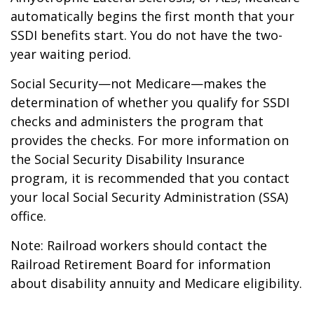
automatically begins the first month that your
SSDI benefits start. You do not have the two-
year waiting period.
Social Security—not Medicare—makes the
determination of whether you qualify for SSDI
checks and administers the program that
provides the checks. For more information on
the Social Security Disability Insurance
program, it is recommended that you contact
your local Social Security Administration (SSA)
office.
Note: Railroad workers should contact the
Railroad Retirement Board for information
about disability annuity and Medicare eligibility.