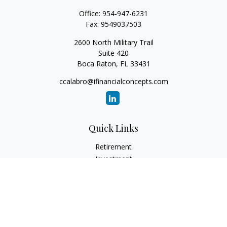
Office:
954-947-6231
Fax:
9549037503
2600 North Military Trail
Suite 420
Boca Raton,
FL
33431
ccalabro@ifinancialconcepts.com
Quick Links
Retirement
Investment
Estate
Insurance
Tax
Money
Lifestyle