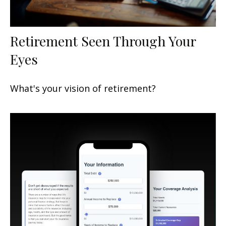
Retirement Seen Through Your
Eyes
What's your vision of retirement?