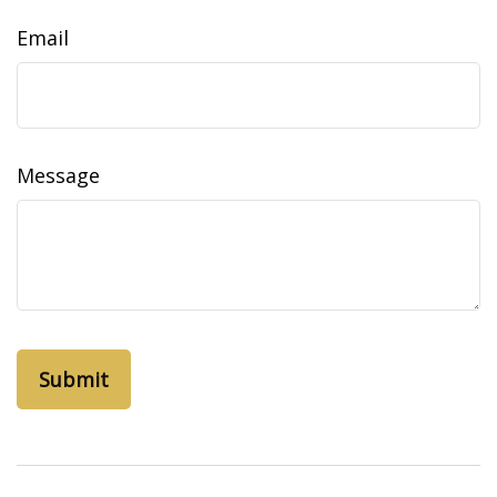
Email
Message