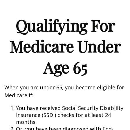
Qualifying For
Medicare Under
Age 65
When you are under 65, you become eligible for
Medicare if:
You have received Social Security Disability
Insurance (SSDI) checks for at least 24
months
Or, you have been diagnosed with End-