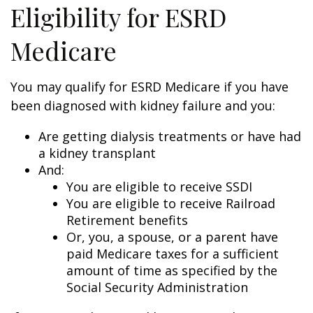
Eligibility for ESRD
Medicare
You may qualify for ESRD Medicare if you have
been diagnosed with kidney failure and you:
Are getting dialysis treatments or have had
a kidney transplant
And:
You are eligible to receive SSDI
You are eligible to receive Railroad
Retirement benefits
Or, you, a spouse, or a parent have
paid Medicare taxes for a sufficient
amount of time as specified by the
Social Security Administration