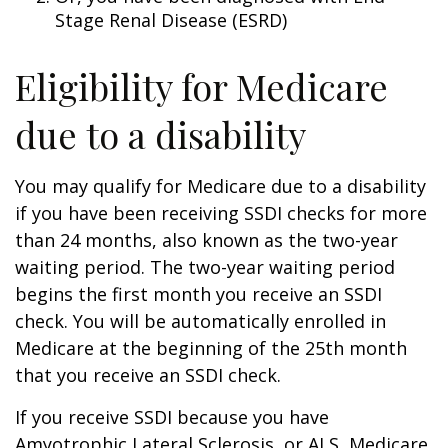
Stage Renal Disease (ESRD)
Eligibility for Medicare
due to a disability
You may qualify for Medicare due to a disability
if you have been receiving SSDI checks for more
than 24 months, also known as the two-year
waiting period. The two-year waiting period
begins the first month you receive an SSDI
check. You will be automatically enrolled in
Medicare at the beginning of the 25th month
that you receive an SSDI check.
If you receive SSDI because you have
Amyotrophic Lateral Sclerosis, or ALS, Medicare