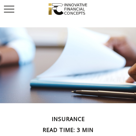
INSURANCE
READ TIME: 3 MIN