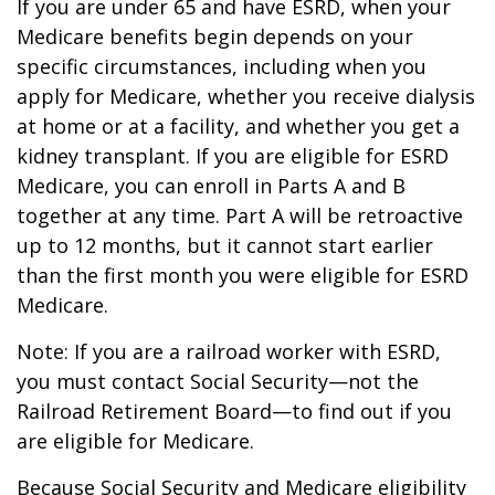
If you are under 65 and have ESRD, when your
Medicare benefits begin depends on your
specific circumstances, including when you
apply for Medicare, whether you receive dialysis
at home or at a facility, and whether you get a
kidney transplant. If you are eligible for ESRD
Medicare, you can enroll in Parts A and B
together at any time. Part A will be retroactive
up to 12 months, but it cannot start earlier
than the first month you were eligible for ESRD
Medicare.
Note: If you are a railroad worker with ESRD,
you must contact Social Security—not the
Railroad Retirement Board—to find out if you
are eligible for Medicare.
Because Social Security and Medicare eligibility