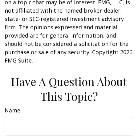
on a topic that may be of interest. FMG, LLC, is
not affiliated with the named broker-dealer,
state- or SEC-registered investment advisory
firm. The opinions expressed and material
provided are for general information, and
should not be considered a solicitation for the
purchase or sale of any security. Copyright
2026
FMG Suite.
Have A Question About
This Topic?
Name