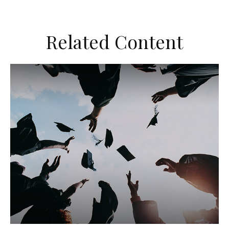
Related Content