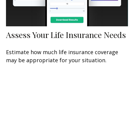
Assess Your Life Insurance Needs
Estimate how much life insurance coverage
may be appropriate for your situation.