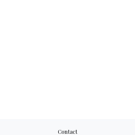
Contact