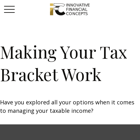
Making Your Tax
Bracket Work
Have you explored all your options when it comes
to managing your taxable income?