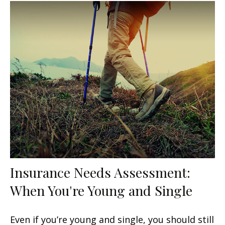
Insurance Needs Assessment:
When You're Young and Single
Even if you’re young and single, you should still