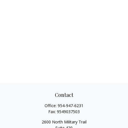
Contact
Office:
954-947-6231
Fax:
9549037503
2600 North Military Trail
Suite 420