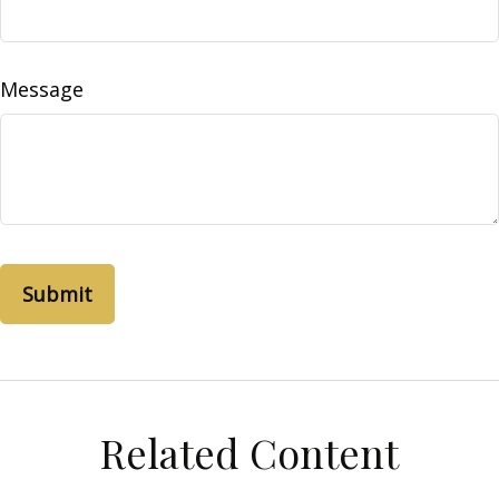
Message
Related Content