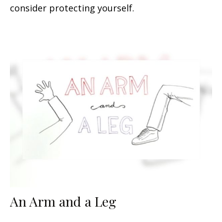
consider protecting yourself.
An Arm and a Leg