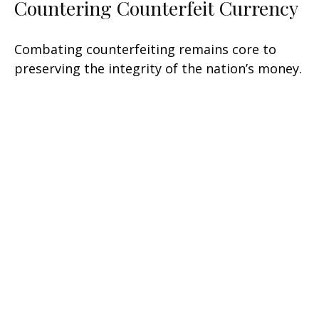
Countering Counterfeit Currency
Combating counterfeiting remains core to
preserving the integrity of the nation’s money.