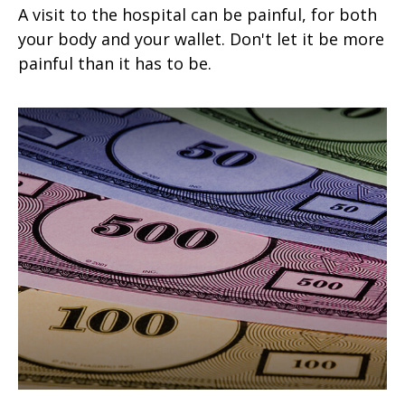
A visit to the hospital can be painful, for both
your body and your wallet. Don't let it be more
painful than it has to be.