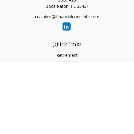
Boca Raton,
FL
33431
ccalabro@ifinancialconcepts.com
Quick Links
Retirement
Investment
Estate
Insurance
Tax
Money
Lifestyle
Latest Articles
All Videos
All Calculators
Check the background of your financial professional on