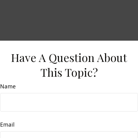
Have A Question About
This Topic?
Name
Email