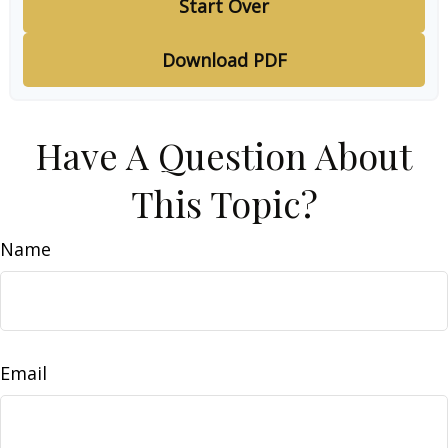
Start Over
Download PDF
Have A Question About
This Topic?
Name
Email