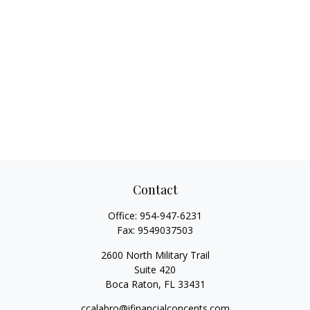
Contact
Office:
954-947-6231
Fax:
9549037503
2600 North Military Trail
Suite 420
Boca Raton,
FL
33431
ccalabro@ifinancialconcepts.com