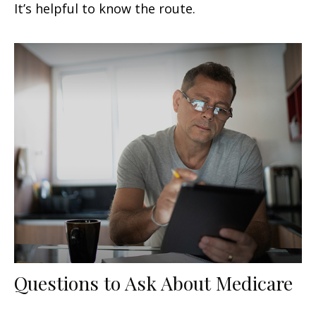
It’s helpful to know the route.
Questions to Ask About Medicare