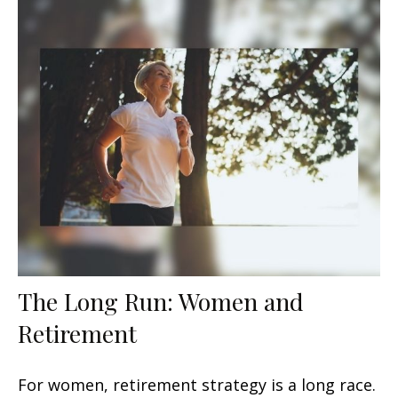
The Long Run: Women and
Retirement
For women, retirement strategy is a long race.