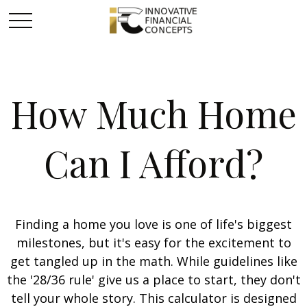
How Much Home
Can I Afford?
Finding a home you love is one of life's biggest
milestones, but it's easy for the excitement to
get tangled up in the math. While guidelines like
the '28/36 rule' give us a place to start, they don't
tell your whole story. This calculator is designed