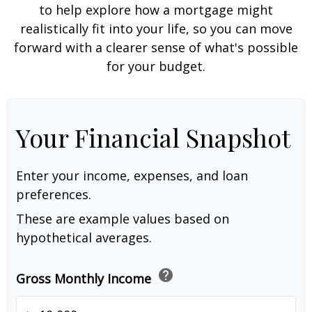
to help explore how a mortgage might
realistically fit into your life, so you can move
forward with a clearer sense of what's possible
for your budget.
Your Financial Snapshot
Enter your income, expenses, and loan
preferences.
These are example values based on
hypothetical averages.
help
Gross Monthly Income