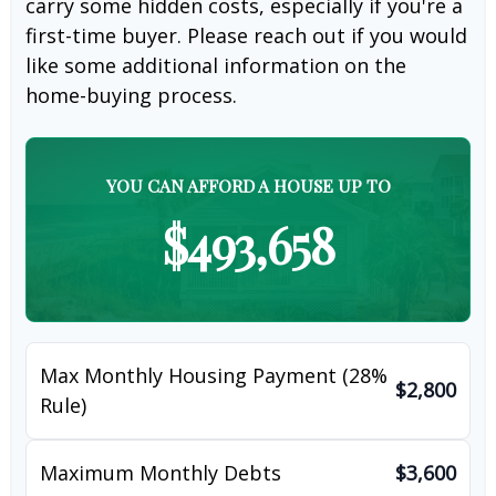
carry some hidden costs, especially if you're a
first-time buyer. Please reach out if you would
like some additional information on the
home-buying process.
YOU CAN AFFORD A HOUSE UP TO
$493,658
Max Monthly Housing Payment (28%
$2,800
Rule)
Maximum Monthly Debts
$3,600