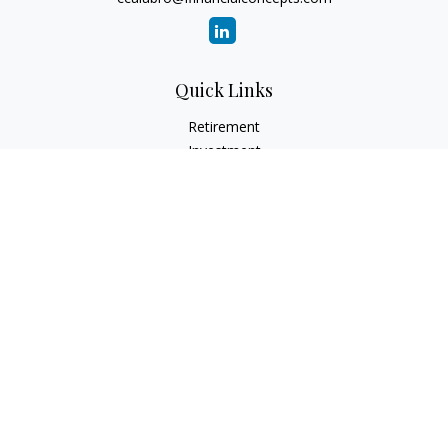
Quick Links
Retirement
Investment
Estate
Insurance
Tax
Money
Lifestyle
Latest Articles
All Videos
All Calculators
Check the background of your financial professional on
FINRA's
BrokerCheck
.
The content is developed from sources believed to be