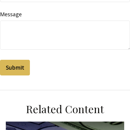
Message
Related Content