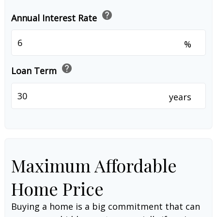
help
Annual Interest Rate
%
help
Loan Term
years
Maximum Affordable
Home Price
Buying a home is a big commitment that can