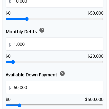
$
$0
$50,000
help
Monthly Debts
$
$0
$20,000
help
Available Down Payment
$
$0
$500,000