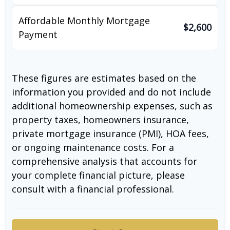
Affordable Monthly Mortgage
$2,600
Payment
These figures are estimates based on the
information you provided and do not include
additional homeownership expenses, such as
property taxes, homeowners insurance,
private mortgage insurance (PMI), HOA fees,
or ongoing maintenance costs. For a
comprehensive analysis that accounts for
your complete financial picture, please
consult with a financial professional.