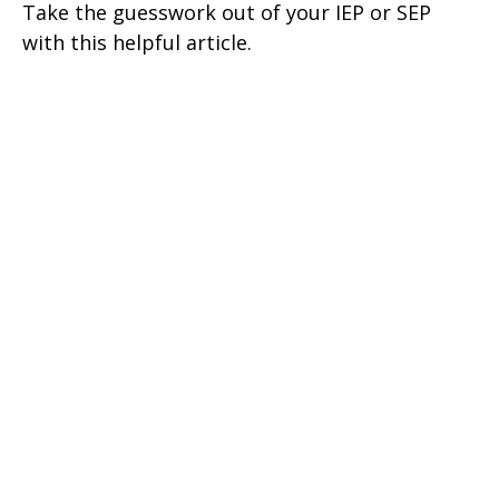
Take the guesswork out of your IEP or SEP
with this helpful article.