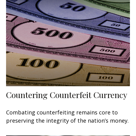
Countering Counterfeit Currency
Combating counterfeiting remains core to
preserving the integrity of the nation’s money.