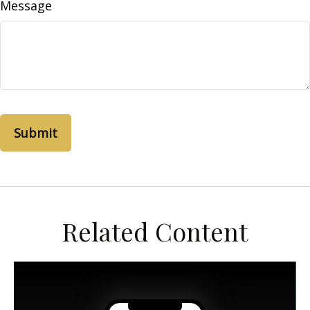
Message
Related Content