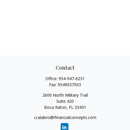
Contact
Office:
954-947-6231
Fax:
9549037503
2600 North Military Trail
Suite 420
Boca Raton,
FL
33431
ccalabro@ifinancialconcepts.com