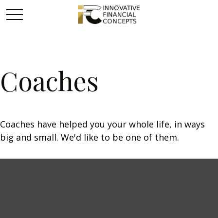
Coaches
Coaches have helped you your whole life, in ways
big and small. We'd like to be one of them.