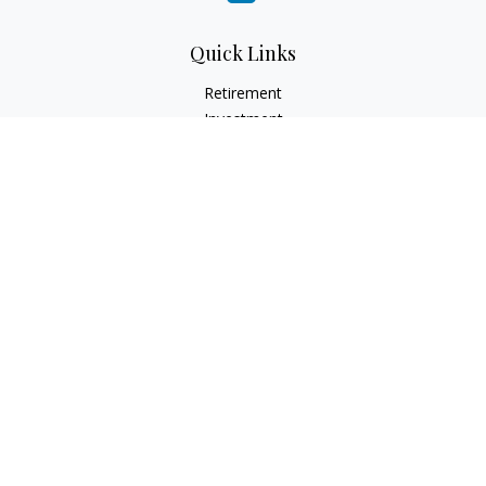
Quick Links
Retirement
Investment
Estate
Insurance
Tax
Money
Lifestyle
Latest Articles
All Videos
All Calculators
Check the background of your financial professional on
FINRA's
BrokerCheck
.
The content is developed from sources believed to be
providing accurate information. The information in this
material is not intended as tax or legal advice. Please consult