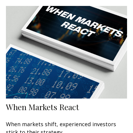
When Markets React
When markets shift, experienced investors
stick to their strategy.