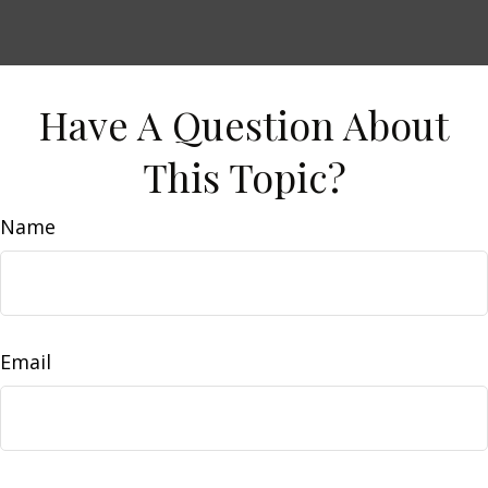
Have A Question About
This Topic?
Name
Email