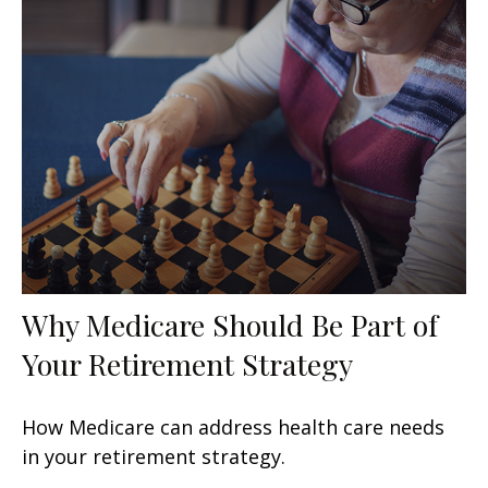
Why Medicare Should Be Part of
Your Retirement Strategy
How Medicare can address health care needs
in your retirement strategy.