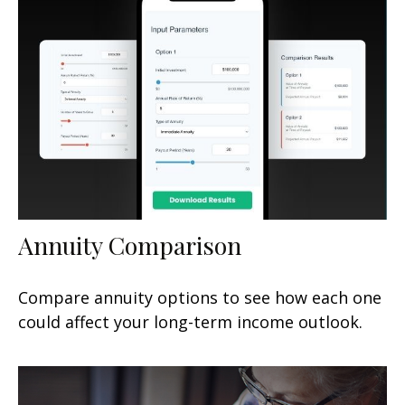
Annuity Comparison
Compare annuity options to see how each one
could affect your long-term income outlook.