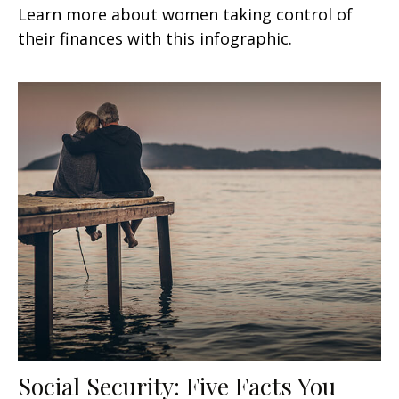
Learn more about women taking control of
their finances with this infographic.
Social Security: Five Facts You