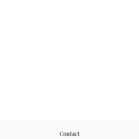
Contact