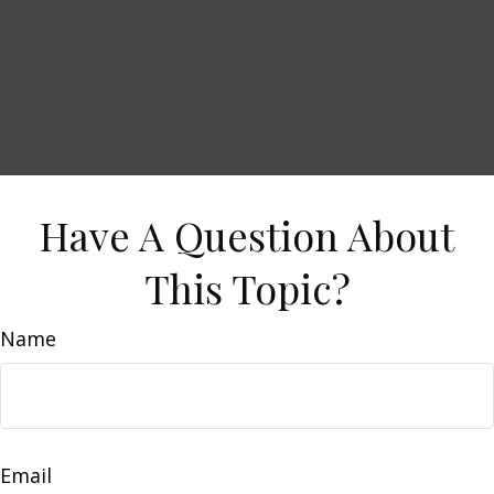
Have A Question About
This Topic?
Name
Email