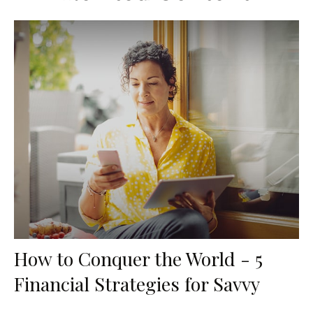
How to Conquer the World - 5
Financial Strategies for Savvy