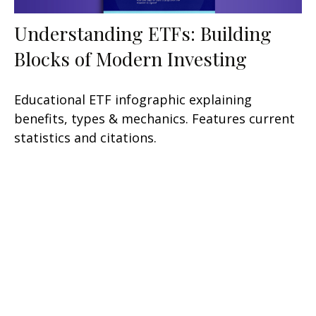
Understanding ETFs: Building
Blocks of Modern Investing
Educational ETF infographic explaining
benefits, types & mechanics. Features current
statistics and citations.