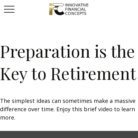
Preparation is the
Key to Retirement
The simplest ideas can sometimes make a massive
difference over time. Enjoy this brief video to learn
more.