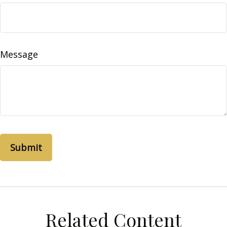
Message
Related Content