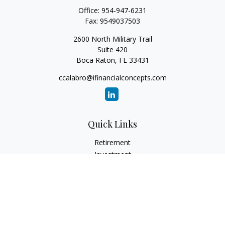
Office:
954-947-6231
Fax:
9549037503
2600 North Military Trail
Suite 420
Boca Raton,
FL
33431
ccalabro@ifinancialconcepts.com
Quick Links
Retirement
Investment
Estate
Insurance
Tax
Money
Lifestyle