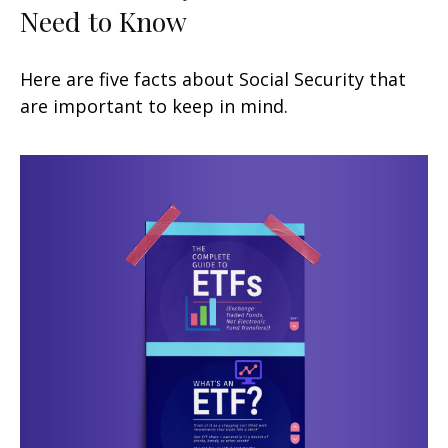
Need to Know
Here are five facts about Social Security that
are important to keep in mind.