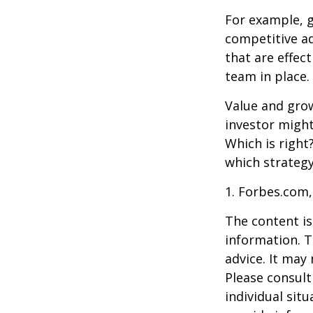
For example, 
competitive a
that are effec
team in place.
Value and grow
investor might
Which is right
which strategy
1. Forbes.com,
The content is
information. T
advice. It may
Please consult
individual sit