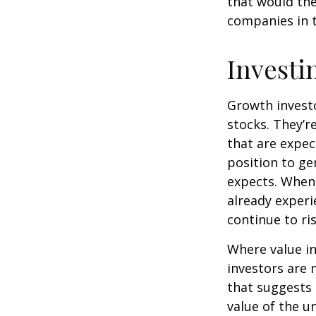
that would th
companies in t
Investi
Growth investo
stocks. They’r
that are expec
position to g
expects. When 
already experi
continue to ri
Where value in
investors are
that suggests 
value of the u