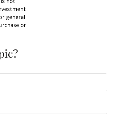
is not
 investment
or general
purchase or
pic?