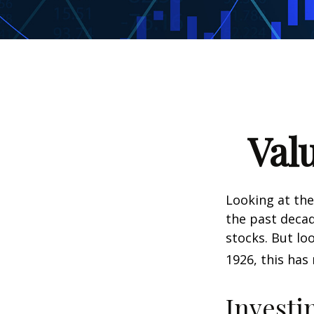
Val
Looking at the
the past decad
stocks. But lo
1926, this has 
Investi