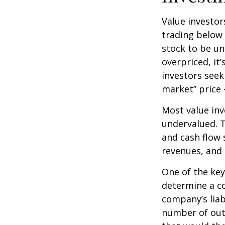
Value investor
trading below 
stock to be und
overpriced, it
investors seek 
market” price –
Most value inv
undervalued. T
and cash flow s
revenues, and
One of the key 
determine a co
company’s liab
number of out