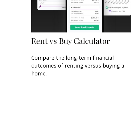
Rent vs Buy Calculator
Compare the long-term financial
outcomes of renting versus buying a
home.