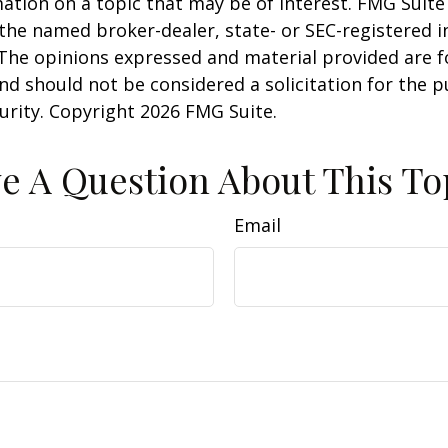
ation on a topic that may be of interest. FMG Suite 
h the named broker-dealer, state- or SEC-registered
 The opinions expressed and material provided are f
nd should not be considered a solicitation for the 
curity. Copyright
2026 FMG Suite.
e A Question About This To
Email