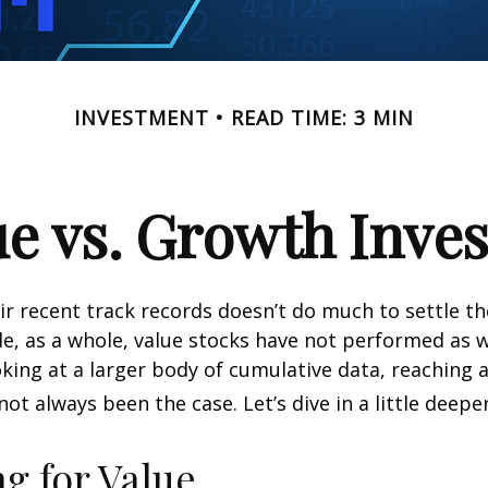
INVESTMENT
READ TIME: 3 MIN
ue vs. Growth Inves
ir recent track records doesn’t do much to settle t
e, as a whole, value stocks have not performed as 
oking at a larger body of cumulative data, reaching a
not always been the case. Let’s dive in a little deeper
ng for Value