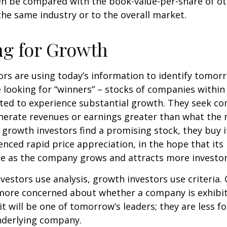
en be compared with the book-value-per-share of o
he same industry or to the overall market.
ng for Growth
rs are using today’s information to identify tomor
e looking for “winners” – stocks of companies within
ted to experience substantial growth. They seek co
enerate revenues or earnings greater than what the
growth investors find a promising stock, they buy it,
enced rapid price appreciation, in the hope that its 
se as the company grows and attracts more investor
vestors use analysis, growth investors use criteria.
 more concerned about whether a company is exhibi
it will be one of tomorrow’s leaders; they are less f
nderlying company.