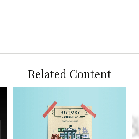
Related Content