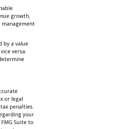
nable
enue growth,
ced management
d by a value
vice versa.
 determine
ccurate
x or legal
tax penalties.
regarding your
y FMG Suite to