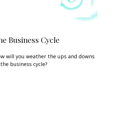
he Business Cycle
w will you weather the ups and downs
 the business cycle?