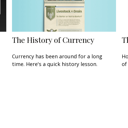
The History of Currency
T
Currency has been around for a long
Ho
time. Here's a quick history lesson.
of