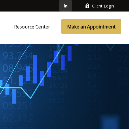
Client Login
s
Resource Center
Make an Appointment