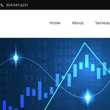
954-947-6231
Home
About
Service