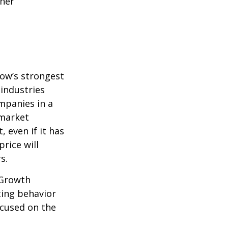
ther
row’s strongest
 industries
mpanies in a
 market
 even if it has
price will
s.
 Growth
ting behavior
ocused on the