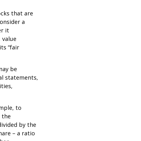
ocks that are
consider a
r it
, value
ts “fair
 may be
al statements,
ties,
ample, to
 the
divided by the
are – a ratio