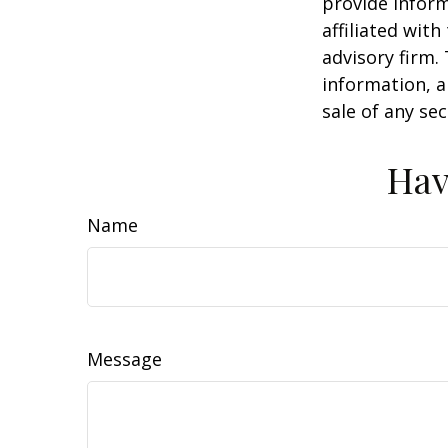
provide inform
affiliated wit
advisory firm.
information, a
sale of any se
Hav
Name
Message