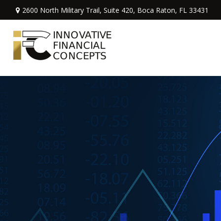
2600 North Military Trail,
Suite 420,
Boca Raton,
FL
33431