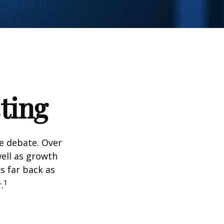
ting
he debate. Over
well as growth
s far back as
1
.