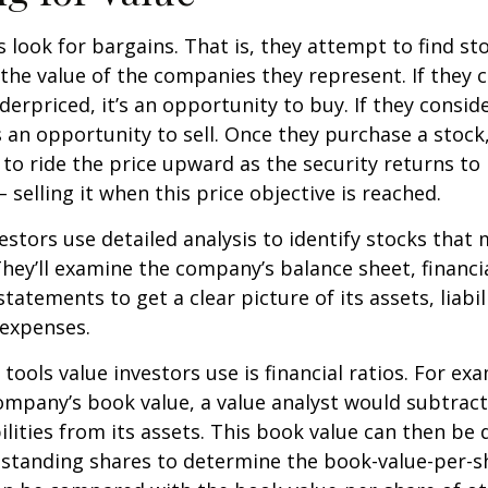
s look for bargains. That is, they attempt to find st
the value of the companies they represent. If they 
erpriced, it’s an opportunity to buy. If they conside
’s an opportunity to sell. Once they purchase a stock
to ride the price upward as the security returns to i
 selling it when this price objective is reached.
estors use detailed analysis to identify stocks that
hey’ll examine the company’s balance sheet, financi
tatements to get a clear picture of its assets, liabili
 expenses.
tools value investors use is financial ratios. For ex
mpany’s book value, a value analyst would subtract
ilities from its assets. This book value can then be 
standing shares to determine the book-value-per-sh