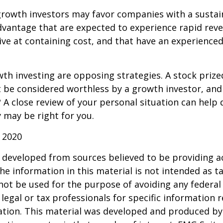
growth investors may favor companies with a sustai
dvantage that are expected to experience rapid rev
tive at containing cost, and that have an experien
th investing are opposing strategies. A stock prize
 be considered worthless by a growth investor, and 
? A close review of your personal situation can help
 may be right for you.
 2020
 developed from sources believed to be providing a
he information in this material is not intended as ta
 not be used for the purpose of avoiding any federal 
 legal or tax professionals for specific information 
uation. This material was developed and produced b