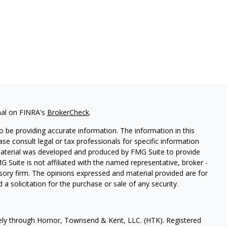
nal on FINRA's
BrokerCheck
.
 be providing accurate information. The information in this
ease consult legal or tax professionals for specific information
 material was developed and produced by FMG Suite to provide
G Suite is not affiliated with the named representative, broker -
isory firm. The opinions expressed and material provided are for
a solicitation for the purchase or sale of any security.
vely through Hornor, Townsend & Kent, LLC. (HTK). Registered