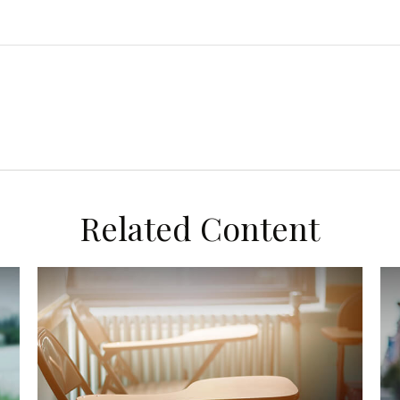
Related Content