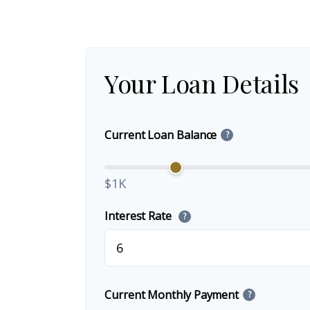
Your Loan Details
Current Loan Balance
?
$1K
Interest Rate
?
Current Monthly Payment
?