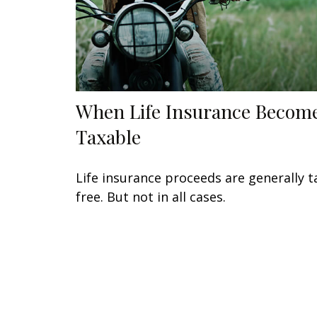
When Life Insurance Becom
Taxable
Life insurance proceeds are generally t
free. But not in all cases.