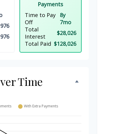
Payments
o
Time to Pay
8y
Off
7mo
,976
Total
$28,026
,976
Interest
Total Paid
$128,026
Over Time