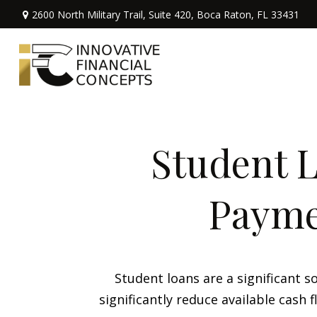
2600 North Military Trail,
Suite 420,
Boca Raton,
FL
33431
Student L
Payme
Student loans are a significant
significantly reduce available cash