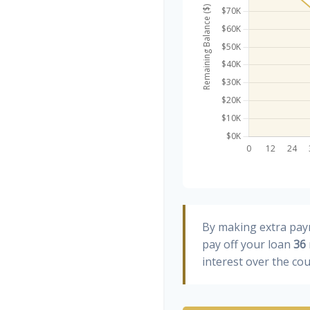
By making extra pa
pay off your loan
36
interest over the cou