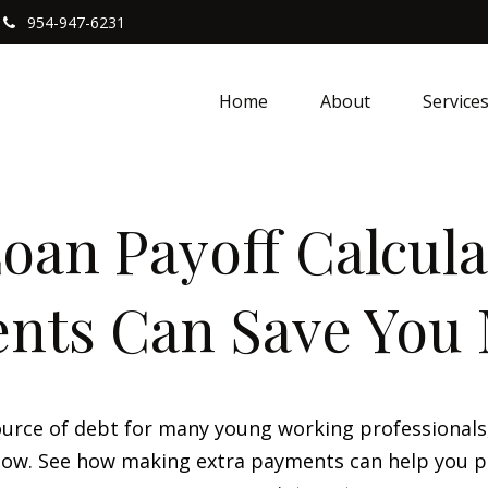
954-947-6231
Home
About
Service
oan Payoff Calcula
nts Can Save You
 source of debt for many young working professional
 flow. See how making extra payments can help you p