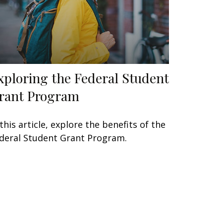
xploring the Federal Student
rant Program
 this article, explore the benefits of the
deral Student Grant Program.