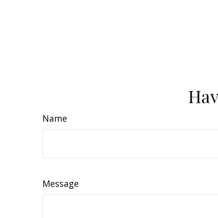
Hav
Name
Message