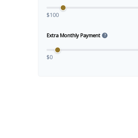
$100
Extra Monthly Payment
?
$0