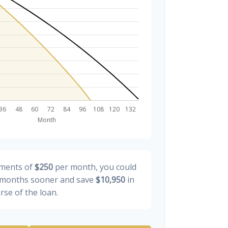
yments of
$250
per month, you could
months sooner and save
$10,950
in
rse of the loan.