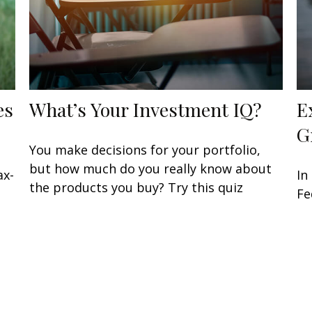
es
What’s Your Investment IQ?
E
G
You make decisions for your portfolio,
but how much do you really know about
ax-
In
the products you buy? Try this quiz
Fe