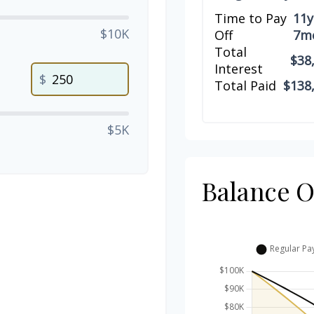
Time to Pay
11y
$10K
Off
7m
Total
$38
Interest
$
Total Paid
$138
$5K
Balance 