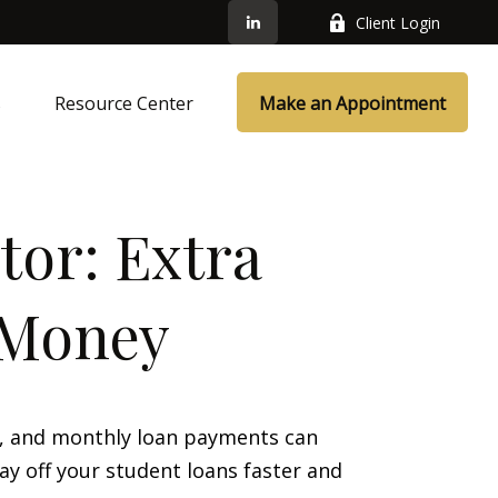
Client Login
s
Resource Center
Make an Appointment
tor: Extra
 Money
s, and monthly loan payments can
ay off your student loans faster and