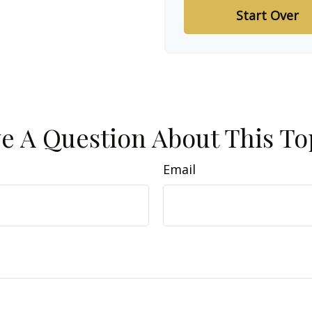
Start Over
e A Question About This To
Email