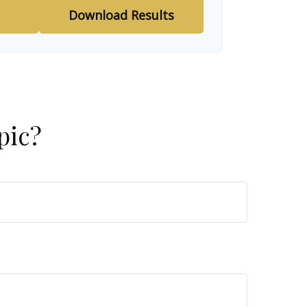
Download Results
pic?