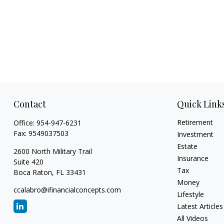
Contact
Quick Link
Retirement
Office:
954-947-6231
Fax:
9549037503
Investment
Estate
2600 North Military Trail
Insurance
Suite 420
Tax
Boca Raton,
FL
33431
Money
ccalabro@ifinancialconcepts.com
Lifestyle
Latest Articles
All Videos