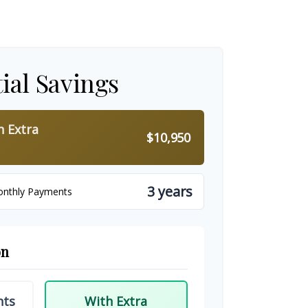
ial Savings
h Extra
$10,950
3 years
onthly Payments
on
nts
With Extra