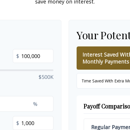
save money on interest.
Your Potent
Interest Saved Wit
$
Monthly Payments
$500K
Time Saved With Extra M
%
Payoff Comparis
$
Regular Payme