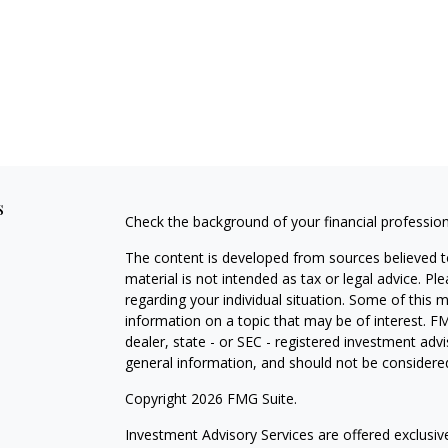
s
Check the background of your financial professio
The content is developed from sources believed to
material is not intended as tax or legal advice. Pl
regarding your individual situation. Some of this
information on a topic that may be of interest. FM
dealer, state - or SEC - registered investment adv
general information, and should not be considered 
Copyright 2026 FMG Suite.
Investment Advisory Services are offered exclusi