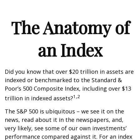
The Anatomy of
an Index
Did you know that over $20 trillion in assets are
indexed or benchmarked to the Standard &
Poor’s 500 Composite Index, including over $13
1,2
trillion in indexed assets?
The S&P 500 is ubiquitous – we see it on the
news, read about it in the newspapers, and,
very likely, see some of our own investments’
performance compared against it. For an index