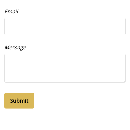
Email
Message