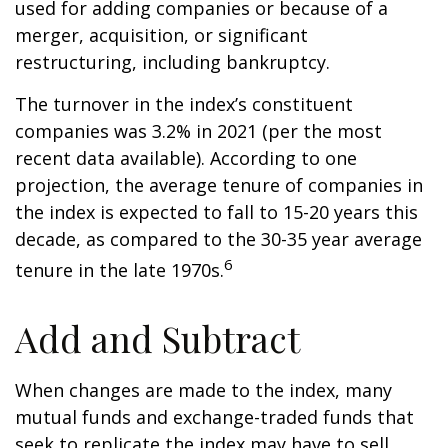
used for adding companies or because of a
merger, acquisition, or significant
restructuring, including bankruptcy.
The turnover in the index’s constituent
companies was 3.2% in 2021 (per the most
recent data available). According to one
projection, the average tenure of companies in
the index is expected to fall to 15-20 years this
decade, as compared to the 30-35 year average
6
tenure in the late 1970s.
Add and Subtract
When changes are made to the index, many
mutual funds and exchange-traded funds that
seek to replicate the index may have to sell