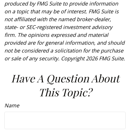
produced by FMG Suite to provide information
on a topic that may be of interest. FMG Suite is
not affiliated with the named broker-dealer,
state- or SEC-registered investment advisory
firm. The opinions expressed and material
provided are for general information, and should
not be considered a solicitation for the purchase
or sale of any security. Copyright
2026 FMG Suite.
Have A Question About
This Topic?
Name