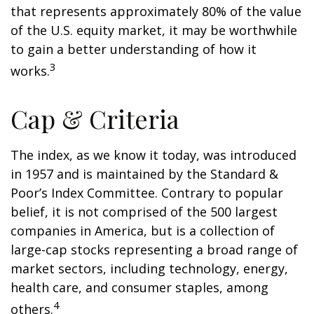
that represents approximately 80% of the value
of the U.S. equity market, it may be worthwhile
to gain a better understanding of how it
3
works.
Cap & Criteria
The index, as we know it today, was introduced
in 1957 and is maintained by the Standard &
Poor’s Index Committee. Contrary to popular
belief, it is not comprised of the 500 largest
companies in America, but is a collection of
large-cap stocks representing a broad range of
market sectors, including technology, energy,
health care, and consumer staples, among
4
others.