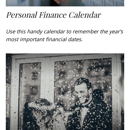
Personal Finance Calendar
Use this handy calendar to remember the year’s
most important financial dates.