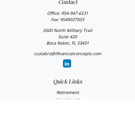
Contact
Office:
954-947-6231
Fax:
9549037503
2600 North Military Trail
Suite 420
Boca Raton,
FL
33431
ccalabro@ifinancialconcepts.com
Quick Links
Retirement
Investment
Estate
Insurance
Tax
Money