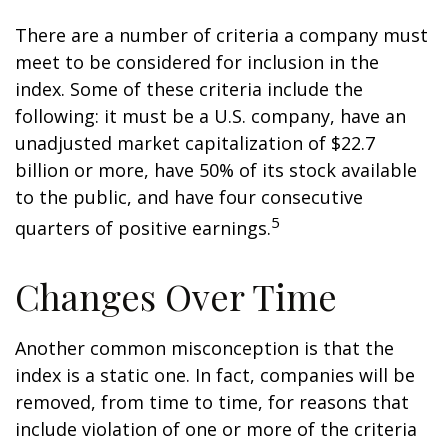
There are a number of criteria a company must
meet to be considered for inclusion in the
index. Some of these criteria include the
following: it must be a U.S. company, have an
unadjusted market capitalization of $22.7
billion or more, have 50% of its stock available
to the public, and have four consecutive
5
quarters of positive earnings.
Changes Over Time
Another common misconception is that the
index is a static one. In fact, companies will be
removed, from time to time, for reasons that
include violation of one or more of the criteria