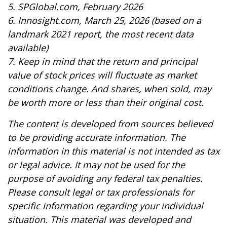
5. SPGlobal.com, February 2026
6. Innosight.com, March 25, 2026 (based on a
landmark 2021 report, the most recent data
available)
7. Keep in mind that the return and principal
value of stock prices will fluctuate as market
conditions change. And shares, when sold, may
be worth more or less than their original cost.
The content is developed from sources believed
to be providing accurate information. The
information in this material is not intended as tax
or legal advice. It may not be used for the
purpose of avoiding any federal tax penalties.
Please consult legal or tax professionals for
specific information regarding your individual
situation. This material was developed and