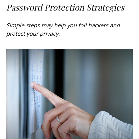
Password Protection Strategies
Simple steps may help you foil hackers and
protect your privacy.