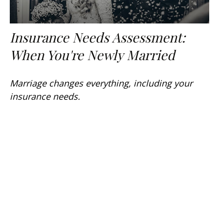
Insurance Needs Assessment:
When You're Newly Married
Marriage changes everything, including your
insurance needs.