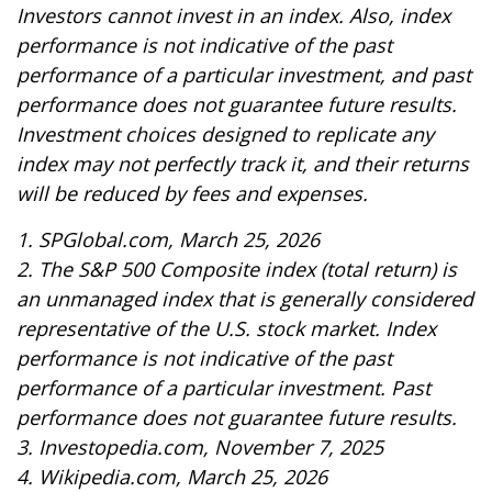
Investors cannot invest in an index. Also, index
performance is not indicative of the past
performance of a particular investment, and past
performance does not guarantee future results.
Investment choices designed to replicate any
index may not perfectly track it, and their returns
will be reduced by fees and expenses.
1. SPGlobal.com, March 25, 2026
2. The S&P 500 Composite index (total return) is
an unmanaged index that is generally considered
representative of the U.S. stock market. Index
performance is not indicative of the past
performance of a particular investment. Past
performance does not guarantee future results.
3. Investopedia.com, November 7, 2025
4. Wikipedia.com, March 25, 2026