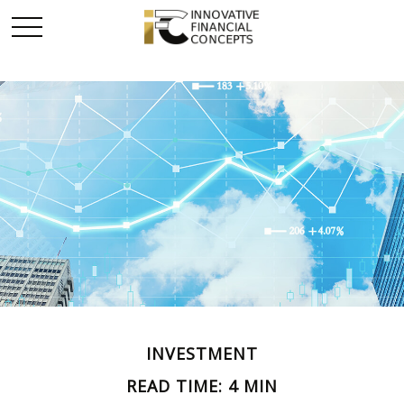
INVESTMENT
READ TIME: 4 MIN