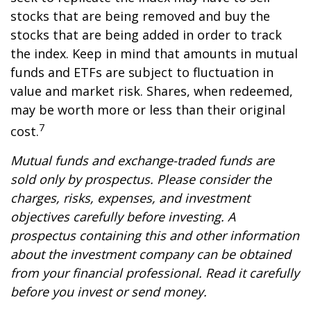
stocks that are being removed and buy the
stocks that are being added in order to track
the index. Keep in mind that amounts in mutual
funds and ETFs are subject to fluctuation in
value and market risk. Shares, when redeemed,
may be worth more or less than their original
7
cost.
Mutual funds and exchange-traded funds are
sold only by prospectus. Please consider the
charges, risks, expenses, and investment
objectives carefully before investing. A
prospectus containing this and other information
about the investment company can be obtained
from your financial professional. Read it carefully
before you invest or send money.