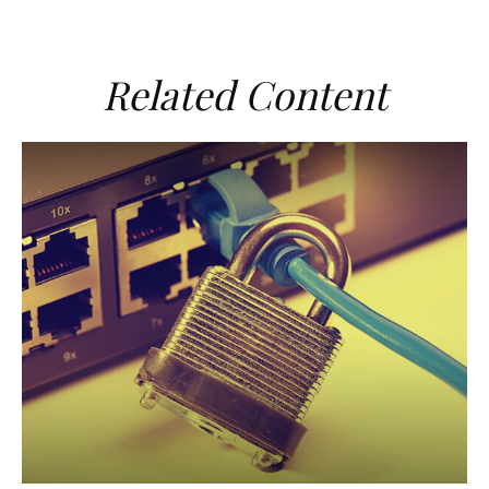
Related Content