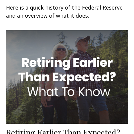
Here is a quick history of the Federal Reserve
and an overview of what it does.
Retiring Earlier Than Expected?