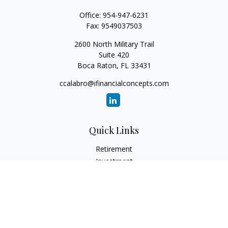
Office:
954-947-6231
Fax:
9549037503
2600 North Military Trail
Suite 420
Boca Raton,
FL
33431
ccalabro@ifinancialconcepts.com
Quick Links
Retirement
Investment
Estate
Insurance
Tax
Money
Lifestyle