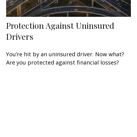
Protection Against Uninsured
Drivers
You’re hit by an uninsured driver. Now what?
Are you protected against financial losses?