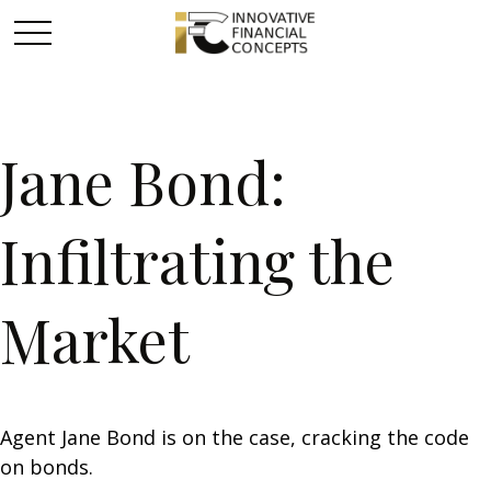
Jane Bond:
Infiltrating the
Market
Agent Jane Bond is on the case, cracking the code
on bonds.