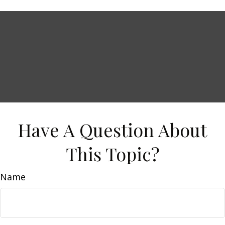
Have A Question About
This Topic?
Name