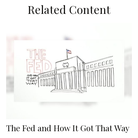
Related Content
The Fed and How It Got That Way