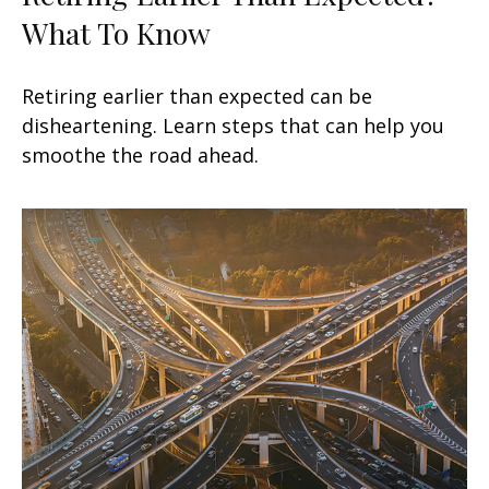
What To Know
Retiring earlier than expected can be
disheartening. Learn steps that can help you
smoothe the road ahead.