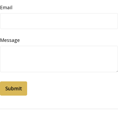
Email
Message