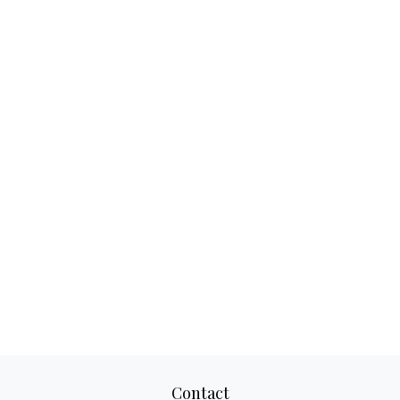
Contact