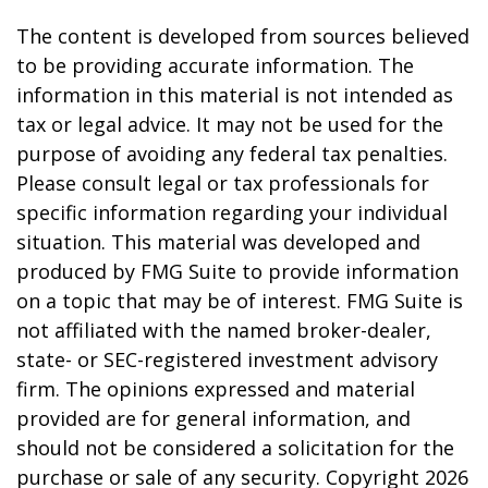
The content is developed from sources believed
to be providing accurate information. The
information in this material is not intended as
tax or legal advice. It may not be used for the
purpose of avoiding any federal tax penalties.
Please consult legal or tax professionals for
specific information regarding your individual
situation. This material was developed and
produced by FMG Suite to provide information
on a topic that may be of interest. FMG Suite is
not affiliated with the named broker-dealer,
state- or SEC-registered investment advisory
firm. The opinions expressed and material
provided are for general information, and
should not be considered a solicitation for the
purchase or sale of any security. Copyright
2026