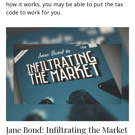
how it works, you may be able to put the tax
code to work for you.
Jane Bond: Infiltrating the Market