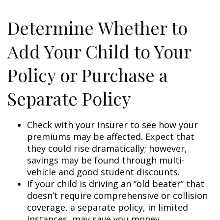
Determine Whether to
Add Your Child to Your
Policy or Purchase a
Separate Policy
Check with your insurer to see how your
premiums may be affected. Expect that
they could rise dramatically; however,
savings may be found through multi-
vehicle and good student discounts.
If your child is driving an “old beater” that
doesn’t require comprehensive or collision
coverage, a separate policy, in limited
instances, may save you money.