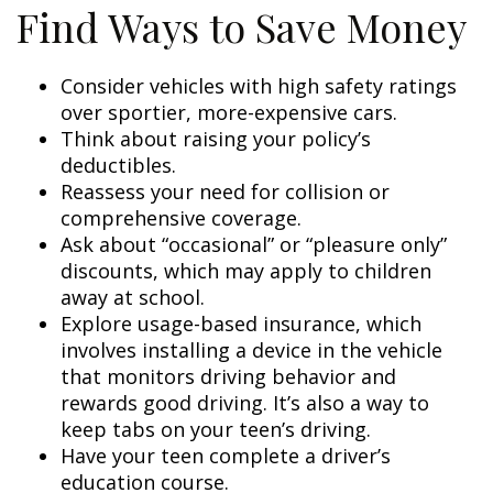
Find Ways to Save Money
Consider vehicles with high safety ratings
over sportier, more-expensive cars.
Think about raising your policy’s
deductibles.
Reassess your need for collision or
comprehensive coverage.
Ask about “occasional” or “pleasure only”
discounts, which may apply to children
away at school.
Explore usage-based insurance, which
involves installing a device in the vehicle
that monitors driving behavior and
rewards good driving. It’s also a way to
keep tabs on your teen’s driving.
Have your teen complete a driver’s
education course.