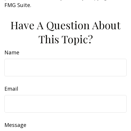
FMG Suite.
Have A Question About
This Topic?
Name
Email
Message