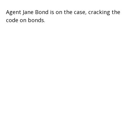
Agent Jane Bond is on the case, cracking the
code on bonds.