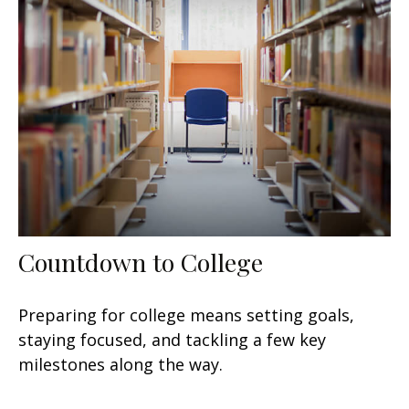
Countdown to College
Preparing for college means setting goals,
staying focused, and tackling a few key
milestones along the way.