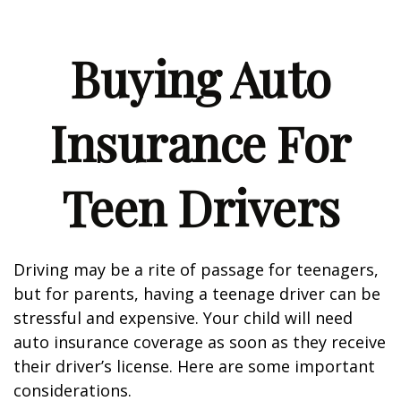
Buying Auto
Insurance For
Teen Drivers
Driving may be a rite of passage for teenagers,
but for parents, having a teenage driver can be
stressful and expensive. Your child will need
auto insurance coverage as soon as they receive
their driver’s license. Here are some important
considerations.