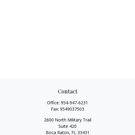
Contact
Office:
954-947-6231
Fax:
9549037503
2600 North Military Trail
Suite 420
Boca Raton,
FL
33431