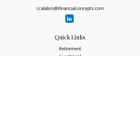
ccalabro@ifinancialconcepts.com
Quick Links
Retirement
Investment
Estate
Insurance
Tax
Money
Lifestyle
Latest Articles
All Videos
All Calculators
Check the background of your financial professional on
FINRA's
BrokerCheck
.