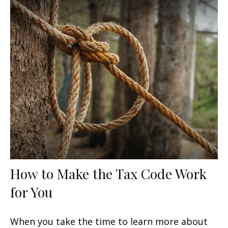
How to Make the Tax Code Work
for You
When you take the time to learn more about