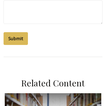
Related Content