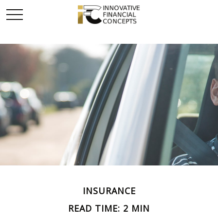
INSURANCE
READ TIME: 2 MIN