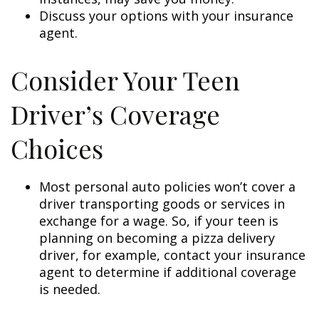
Discuss your options with your insurance
agent.
Consider Your Teen
Driver’s Coverage
Choices
Most personal auto policies won’t cover a
driver transporting goods or services in
exchange for a wage. So, if your teen is
planning on becoming a pizza delivery
driver, for example, contact your insurance
agent to determine if additional coverage
is needed.