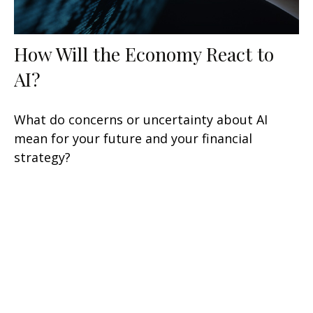
How Will the Economy React to
AI?
What do concerns or uncertainty about AI
mean for your future and your financial
strategy?