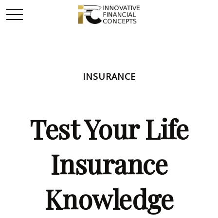
INSURANCE
Test Your Life
Insurance
Knowledge