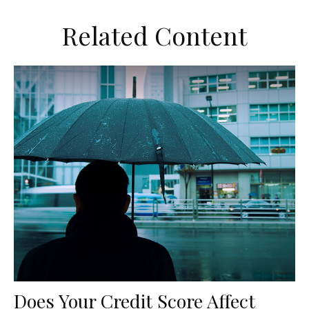
Related Content
Does Your Credit Score Affect