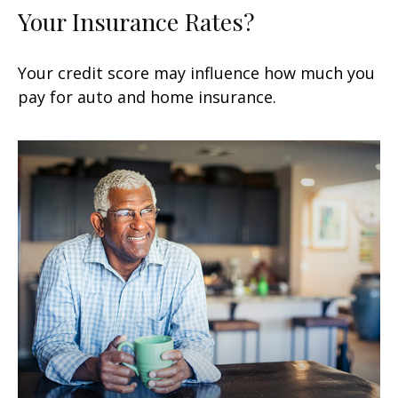
Your Insurance Rates?
Your credit score may influence how much you
pay for auto and home insurance.