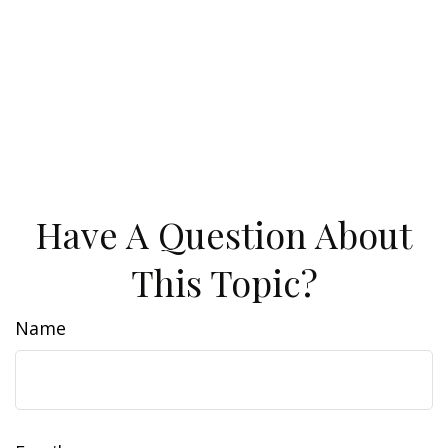
Have A Question About
This Topic?
Name