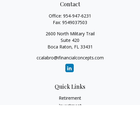
Contact
Office:
954-947-6231
Fax:
9549037503
2600 North Military Trail
Suite 420
Boca Raton,
FL
33431
ccalabro@ifinancialconcepts.com
Quick Links
Retirement
Investment
Estate
Insurance
Tax
Money