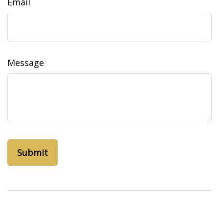
Email
Message