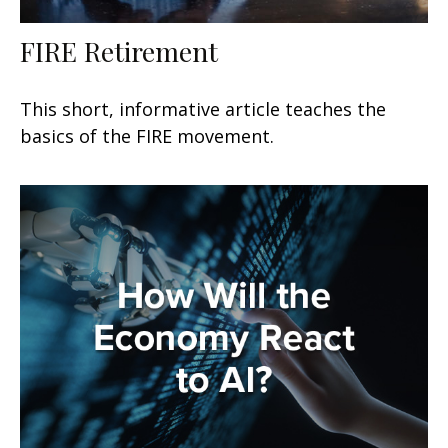
FIRE Retirement
This short, informative article teaches the
basics of the FIRE movement.