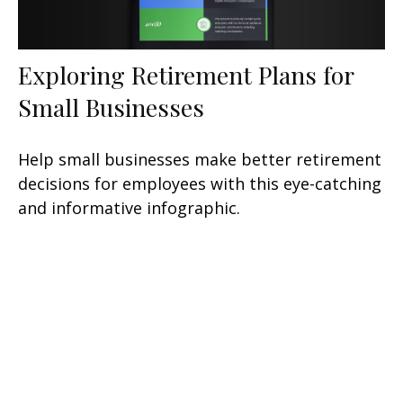
Exploring Retirement Plans for
Small Businesses
Help small businesses make better retirement
decisions for employees with this eye-catching
and informative infographic.