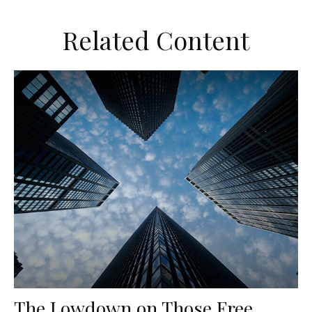
Related Content
The Lowdown on Those Free