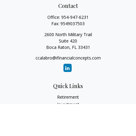
Contact
Office:
954-947-6231
Fax:
9549037503
2600 North Military Trail
Suite 420
Boca Raton,
FL
33431
ccalabro@ifinancialconcepts.com
Quick Links
Retirement
Investment
Estate
Insurance
Tax
Money