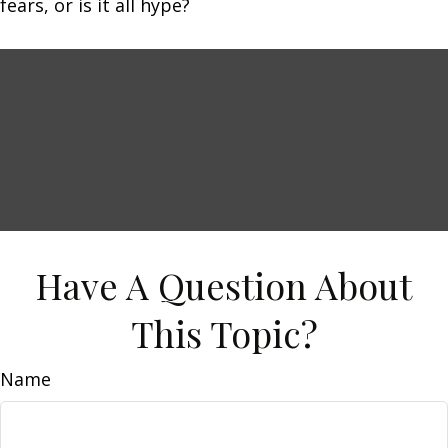
fears, or is it all hype?
Have A Question About
This Topic?
Name