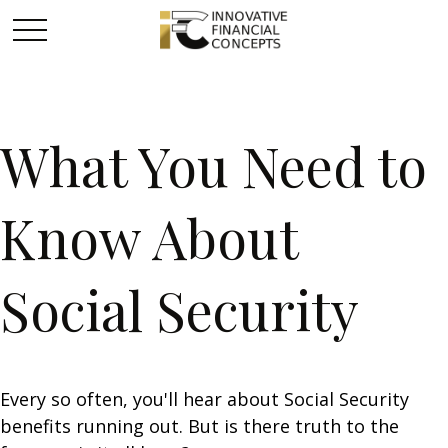
What You Need to
Know About
Social Security
Every so often, you'll hear about Social Security
benefits running out. But is there truth to the