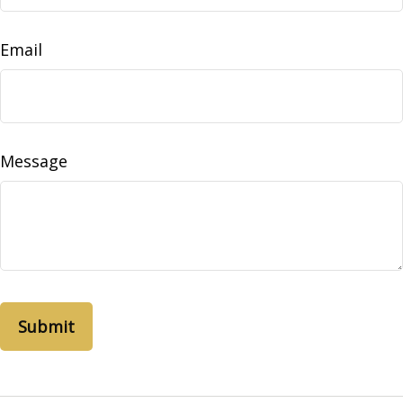
Email
Message