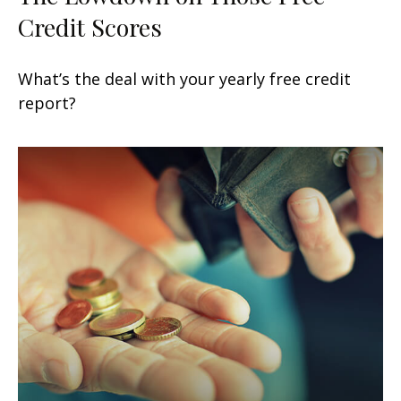
Credit Scores
What’s the deal with your yearly free credit
report?