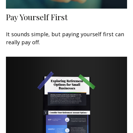
Pay Yourself First
It sounds simple, but paying yourself first can
really pay off.