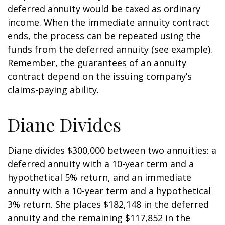
deferred annuity would be taxed as ordinary
income. When the immediate annuity contract
ends, the process can be repeated using the
funds from the deferred annuity (see example).
Remember, the guarantees of an annuity
contract depend on the issuing company’s
claims-paying ability.
Diane Divides
Diane divides $300,000 between two annuities: a
deferred annuity with a 10-year term and a
hypothetical 5% return, and an immediate
annuity with a 10-year term and a hypothetical
3% return. She places $182,148 in the deferred
annuity and the remaining $117,852 in the