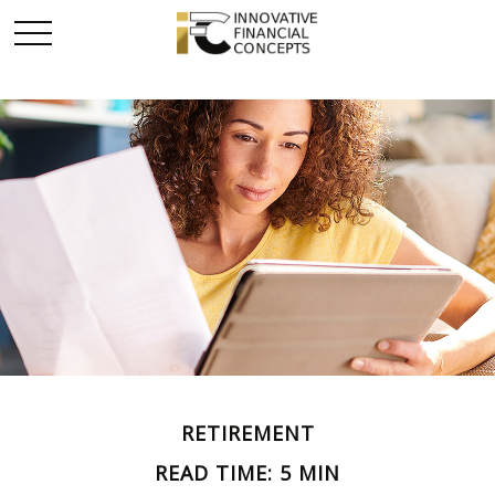
RETIREMENT
READ TIME: 5 MIN