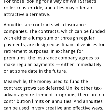
For those looking for a way off Wall Street’s
roller-coaster ride, annuities may offer an
attractive alternative.
Annuities are contracts with insurance
companies. The contracts, which can be funded
with either a lump sum or through regular
payments, are designed as financial vehicles for
retirement purposes. In exchange for
premiums, the insurance company agrees to
make regular payments — either immediately
or at some date in the future.
Meanwhile, the money used to fund the
contract grows tax-deferred. Unlike other tax-
advantaged retirement programs, there are no
contribution limits on annuities. And annuities
can be used in very creative and effective ways.