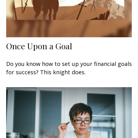
Once Upon a Goal
Do you know how to set up your financial goals
for success? This knight does.