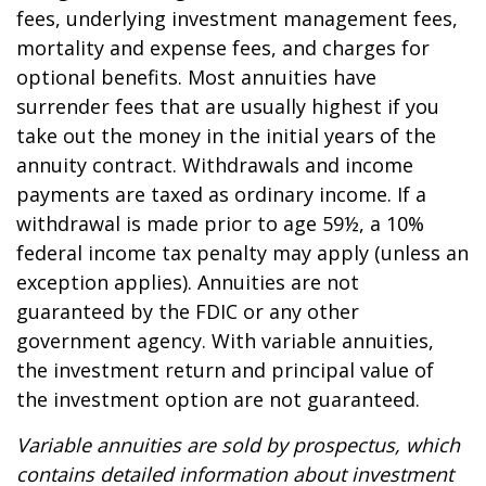
fees, underlying investment management fees,
mortality and expense fees, and charges for
optional benefits. Most annuities have
surrender fees that are usually highest if you
take out the money in the initial years of the
annuity contract. Withdrawals and income
payments are taxed as ordinary income. If a
withdrawal is made prior to age 59½, a 10%
federal income tax penalty may apply (unless an
exception applies). Annuities are not
guaranteed by the FDIC or any other
government agency. With variable annuities,
the investment return and principal value of
the investment option are not guaranteed.
Variable annuities are sold by prospectus, which
contains detailed information about investment