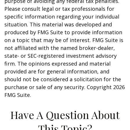
purpose of avoiding any federal tax penalties.
Please consult legal or tax professionals for
specific information regarding your individual
situation. This material was developed and
produced by FMG Suite to provide information
on a topic that may be of interest. FMG Suite is
not affiliated with the named broker-dealer,
state- or SEC-registered investment advisory
firm. The opinions expressed and material
provided are for general information, and
should not be considered a solicitation for the
purchase or sale of any security. Copyright
2026
FMG Suite.
Have A Question About
This Topic?