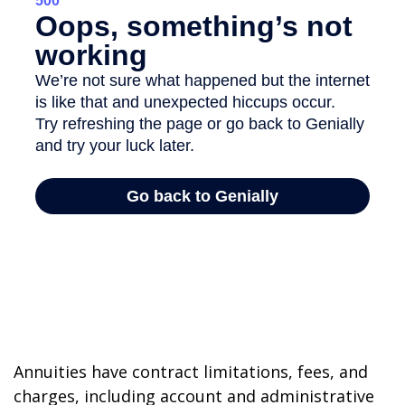
Annuities have contract limitations, fees, and
charges, including account and administrative