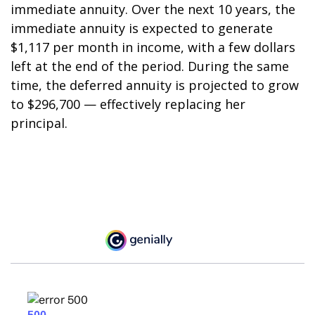
immediate annuity. Over the next 10 years, the
immediate annuity is expected to generate
$1,117 per month in income, with a few dollars
left at the end of the period. During the same
time, the deferred annuity is projected to grow
to $296,700 — effectively replacing her
principal.