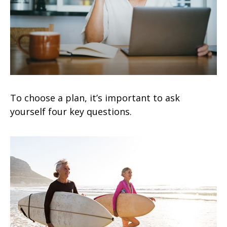
To choose a plan, it’s important to ask
yourself four key questions.