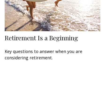
Retirement Is a Beginning
Key questions to answer when you are
considering retirement.