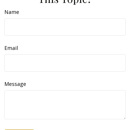
Name
Email
Message