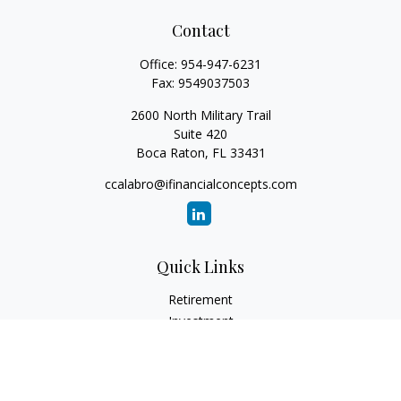
Contact
Office:
954-947-6231
Fax:
9549037503
2600 North Military Trail
Suite 420
Boca Raton,
FL
33431
ccalabro@ifinancialconcepts.com
Quick Links
Retirement
Investment
Estate
Insurance
Tax