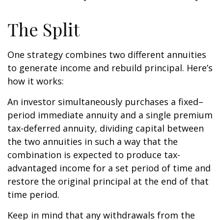
The Split
One strategy combines two different annuities
to generate income and rebuild principal. Here’s
how it works:
An investor simultaneously purchases a fixed–
period immediate annuity and a single premium
tax-deferred annuity, dividing capital between
the two annuities in such a way that the
combination is expected to produce tax-
advantaged income for a set period of time and
restore the original principal at the end of that
time period.
Keep in mind that any withdrawals from the