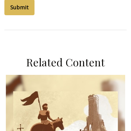
Related Content