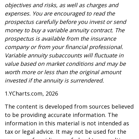
objectives and risks, as well as charges and
expenses. You are encouraged to read the
prospectus carefully before you invest or send
money to buy a variable annuity contract. The
prospectus is available from the insurance
company or from your financial professional.
Variable annuity subaccounts will fluctuate in
value based on market conditions and may be
worth more or less than the original amount
invested if the annuity is surrendered.
1.YCharts.com, 2026
The content is developed from sources believed
to be providing accurate information. The
information in this material is not intended as
tax or legal advice. It may not be used for the