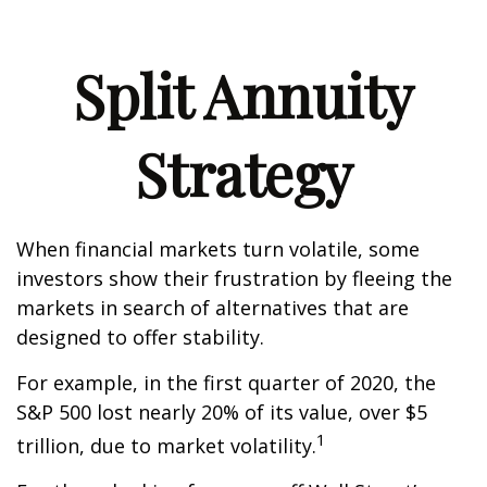
Split Annuity
Strategy
When financial markets turn volatile, some
investors show their frustration by fleeing the
markets in search of alternatives that are
designed to offer stability.
For example, in the first quarter of 2020, the
S&P 500 lost nearly 20% of its value, over $5
1
trillion, due to market volatility.