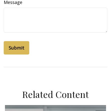
Message
Related Content