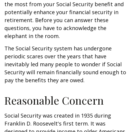
the most from your Social Security benefit and
potentially enhance your financial security in
retirement. Before you can answer these
questions, you have to acknowledge the
elephant in the room.
The Social Security system has undergone
periodic scares over the years that have
inevitably led many people to wonder if Social
Security will remain financially sound enough to
pay the benefits they are owed.
Reasonable Concern
Social Security was created in 1935 during
Franklin D. Roosevelt's first term. It was
designed to provide income to older Americans