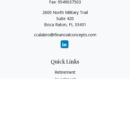
Fax:
9549037503
2600 North Military Trail
Suite 420
Boca Raton,
FL
33431
ccalabro@ifinancialconcepts.com
Quick Links
Retirement
Investment
Estate
Insurance
Tax
Money
Lifestyle
Latest Articles
All Videos