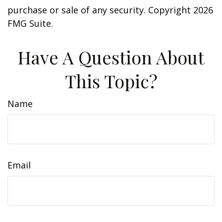
purchase or sale of any security. Copyright
2026
FMG Suite.
Have A Question About
This Topic?
Name
Email