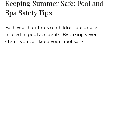
Keeping Summer Safe: Pool and
Spa Safety Tips
Each year hundreds of children die or are
injured in pool accidents. By taking seven
steps, you can keep your pool safe.