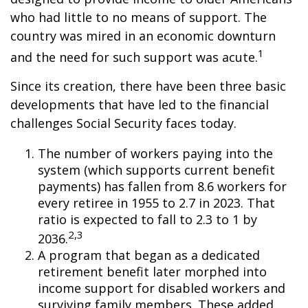
who had little to no means of support. The
country was mired in an economic downturn
1
and the need for such support was acute.
Since its creation, there have been three basic
developments that have led to the financial
challenges Social Security faces today.
The number of workers paying into the
system (which supports current benefit
payments) has fallen from 8.6 workers for
every retiree in 1955 to 2.7 in 2023. That
ratio is expected to fall to 2.3 to 1 by
2,3
2036.
A program that began as a dedicated
retirement benefit later morphed into
income support for disabled workers and
surviving family members. These added