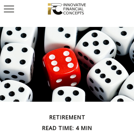
RETIREMENT
READ TIME: 4 MIN