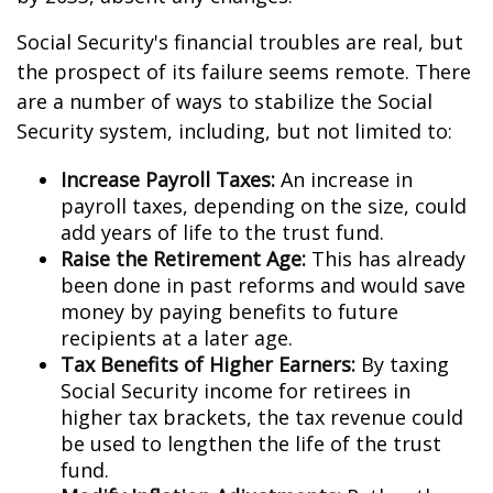
Social Security's financial troubles are real, but
the prospect of its failure seems remote. There
are a number of ways to stabilize the Social
Security system, including, but not limited to:
Increase Payroll Taxes:
An increase in
payroll taxes, depending on the size, could
add years of life to the trust fund.
Raise the Retirement Age:
This has already
been done in past reforms and would save
money by paying benefits to future
recipients at a later age.
Tax Benefits of Higher Earners:
By taxing
Social Security income for retirees in
higher tax brackets, the tax revenue could
be used to lengthen the life of the trust
fund.