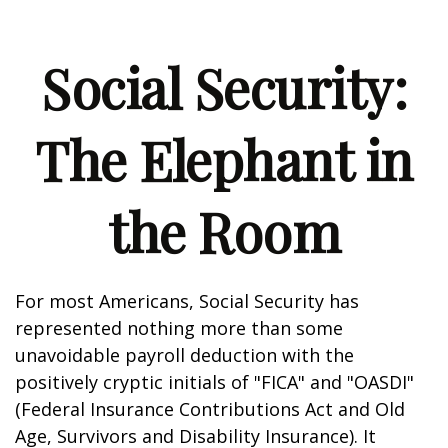
Social Security:
The Elephant in
the Room
For most Americans, Social Security has
represented nothing more than some
unavoidable payroll deduction with the
positively cryptic initials of "FICA" and "OASDI"
(Federal Insurance Contributions Act and Old
Age, Survivors and Disability Insurance). It