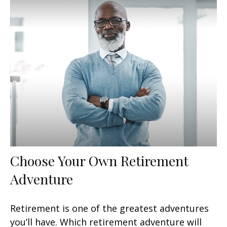
Choose Your Own Retirement
Adventure
Retirement is one of the greatest adventures
you’ll have. Which retirement adventure will