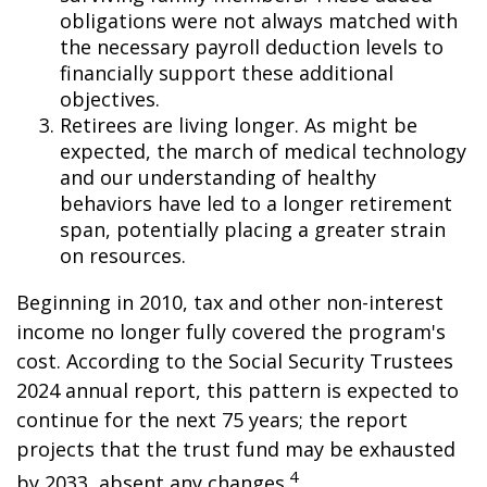
obligations were not always matched with
the necessary payroll deduction levels to
financially support these additional
objectives.
Retirees are living longer. As might be
expected, the march of medical technology
and our understanding of healthy
behaviors have led to a longer retirement
span, potentially placing a greater strain
on resources.
Beginning in 2010, tax and other non-interest
income no longer fully covered the program's
cost. According to the Social Security Trustees
2024 annual report, this pattern is expected to
continue for the next 75 years; the report
projects that the trust fund may be exhausted
4
by 2033, absent any changes.