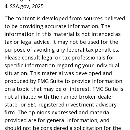
4. SSA.gov, 2025
The content is developed from sources believed
to be providing accurate information. The
information in this material is not intended as
tax or legal advice. It may not be used for the
purpose of avoiding any federal tax penalties.
Please consult legal or tax professionals for
specific information regarding your individual
situation. This material was developed and
produced by FMG Suite to provide information
on a topic that may be of interest. FMG Suite is
not affiliated with the named broker-dealer,
state- or SEC-registered investment advisory
firm. The opinions expressed and material
provided are for general information, and
should not be considered a solicitation for the