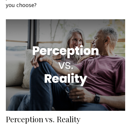
you choose?
Perception vs. Reality