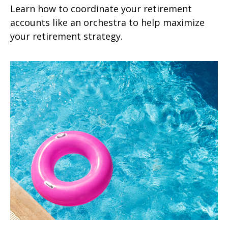
Learn how to coordinate your retirement
accounts like an orchestra to help maximize
your retirement strategy.