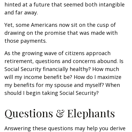
hinted at a future that seemed both intangible
and far away.
Yet, some Americans now sit on the cusp of
drawing on the promise that was made with
those payments.
As the growing wave of citizens approach
retirement, questions and concerns abound. Is
Social Security financially healthy? How much
will my income benefit be? How do I maximize
my benefits for my spouse and myself? When
should I begin taking Social Security?
Questions & Elephants
Answering these questions may help you derive