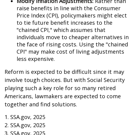
Modify Inflation Adjustments:
Rather than
raise benefits in line with the Consumer
Price Index (CPI), policymakers might elect
to tie future benefit increases to the
"chained CPI," which assumes that
individuals move to cheaper alternatives in
the face of rising costs. Using the "chained
CPI" may make cost of living adjustments
less expensive.
Reform is expected to be difficult since it may
involve tough choices. But with Social Security
playing such a key role for so many retired
Americans, lawmakers are expected to come
together and find solutions.
1. SSA.gov, 2025
2. SSA.gov, 2025
3. SSA.gov, 2025