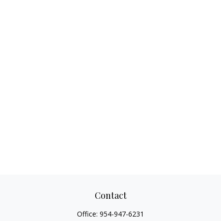
Contact
Office:
954-947-6231