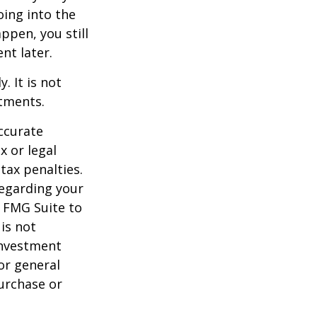
oing into the
appen, you still
nt later.
. It is not
stments.
ccurate
x or legal
tax penalties.
regarding your
y FMG Suite to
is not
 investment
or general
purchase or