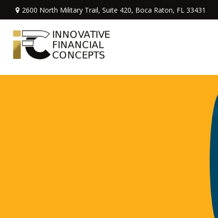
2600 North Military Trail,
Suite 420,
Boca Raton,
FL
33431