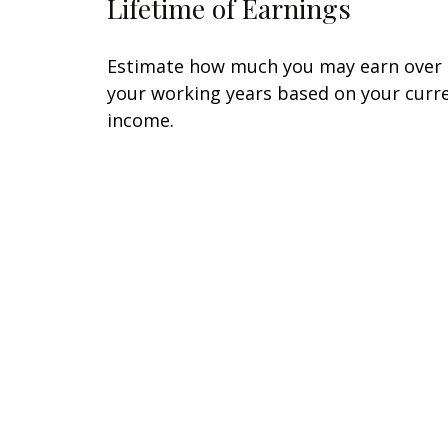
Lifetime of Earnings
Estimate how much you may earn over
your working years based on your curr
income.