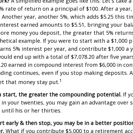
ork?
A simplified example goes like this: Let's take a
% rate of return on a principal of $100. After a year
5. Another year, another 5%, which adds $5.25 this tim
interest earned amounts to $5.51, bringing your bal
ore money you deposit, the greater that 5% returns.
etical example. If you were to start with a $1,000 pr
arns 5% interest per year, and contribute $1,000 a y
uld end up with a total of $7,078.20 after five years
8.20 earned in compound interest from $6,000 in con
ng continues, even if you stop making deposits. All
1
let that money stay put.
u start, the greater the compounding potential.
If y
t in your twenties, you may gain an advantage ove
 until his or her thirties.
art early & then stop, you may be in a better positi
r.
What if you contribute $5,000 to a retirement acc