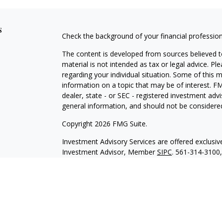
s
Check the background of your financial professio
The content is developed from sources believed to
material is not intended as tax or legal advice. Pl
regarding your individual situation. Some of this
information on a topic that may be of interest. FM
dealer, state - or SEC - registered investment adv
general information, and should not be considered 
Copyright 2026 FMG Suite.
Investment Advisory Services are offered exclusi
Investment Advisor, Member
SIPC
. 561-314-3100
with HTK unless otherwise noted. The views expre
represent those of HTK or its affiliates. The mater
HTK does not provide legal and tax advice. Always 
situation and a qualified legal professional for yo
Our representatives are licensed to offer insurance
For additional licensing information please contact