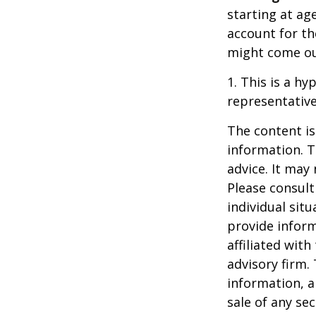
starting at ag
account for the
might come ou
1. This is a hy
representative
The content is
information. T
advice. It may
Please consult
individual sit
provide inform
affiliated wit
advisory firm.
information, a
sale of any se