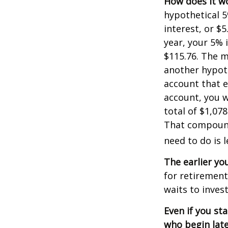
How does it w
hypothetical 5
interest, or $
year, your 5% 
$115.76. The m
another hypoth
account that e
account, you wo
total of $1,07
That compoundi
need to do is 
The earlier yo
for retiremen
waits to invest
Even if you st
who begin late