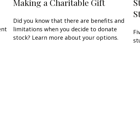
Making a Charitable Gift
S
S
Did you know that there are benefits and
ent
limitations when you decide to donate
Fi
stock? Learn more about your options.
st