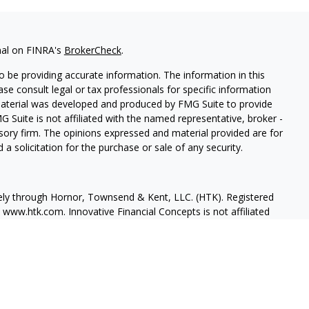
nal on FINRA's
BrokerCheck
.
 be providing accurate information. The information in this
ease consult legal or tax professionals for specific information
 material was developed and produced by FMG Suite to provide
G Suite is not affiliated with the named representative, broker -
isory firm. The opinions expressed and material provided are for
a solicitation for the purchase or sale of any security.
vely through Hornor, Townsend & Kent, LLC. (HTK). Registered
, www.htk.com
. Innovative Financial Concepts is not affiliated
ssed are those of the presenting party and may not necessarily
ial is not intended to be a recommendation, offer or solicitation.
consult a qualified tax advisor regarding your personal tax
ur personal estate planning situation.
 in our resident state of FL, in addition to many other states.
 our office. This is not an offer or solicitation of products and/or