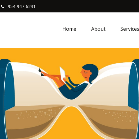
954-947-6231
Home
About
Service