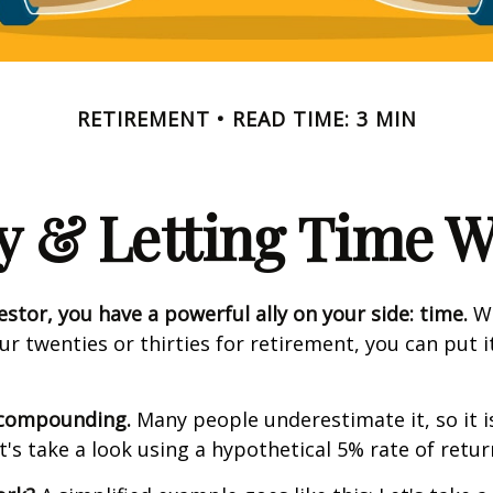
RETIREMENT
READ TIME: 3 MIN
y & Letting Time 
estor, you have a powerful ally on your side: time.
Wh
our twenties or thirties for retirement, you can put i
 compounding.
Many people underestimate it, so it i
et's take a look using a hypothetical 5% rate of retur