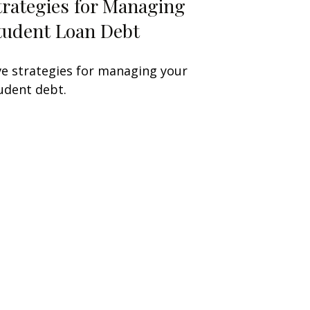
trategies for Managing
tudent Loan Debt
ve strategies for managing your
udent debt.