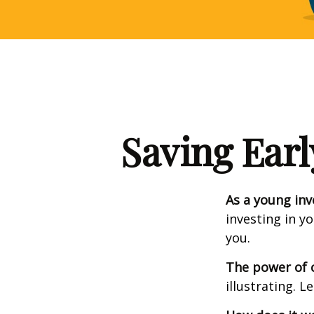
Saving Earl
As a young inv
investing in y
you.
The power of
illustrating. L