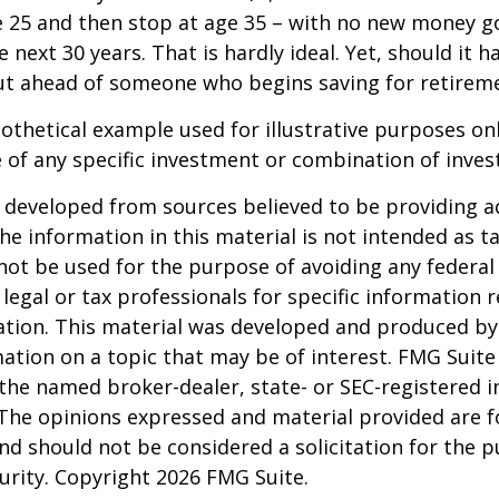
e 25 and then stop at age 35 – with no new money g
 next 30 years. That is hardly ideal. Yet, should it h
t ahead of someone who begins saving for retireme
pothetical example used for illustrative purposes only
 of any specific investment or combination of inve
 developed from sources believed to be providing a
he information in this material is not intended as ta
 not be used for the purpose of avoiding any federal 
 legal or tax professionals for specific information 
uation. This material was developed and produced b
ation on a topic that may be of interest. FMG Suite 
h the named broker-dealer, state- or SEC-registered
 The opinions expressed and material provided are f
nd should not be considered a solicitation for the 
curity. Copyright
2026 FMG Suite.