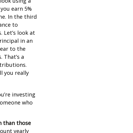
 look using a
, you earn 5%
e. In the third
ance to
 Let’s look at
incipal in an
ear to the
. That’s a
tributions.
 you really
ou’re investing
r someone who
on than those
ount yearly