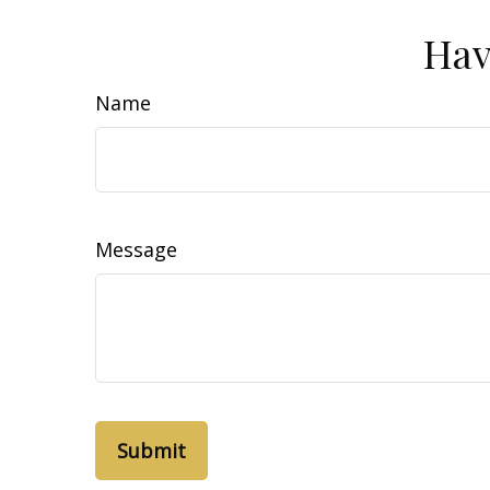
Hav
Name
Message