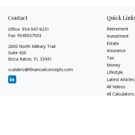
Contact
Quick Link
Retirement
Office:
954-947-6231
Fax:
9549037503
Investment
Estate
2600 North Military Trail
Insurance
Suite 420
Tax
Boca Raton,
FL
33431
Money
ccalabro@ifinancialconcepts.com
Lifestyle
Latest Articles
All Videos
All Calculators