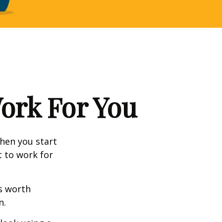
Work For You
en you start
t to work for
s worth
n.