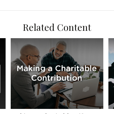
Related Content