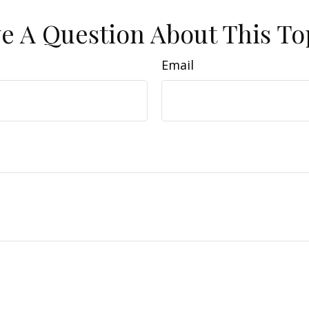
e A Question About This To
Email