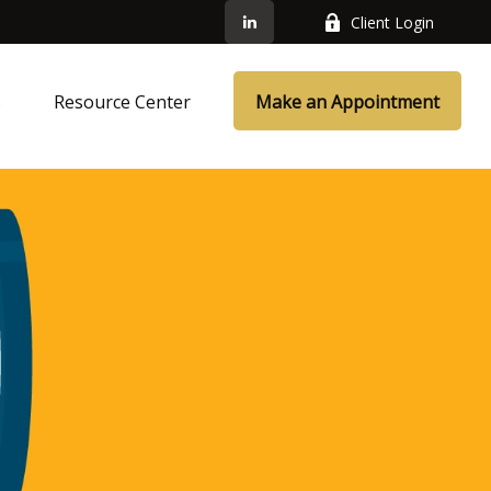
Client Login
s
Resource Center
Make an Appointment