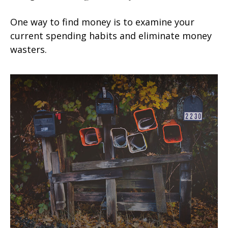
One way to find money is to examine your
current spending habits and eliminate money
wasters.