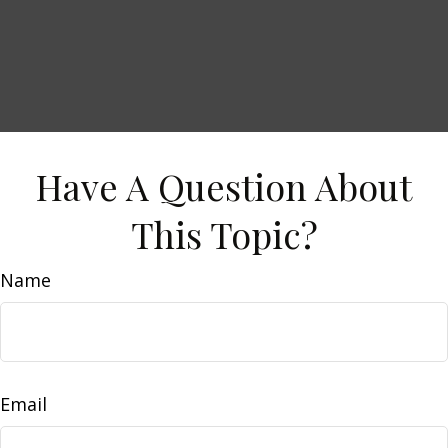
Have A Question About
This Topic?
Name
Email