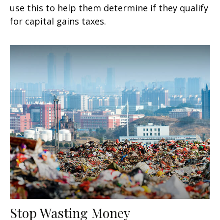
use this to help them determine if they qualify
for capital gains taxes.
Stop Wasting Money