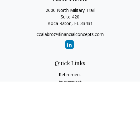
2600 North Military Trail
Suite 420
Boca Raton,
FL
33431
ccalabro@ifinancialconcepts.com
Quick Links
Retirement
Investment
Estate
Insurance
Tax
Money
Lifestyle
Latest Articles
All Videos