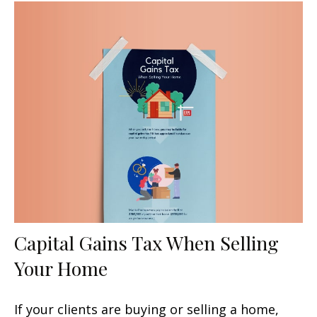
Capital Gains Tax When Selling
Your Home
If your clients are buying or selling a home,