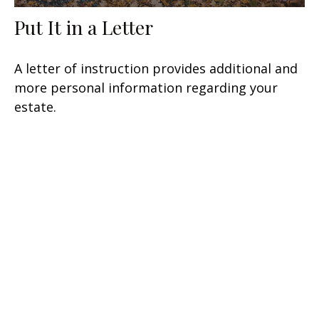
Put It in a Letter
A letter of instruction provides additional and
more personal information regarding your
estate.