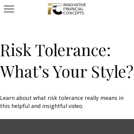
Risk Tolerance:
What’s Your Style?
Learn about what risk tolerance really means in
this helpful and insightful video.