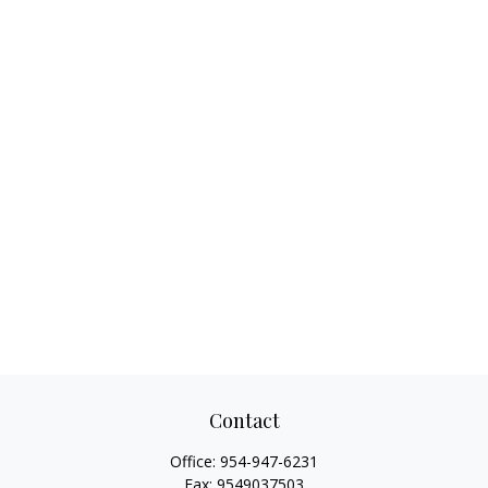
Contact
Office:
954-947-6231
Fax:
9549037503