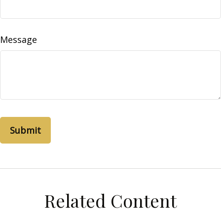
Message
Related Content