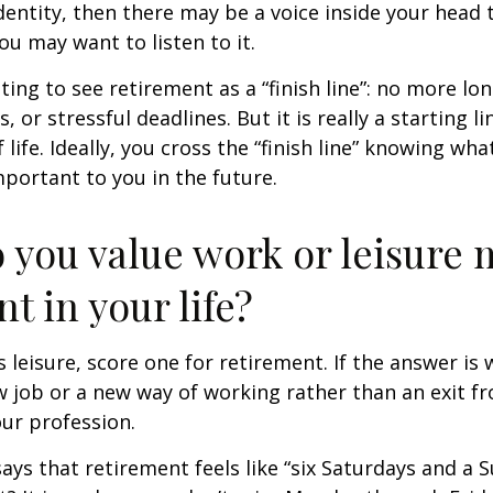
entity, then there may be a voice inside your head t
You may want to listen to it.
ting to see retirement as a “finish line”: no more lo
or stressful deadlines. But it is really a starting lin
life. Ideally, you cross the “finish line” knowing wh
mportant to you in the future.
 you value work or leisure 
nt in your life?
is leisure, score one for retirement. If the answer i
 job or a new way of working rather than an exit f
ur profession.
says that retirement feels like “six Saturdays and a S