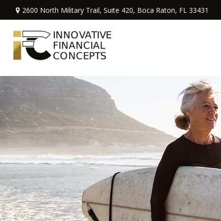
2600 North Military Trail,
Suite 420,
Boca Raton,
FL
33431