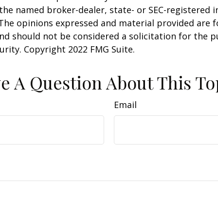
h the named broker-dealer, state- or SEC-registered
 The opinions expressed and material provided are f
nd should not be considered a solicitation for the 
curity. Copyright 2022 FMG Suite.
e A Question About This To
Email