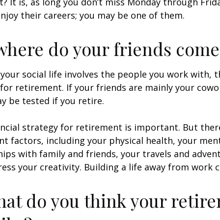
ht? It is, as long you don’t miss Monday through Fri
enjoy their careers; you may be one of them.
where do your friends come
of your social life involves the people you work with, 
for retirement. If your friends are mainly your cowo
y be tested if you retire.
ancial strategy for retirement is important. But ther
t factors, including your physical health, your ment
hips with family and friends, your travels and adven
ress your creativity. Building a life away from work c
hat do you think your retir