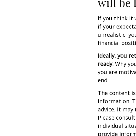
will be 
If you think it
if your expecta
unrealistic, y
financial posit
Ideally, you re
ready.
Why you 
you are motiva
end.
The content is
information. T
advice. It may
Please consult
individual sit
provide inform