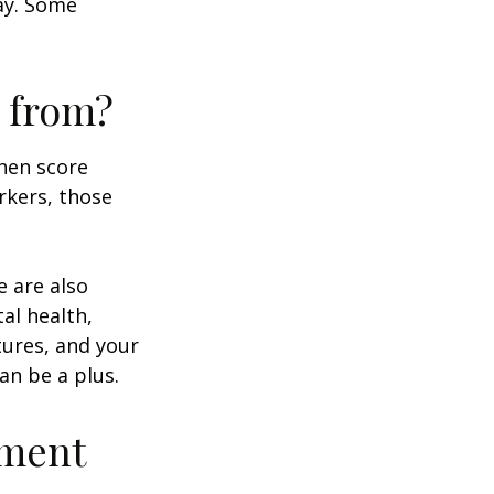
day. Some
 from?
then score
rkers, those
e are also
al health,
tures, and your
an be a plus.
ement