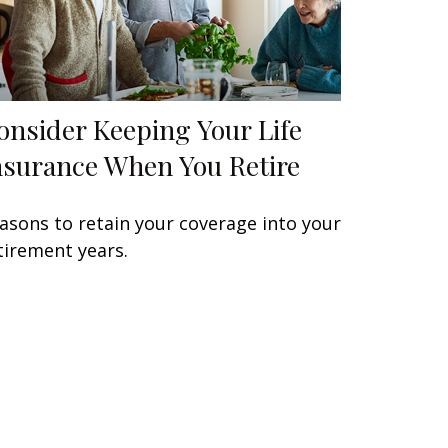
onsider Keeping Your Life
nsurance When You Retire
asons to retain your coverage into your
tirement years.