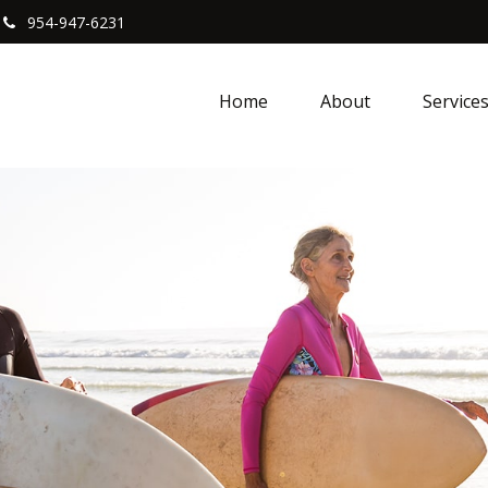
954-947-6231
Home
About
Service