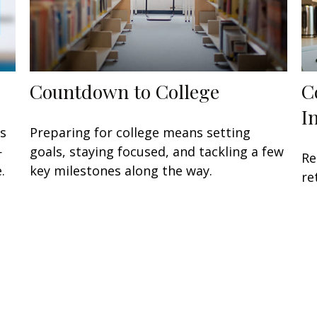
Countdown to College
C
I
ts
Preparing for college means setting
—
goals, staying focused, and tackling a few
Re
.
key milestones along the way.
re