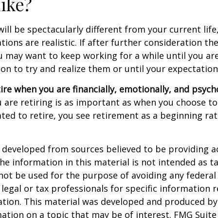
like?
 will be spectacularly different from your current life
tions are realistic. If after further consideration t
ou may want to keep working for a while until you are
ion to try and realize them or until your expectations
tire when you are financially, emotionally, and psych
are retiring is as important as when you choose to
ted to retire, you see retirement as a beginning ra
 developed from sources believed to be providing a
he information in this material is not intended as ta
 not be used for the purpose of avoiding any federal 
 legal or tax professionals for specific information 
uation. This material was developed and produced b
ation on a topic that may be of interest. FMG Suite 