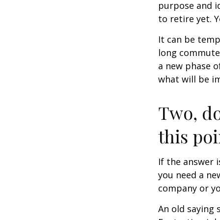
purpose and id
to retire yet. 
It can be temp
long commutes, 
a new phase of 
what will be i
Two, do
this poi
If the answer 
you need a new
company or yo
An old saying 