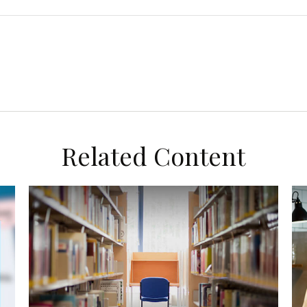
Related Content