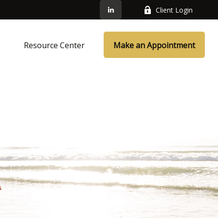
Client Login
s
Resource Center
Make an Appointment