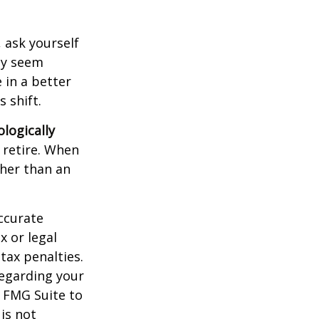
, ask yourself
hey seem
 in a better
 shift.
ologically
 retire. When
ther than an
ccurate
x or legal
tax penalties.
regarding your
y FMG Suite to
is not