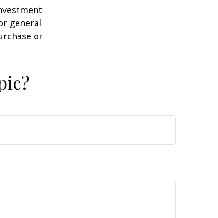
 investment
or general
purchase or
pic?