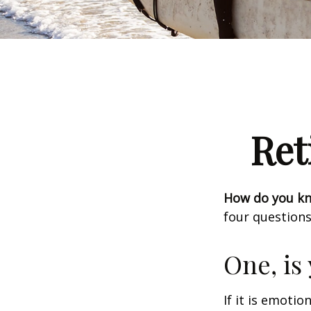
Ret
How do you kno
four questions
One, is
If it is emotio