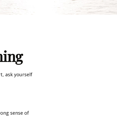
ning
t, ask yourself
trong sense of