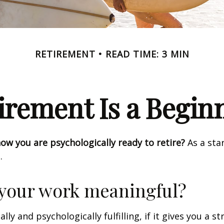
RETIREMENT
READ TIME: 3 MIN
irement Is a Begin
w you are psychologically ready to retire?
As a star
.
 your work meaningful?
nally and psychologically fulfilling, if it gives you a s