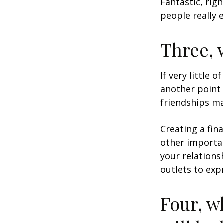
Fantastic, rig
people really 
Three, 
If very little 
another point 
friendships ma
Creating a fin
other importan
your relations
outlets to exp
Four, w