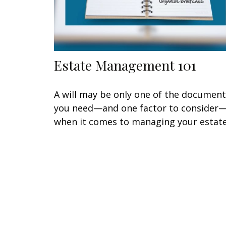
Estate Management 101
A will may be only one of the documen
you need—and one factor to consider
when it comes to managing your estate