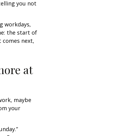
elling you not
ng workdays,
e: the start of
at comes next,
more at
s work, maybe
rom your
unday.”