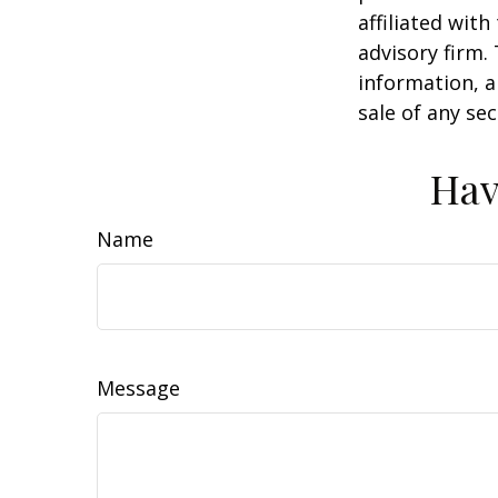
affiliated wit
advisory firm.
information, a
sale of any se
Hav
Name
Message