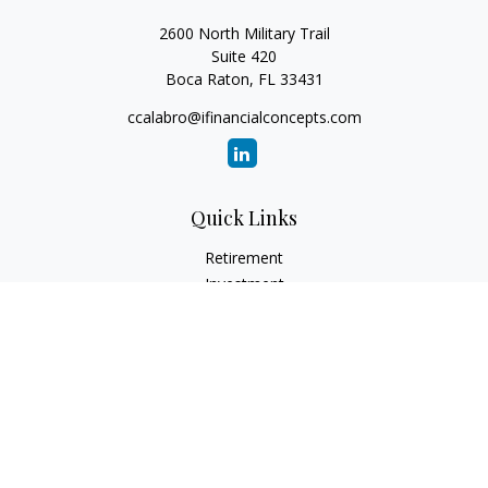
2600 North Military Trail
Suite 420
Boca Raton,
FL
33431
ccalabro@ifinancialconcepts.com
Quick Links
Retirement
Investment
Estate
Insurance
Tax
Money
Lifestyle
Latest Articles
All Videos