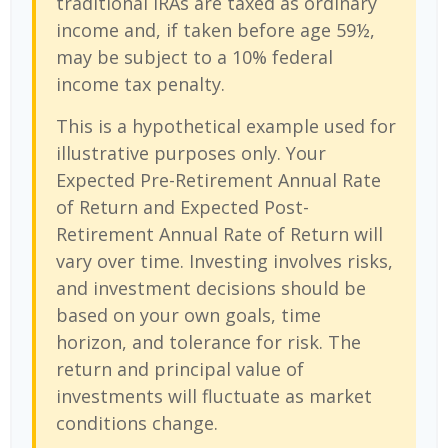
traditional IRAs are taxed as ordinary
income and, if taken before age 59½,
may be subject to a 10% federal
income tax penalty.
This is a hypothetical example used for
illustrative purposes only. Your
Expected Pre-Retirement Annual Rate
of Return and Expected Post-
Retirement Annual Rate of Return will
vary over time. Investing involves risks,
and investment decisions should be
based on your own goals, time
horizon, and tolerance for risk. The
return and principal value of
investments will fluctuate as market
conditions change.