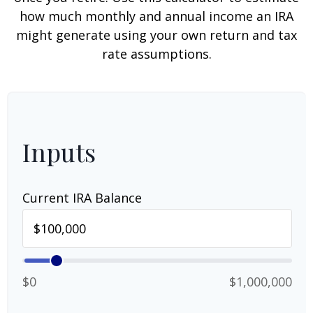
how much monthly and annual income an IRA
might generate using your own return and tax
rate assumptions.
Inputs
Current IRA Balance
$0
$1,000,000