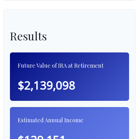
Results
Future Value of IRA at Retirement
$2,139,098
Estimated Annual Income