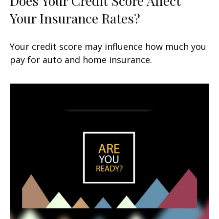
Does Your Credit Score Affect
Your Insurance Rates?
Your credit score may influence how much you
pay for auto and home insurance.