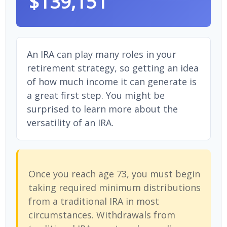
$139,151
An IRA can play many roles in your
retirement strategy, so getting an idea
of how much income it can generate is
a great first step. You might be
surprised to learn more about the
versatility of an IRA.
Once you reach age 73, you must begin
taking required minimum distributions
from a traditional IRA in most
circumstances. Withdrawals from