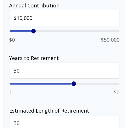
Annual Contribution
$0
$50,000
Years to Retirement
1
50
Estimated Length of Retirement