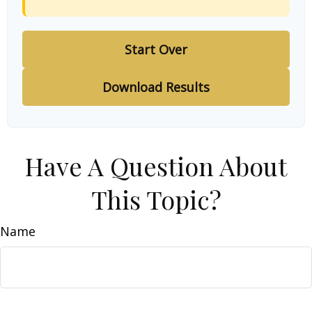
Start Over
Download Results
Have A Question About
This Topic?
Name