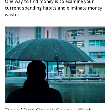
One way to find money is to examine your
current spending habits and eliminate money
wasters.