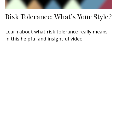
Risk Tolerance: What’s Your Style?
Learn about what risk tolerance really means
in this helpful and insightful video.