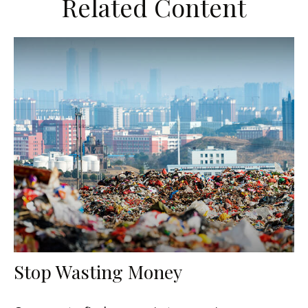
Related Content
Stop Wasting Money