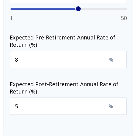
1
50
Expected Pre-Retirement Annual Rate of
Return (%)
%
Expected Post-Retirement Annual Rate of
Return (%)
%