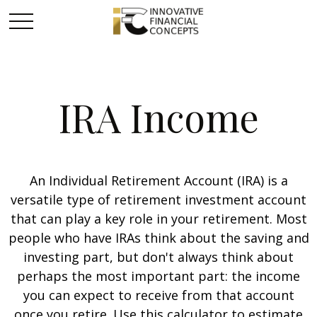
IRA Income
An Individual Retirement Account (IRA) is a
versatile type of retirement investment account
that can play a key role in your retirement. Most
people who have IRAs think about the saving and
investing part, but don't always think about
perhaps the most important part: the income
you can expect to receive from that account
once you retire. Use this calculator to estimate