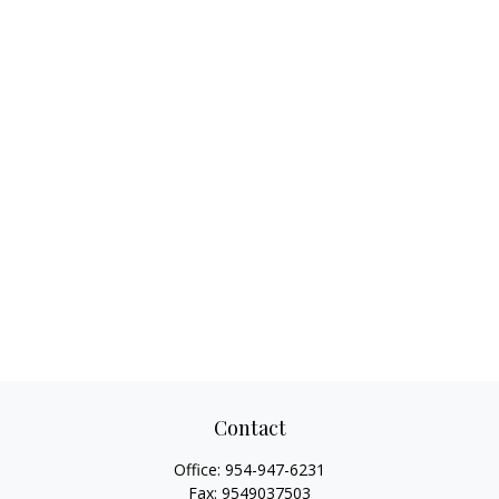
Contact
Office:
954-947-6231
Fax:
9549037503