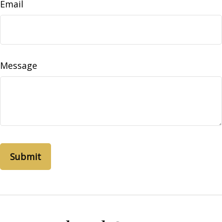
Email
Message