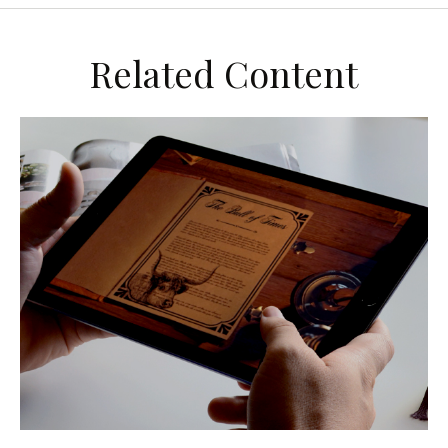
Related Content