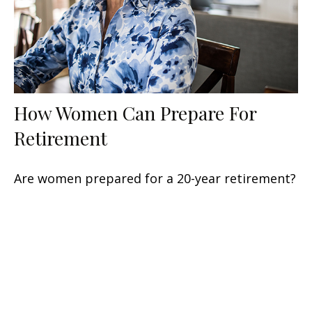
How Women Can Prepare For
Retirement
Are women prepared for a 20-year retirement?