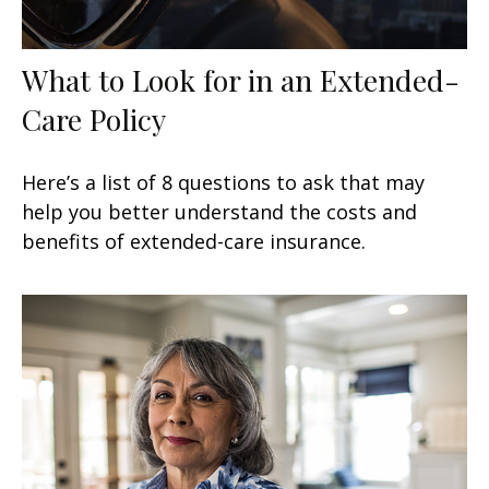
What to Look for in an Extended-
Care Policy
Here’s a list of 8 questions to ask that may
help you better understand the costs and
benefits of extended-care insurance.