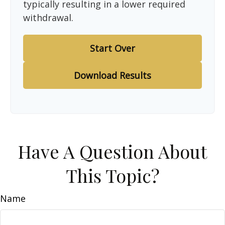
typically resulting in a lower required
withdrawal.
Start Over
Download Results
Have A Question About
This Topic?
Name