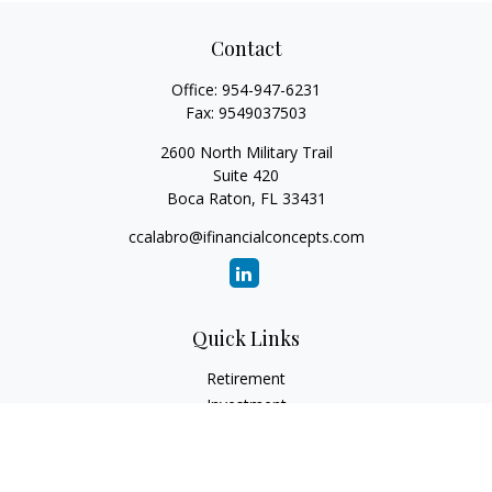
Contact
Office:
954-947-6231
Fax:
9549037503
2600 North Military Trail
Suite 420
Boca Raton,
FL
33431
ccalabro@ifinancialconcepts.com
Quick Links
Retirement
Investment
Estate
Insurance
Tax