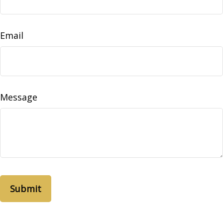
Email
Message