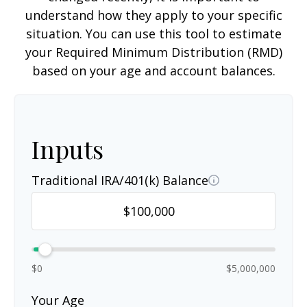
understand how they apply to your specific
situation. You can use this tool to estimate
your Required Minimum Distribution (RMD)
based on your age and account balances.
Inputs
Traditional IRA/401(k) Balance
$0
$5,000,000
Your Age