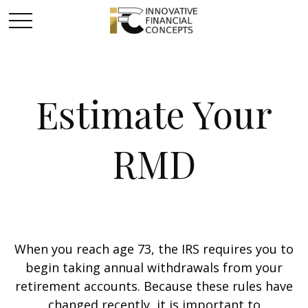
Estimate Your
RMD
When you reach age 73, the IRS requires you to
begin taking annual withdrawals from your
retirement accounts. Because these rules have
changed recently, it is important to