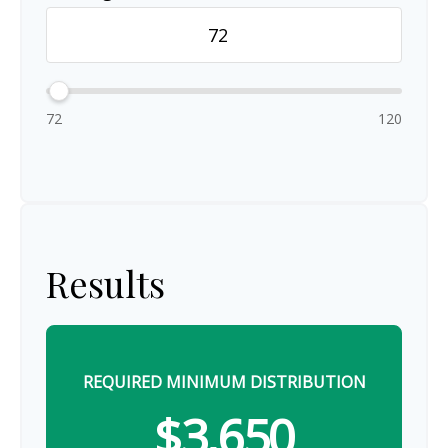
72
120
Results
REQUIRED MINIMUM DISTRIBUTION
$3,650