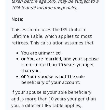
taken before age 59½, may be subject to a
10% federal income tax penalty.
Note:
This estimate uses the IRS Uniform
Lifetime Table, which applies to most
retirees. This calculation assumes that:
You are unmarried.
or
You are married, and your spouse
is not more than 10 years younger
than you.
or
Your spouse is not the sole
beneficiary of your account.
If your spouse is your sole beneficiary
and is more than 10 years younger than
you, a different IRS table applies,