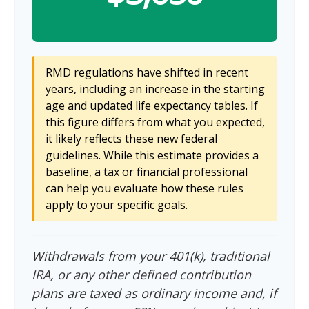
RMD regulations have shifted in recent
years, including an increase in the starting
age and updated life expectancy tables. If
this figure differs from what you expected,
it likely reflects these new federal
guidelines. While this estimate provides a
baseline, a tax or financial professional
can help you evaluate how these rules
apply to your specific goals.
Withdrawals from your 401(k), traditional
IRA, or any other defined contribution
plans are taxed as ordinary income and, if