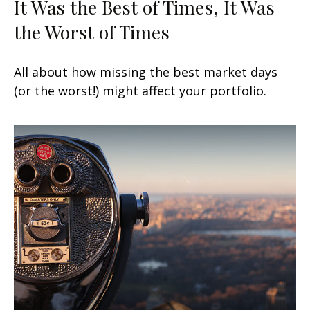
It Was the Best of Times, It Was
the Worst of Times
All about how missing the best market days
(or the worst!) might affect your portfolio.