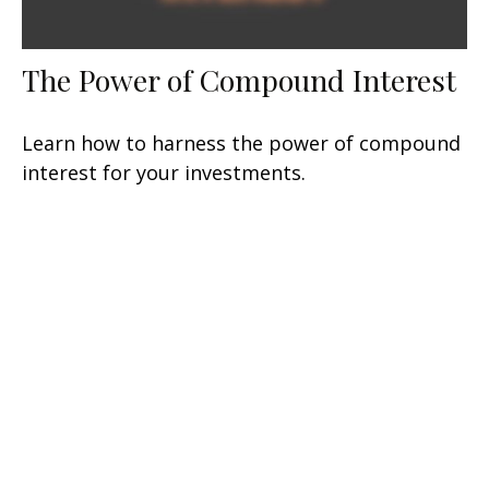
The Power of Compound Interest
Learn how to harness the power of compound
interest for your investments.