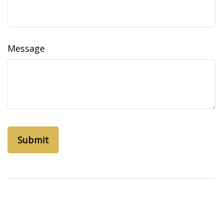
Message