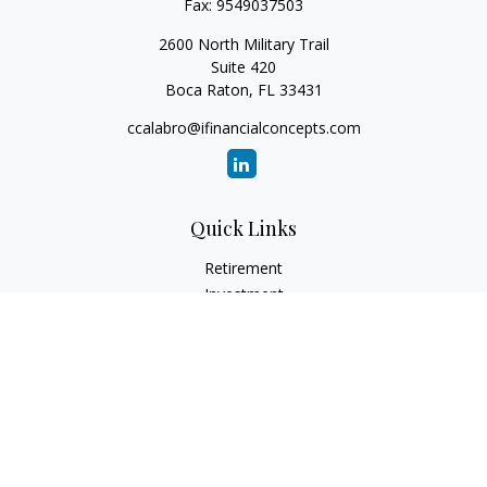
Fax:
9549037503
2600 North Military Trail
Suite 420
Boca Raton,
FL
33431
ccalabro@ifinancialconcepts.com
Quick Links
Retirement
Investment
Estate
Insurance
Tax
Money
Lifestyle
Latest Articles
All Videos