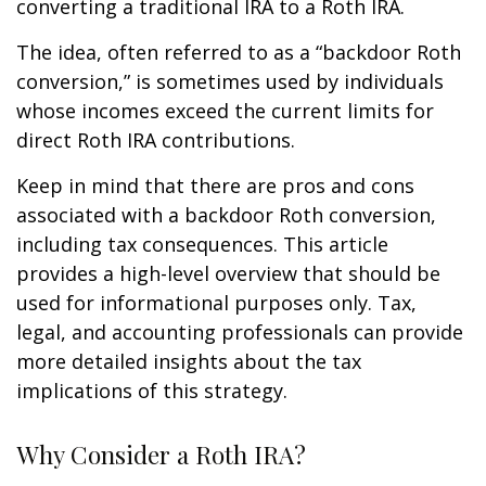
converting a traditional IRA to a Roth IRA.
The idea, often referred to as a “backdoor Roth
conversion,” is sometimes used by individuals
whose incomes exceed the current limits for
direct Roth IRA contributions.
Keep in mind that there are pros and cons
associated with a backdoor Roth conversion,
including tax consequences. This article
provides a high-level overview that should be
used for informational purposes only. Tax,
legal, and accounting professionals can provide
more detailed insights about the tax
implications of this strategy.
Why Consider a Roth IRA?