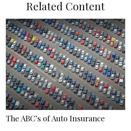
Related Content
The ABC’s of Auto Insurance