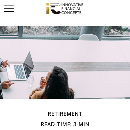
RETIREMENT
READ TIME: 3 MIN