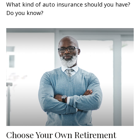
What kind of auto insurance should you have?
Do you know?
Choose Your Own Retirement