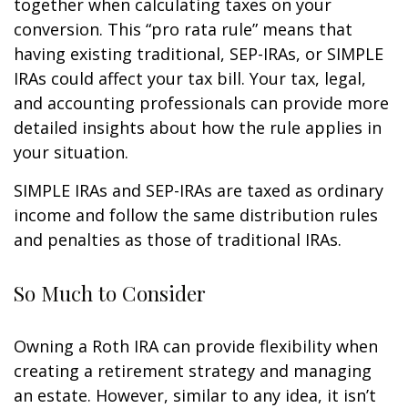
together when calculating taxes on your
conversion. This “pro rata rule” means that
having existing traditional, SEP-IRAs, or SIMPLE
IRAs could affect your tax bill. Your tax, legal,
and accounting professionals can provide more
detailed insights about how the rule applies in
your situation.
SIMPLE IRAs and SEP-IRAs are taxed as ordinary
income and follow the same distribution rules
and penalties as those of traditional IRAs.
So Much to Consider
Owning a Roth IRA can provide flexibility when
creating a retirement strategy and managing
an estate. However, similar to any idea, it isn’t