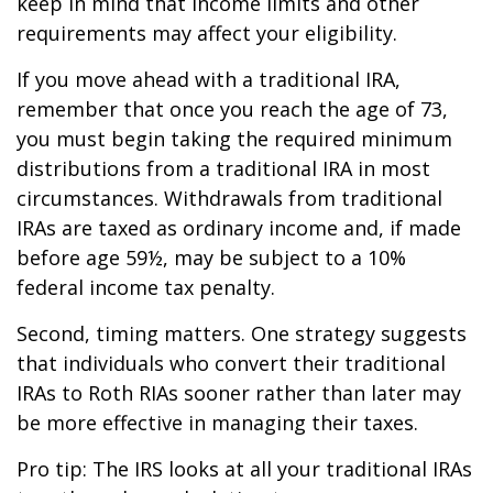
keep in mind that income limits and other
requirements may affect your eligibility.
If you move ahead with a traditional IRA,
remember that once you reach the age of 73,
you must begin taking the required minimum
distributions from a traditional IRA in most
circumstances. Withdrawals from traditional
IRAs are taxed as ordinary income and, if made
before age 59½, may be subject to a 10%
federal income tax penalty.
Second, timing matters. One strategy suggests
that individuals who convert their traditional
IRAs to Roth RIAs sooner rather than later may
be more effective in managing their taxes.
Pro tip: The IRS looks at all your traditional IRAs