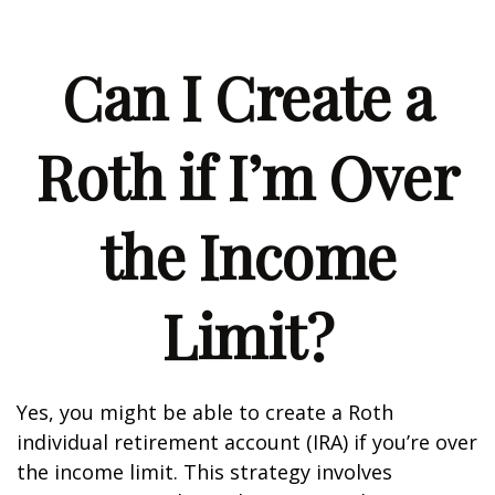
Can I Create a
Roth if I’m Over
the Income
Limit?
Yes, you might be able to create a Roth
individual retirement account (IRA) if you’re over
the income limit. This strategy involves