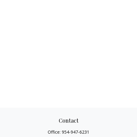
Contact
Office:
954-947-6231