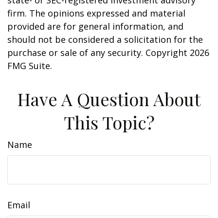
firm. The opinions expressed and material
provided are for general information, and
should not be considered a solicitation for the
purchase or sale of any security. Copyright
2026
FMG Suite.
Have A Question About
This Topic?
Name
Email