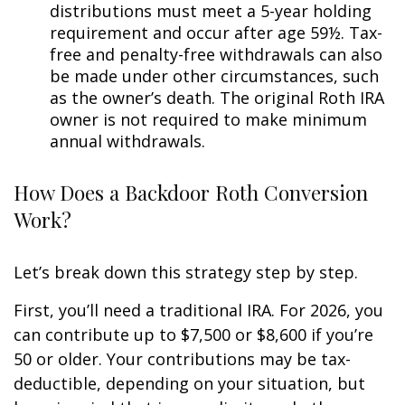
distributions must meet a 5-year holding
requirement and occur after age 59½. Tax-
free and penalty-free withdrawals can also
be made under other circumstances, such
as the owner’s death. The original Roth IRA
owner is not required to make minimum
annual withdrawals.
How Does a Backdoor Roth Conversion
Work?
Let’s break down this strategy step by step.
First, you’ll need a traditional IRA. For 2026, you
can contribute up to $7,500 or $8,600 if you’re
50 or older. Your contributions may be tax-
deductible, depending on your situation, but