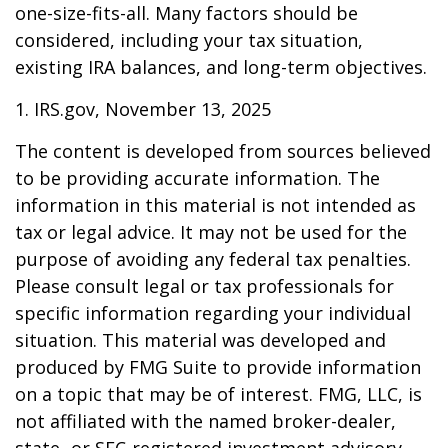
one-size-fits-all. Many factors should be
considered, including your tax situation,
existing IRA balances, and long-term objectives.
1. IRS.gov, November 13, 2025
The content is developed from sources believed
to be providing accurate information. The
information in this material is not intended as
tax or legal advice. It may not be used for the
purpose of avoiding any federal tax penalties.
Please consult legal or tax professionals for
specific information regarding your individual
situation. This material was developed and
produced by FMG Suite to provide information
on a topic that may be of interest. FMG, LLC, is
not affiliated with the named broker-dealer,
state- or SEC-registered investment advisory