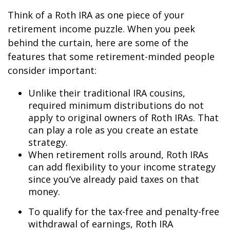
Think of a Roth IRA as one piece of your
retirement income puzzle. When you peek
behind the curtain, here are some of the
features that some retirement-minded people
consider important:
Unlike their traditional IRA cousins,
required minimum distributions do not
apply to original owners of Roth IRAs. That
can play a role as you create an estate
strategy.
When retirement rolls around, Roth IRAs
can add flexibility to your income strategy
since you’ve already paid taxes on that
money.
To qualify for the tax-free and penalty-free
withdrawal of earnings, Roth IRA