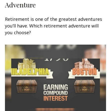
Adventure
Retirement is one of the greatest adventures
you’ll have. Which retirement adventure will
you choose?