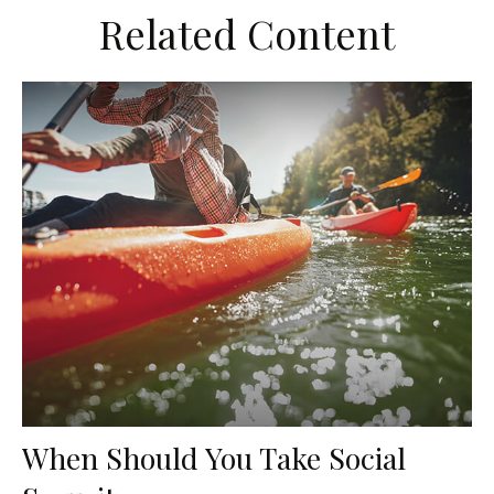
Related Content
When Should You Take Social