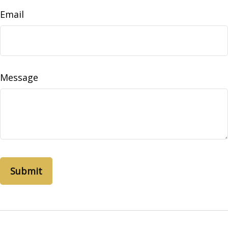
Email
Message