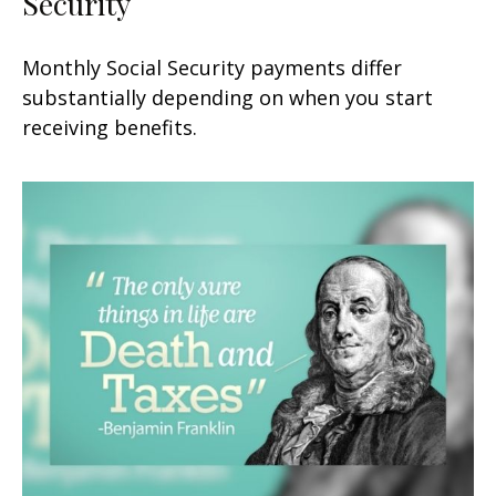
Security
Monthly Social Security payments differ
substantially depending on when you start
receiving benefits.