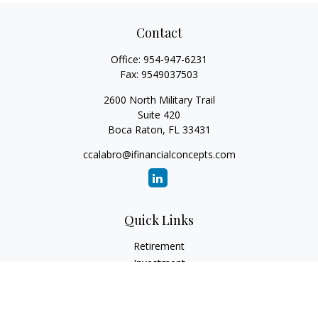
Contact
Office:
954-947-6231
Fax:
9549037503
2600 North Military Trail
Suite 420
Boca Raton,
FL
33431
ccalabro@ifinancialconcepts.com
Quick Links
Retirement
Investment
Estate
Insurance
Tax