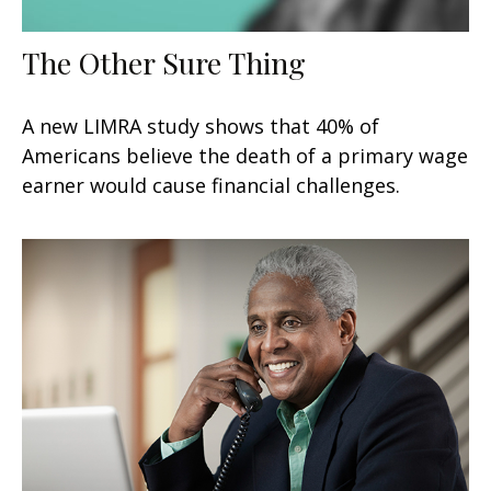
The Other Sure Thing
A new LIMRA study shows that 40% of
Americans believe the death of a primary wage
earner would cause financial challenges.