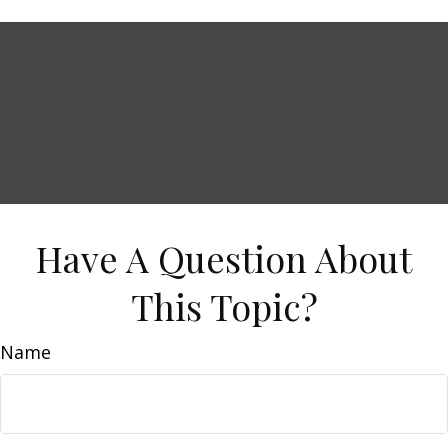
Have A Question About
This Topic?
Name