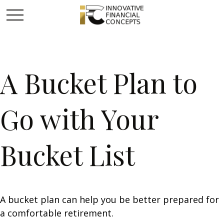
A Bucket Plan to
Go with Your
Bucket List
A bucket plan can help you be better prepared for
a comfortable retirement.