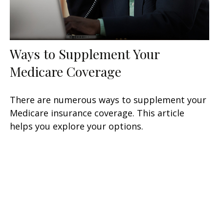
Ways to Supplement Your
Medicare Coverage
There are numerous ways to supplement your
Medicare insurance coverage. This article
helps you explore your options.