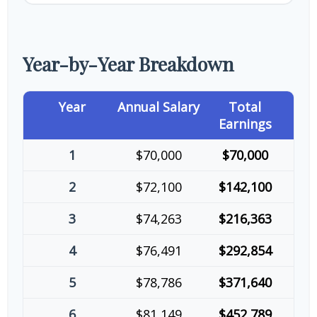
Year-by-Year Breakdown
Year
Annual Salary
Total
Earnings
1
$70,000
$70,000
2
$72,100
$142,100
3
$74,263
$216,363
4
$76,491
$292,854
5
$78,786
$371,640
6
$81,149
$452,789