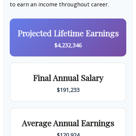
to earn an income throughout career.
Projected Lifetime Earnings
$4,232,346
Final Annual Salary
$191,233
Average Annual Earnings
$120,924