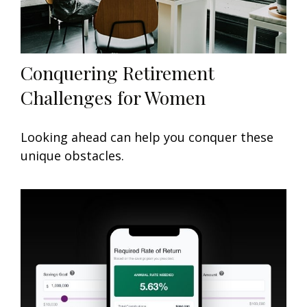
Conquering Retirement
Challenges for Women
Looking ahead can help you conquer these
unique obstacles.