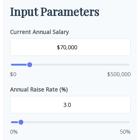
Input Parameters
Current Annual Salary
$0
$500,000
Annual Raise Rate (%)
0%
50%