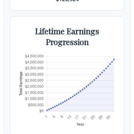
Lifetime Earnings
Progression