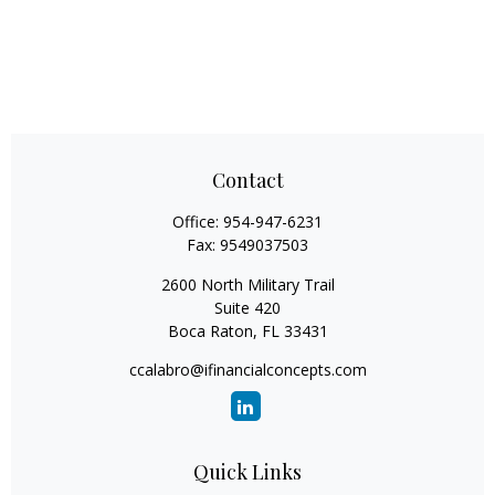
Contact
Office:
954-947-6231
Fax:
9549037503
2600 North Military Trail
Suite 420
Boca Raton,
FL
33431
ccalabro@ifinancialconcepts.com
Quick Links