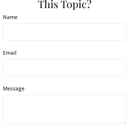
This Topic?
Name
Email
Message