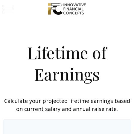
Lifetime of
Earnings
Calculate your projected lifetime earnings based
on current salary and annual raise rate.