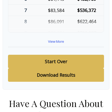
7
$83,584
$536,372
8
$86,091
$622,464
9
$88,674
$711,137
View More
10
$91,334
$802,472
Start Over
Download Results
Have A Question About