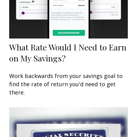
What Rate Would I Need to Earn
on My Savings?
Work backwards from your savings goal to
find the rate of return you'd need to get
there.