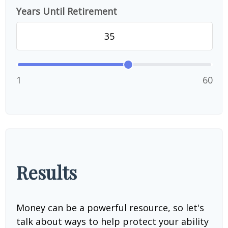
Years Until Retirement
1
60
Results
Money can be a powerful resource, so let's
talk about ways to help protect your ability