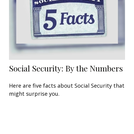
Social Security: By the Numbers
Here are five facts about Social Security that
might surprise you.