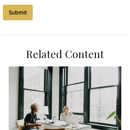
Related Content