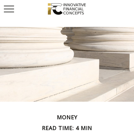
MONEY
READ TIME: 4 MIN