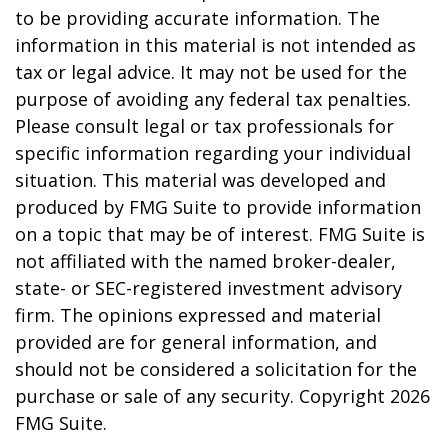
to be providing accurate information. The
information in this material is not intended as
tax or legal advice. It may not be used for the
purpose of avoiding any federal tax penalties.
Please consult legal or tax professionals for
specific information regarding your individual
situation. This material was developed and
produced by FMG Suite to provide information
on a topic that may be of interest. FMG Suite is
not affiliated with the named broker-dealer,
state- or SEC-registered investment advisory
firm. The opinions expressed and material
provided are for general information, and
should not be considered a solicitation for the
purchase or sale of any security. Copyright
2026
FMG Suite.