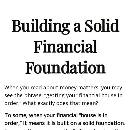
Building a Solid
Financial
Foundation
When you read about money matters, you may
see the phrase, “getting your financial house in
order.” What exactly does that mean?
To some, when your financial “house is in
order,” it means it is built on a solid foundation.