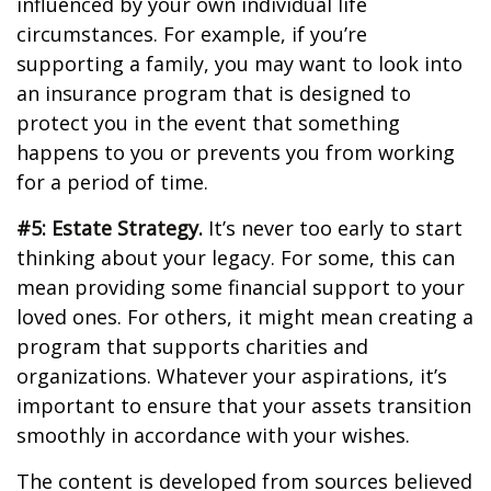
influenced by your own individual life
circumstances. For example, if you’re
supporting a family, you may want to look into
an insurance program that is designed to
protect you in the event that something
happens to you or prevents you from working
for a period of time.
#5: Estate Strategy.
It’s never too early to start
thinking about your legacy. For some, this can
mean providing some financial support to your
loved ones. For others, it might mean creating a
program that supports charities and
organizations. Whatever your aspirations, it’s
important to ensure that your assets transition
smoothly in accordance with your wishes.
The content is developed from sources believed