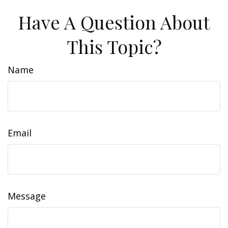
Have A Question About
This Topic?
Name
Email
Message