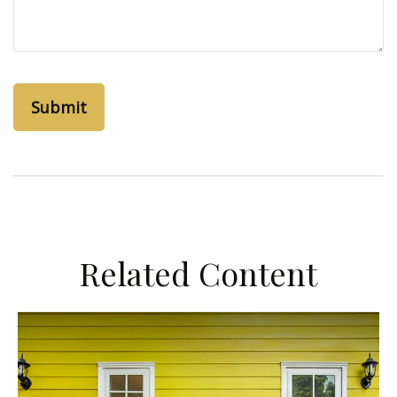
Related Content