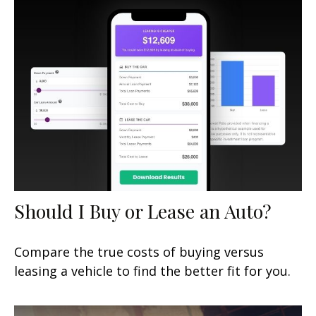
Should I Buy or Lease an Auto?
Compare the true costs of buying versus
leasing a vehicle to find the better fit for you.