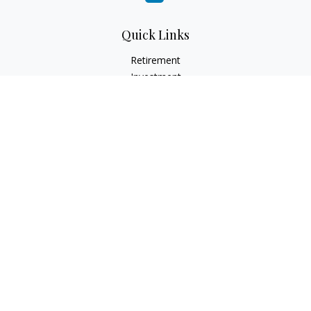
Quick Links
Retirement
Investment
Estate
Insurance
Tax
Money
Lifestyle
Latest Articles
All Videos
All Calculators
Check the background of your financial professional on
FINRA's
BrokerCheck
.
The content is developed from sources believed to be
providing accurate information. The information in this
material is not intended as tax or legal advice. Please consult