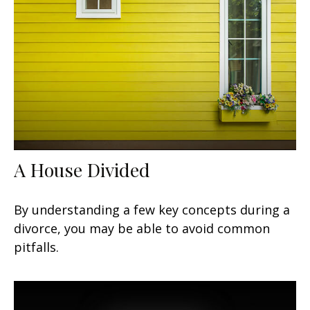
A House Divided
By understanding a few key concepts during a
divorce, you may be able to avoid common
pitfalls.