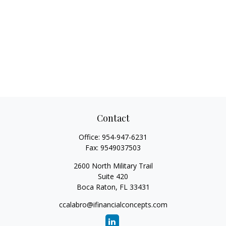
Contact
Office:
954-947-6231
Fax:
9549037503
2600 North Military Trail
Suite 420
Boca Raton,
FL
33431
ccalabro@ifinancialconcepts.com