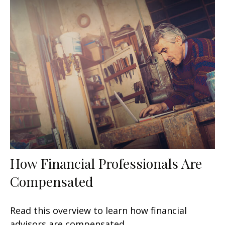
How Financial Professionals Are
Compensated
Read this overview to learn how financial
advisors are compensated.