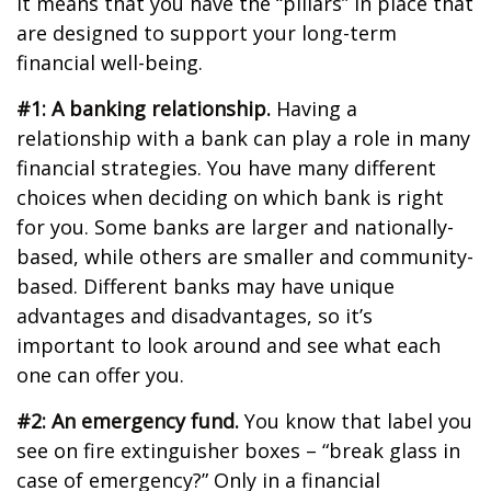
It means that you have the “pillars” in place that
are designed to support your long-term
financial well-being.
#1: A banking relationship.
Having a
relationship with a bank can play a role in many
financial strategies. You have many different
choices when deciding on which bank is right
for you. Some banks are larger and nationally-
based, while others are smaller and community-
based. Different banks may have unique
advantages and disadvantages, so it’s
important to look around and see what each
one can offer you.
#2: An emergency fund.
You know that label you
see on fire extinguisher boxes – “break glass in
case of emergency?” Only in a financial