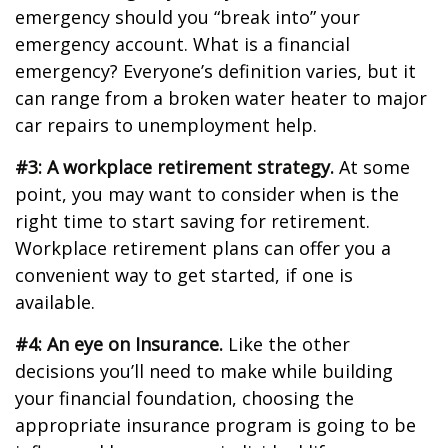
emergency should you “break into” your
emergency account. What is a financial
emergency? Everyone’s definition varies, but it
can range from a broken water heater to major
car repairs to unemployment help.
#3: A workplace retirement strategy.
At some
point, you may want to consider when is the
right time to start saving for retirement.
Workplace retirement plans can offer you a
convenient way to get started, if one is
available.
#4: An eye on Insurance.
Like the other
decisions you’ll need to make while building
your financial foundation, choosing the
appropriate insurance program is going to be