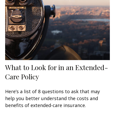
What to Look for in an Extended-
Care Policy
Here’s a list of 8 questions to ask that may
help you better understand the costs and
benefits of extended-care insurance.