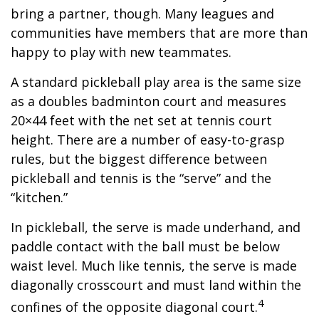
bring a partner, though. Many leagues and
communities have members that are more than
happy to play with new teammates.
A standard pickleball play area is the same size
as a doubles badminton court and measures
20×44 feet with the net set at tennis court
height. There are a number of easy-to-grasp
rules, but the biggest difference between
pickleball and tennis is the “serve” and the
“kitchen.”
In pickleball, the serve is made underhand, and
paddle contact with the ball must be below
waist level. Much like tennis, the serve is made
diagonally crosscourt and must land within the
4
confines of the opposite diagonal court.