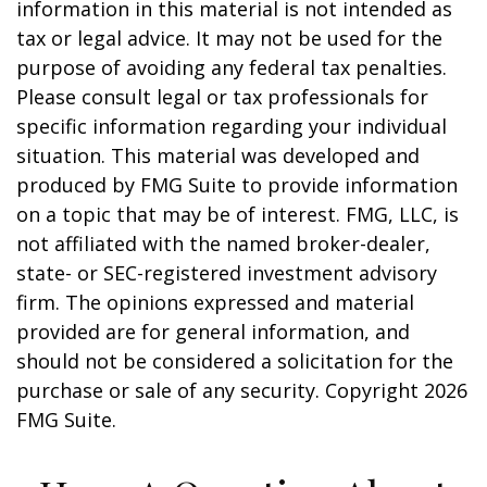
information in this material is not intended as
tax or legal advice. It may not be used for the
purpose of avoiding any federal tax penalties.
Please consult legal or tax professionals for
specific information regarding your individual
situation. This material was developed and
produced by FMG Suite to provide information
on a topic that may be of interest. FMG, LLC, is
not affiliated with the named broker-dealer,
state- or SEC-registered investment advisory
firm. The opinions expressed and material
provided are for general information, and
should not be considered a solicitation for the
purchase or sale of any security. Copyright
2026
FMG Suite.