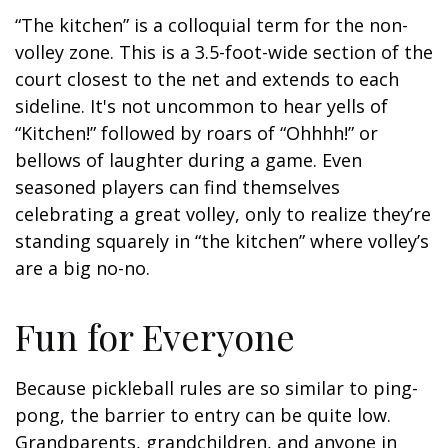
“The kitchen” is a colloquial term for the non-
volley zone. This is a 3.5-foot-wide section of the
court closest to the net and extends to each
sideline. It's not uncommon to hear yells of
“Kitchen!” followed by roars of “Ohhhh!” or
bellows of laughter during a game. Even
seasoned players can find themselves
celebrating a great volley, only to realize they’re
standing squarely in “the kitchen” where volley’s
are a big no-no.
Fun for Everyone
Because pickleball rules are so similar to ping-
pong, the barrier to entry can be quite low.
Grandparents, grandchildren, and anyone in