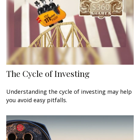
The Cycle of Investing
Understanding the cycle of investing may help
you avoid easy pitfalls.