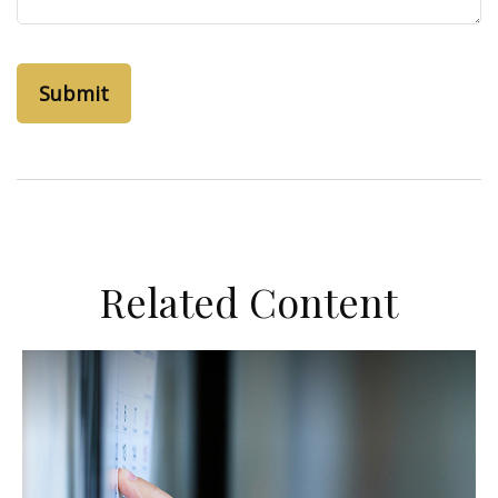
Related Content