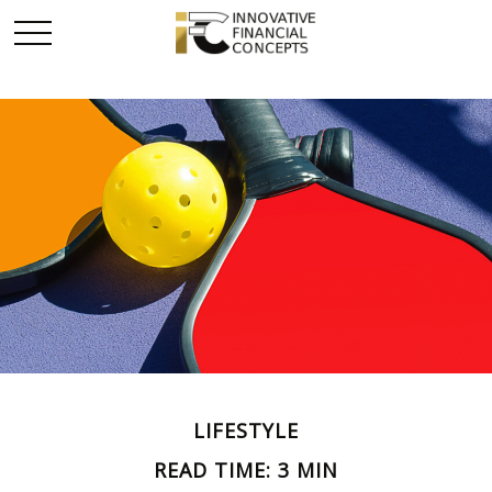
LIFESTYLE
READ TIME: 3 MIN