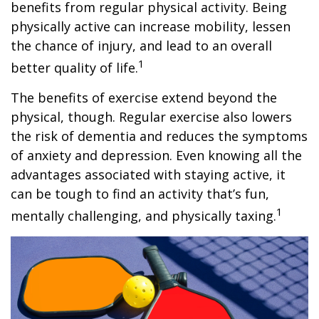
benefits from regular physical activity. Being
physically active can increase mobility, lessen
the chance of injury, and lead to an overall
1
better quality of life.
The benefits of exercise extend beyond the
physical, though. Regular exercise also lowers
the risk of dementia and reduces the symptoms
of anxiety and depression. Even knowing all the
advantages associated with staying active, it
can be tough to find an activity that’s fun,
1
mentally challenging, and physically taxing.