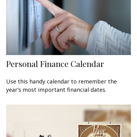
Personal Finance Calendar
Use this handy calendar to remember the
year’s most important financial dates.