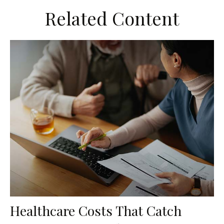
Related Content
Healthcare Costs That Catch