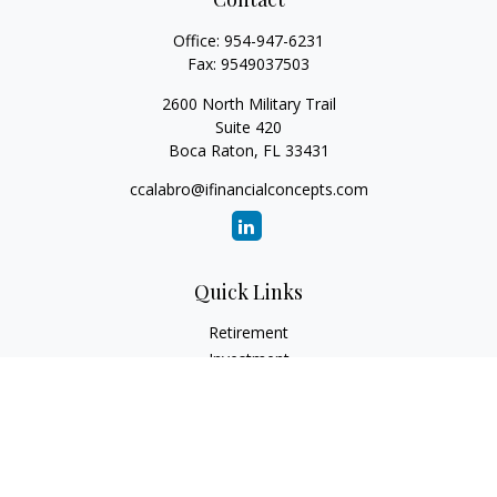
Office:
954-947-6231
Fax:
9549037503
2600 North Military Trail
Suite 420
Boca Raton,
FL
33431
ccalabro@ifinancialconcepts.com
Quick Links
Retirement
Investment
Estate
Insurance
Tax
Money
Lifestyle