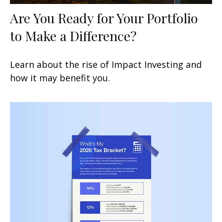
Are You Ready for Your Portfolio
to Make a Difference?
Learn about the rise of Impact Investing and
how it may benefit you.