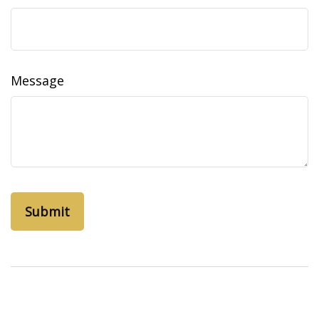
Message