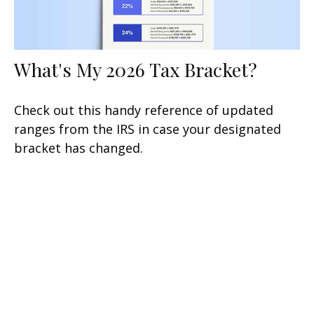
What's My 2026 Tax Bracket?
Check out this handy reference of updated
ranges from the IRS in case your designated
bracket has changed.