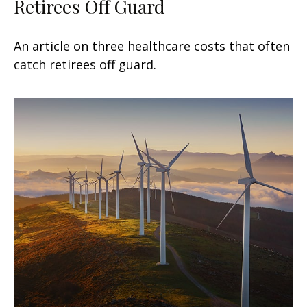
Retirees Off Guard
An article on three healthcare costs that often
catch retirees off guard.