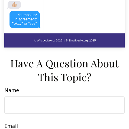
Have A Question About
This Topic?
Name
Email