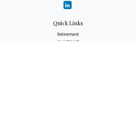
Quick Links
Retirement
Investment
Estate
Insurance
Tax
Money
Lifestyle
Latest Articles
All Videos
All Calculators
Check the background of your financial professional on
FINRA's
BrokerCheck
.
The content is developed from sources believed to be
providing accurate information. The information in this