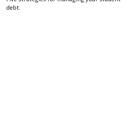
debt.