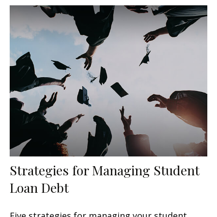
Strategies for Managing Student
Loan Debt
Five strategies for managing your student