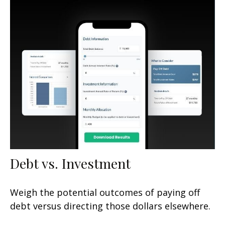
Debt vs. Investment
Weigh the potential outcomes of paying off
debt versus directing those dollars elsewhere.