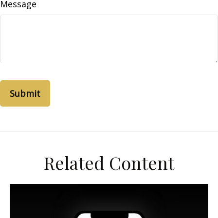
Message
Related Content