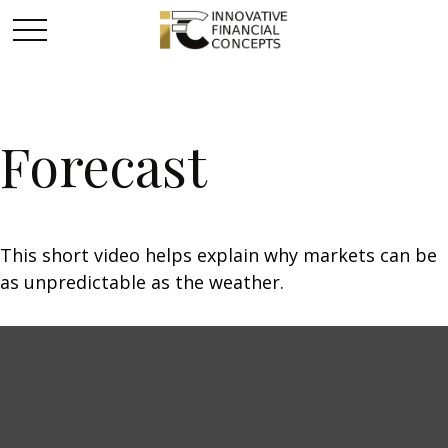
Forecast
This short video helps explain why markets can be
as unpredictable as the weather.