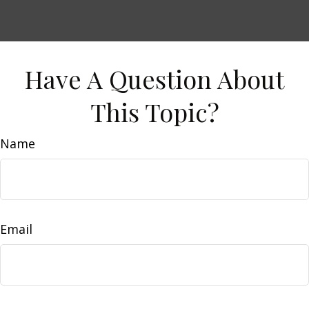
Have A Question About
This Topic?
Name
Email