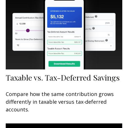
Taxable vs. Tax-Deferred Savings
Compare how the same contribution grows
differently in taxable versus tax-deferred
accounts.