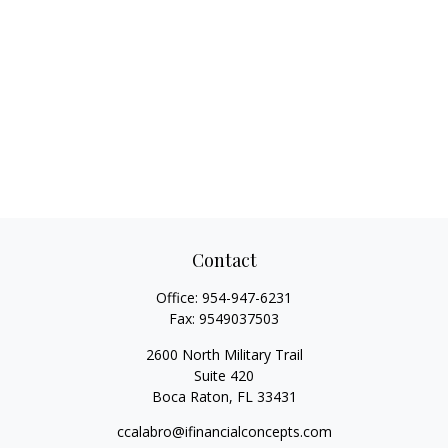
Contact
Office:
954-947-6231
Fax:
9549037503
2600 North Military Trail
Suite 420
Boca Raton,
FL
33431
ccalabro@ifinancialconcepts.com