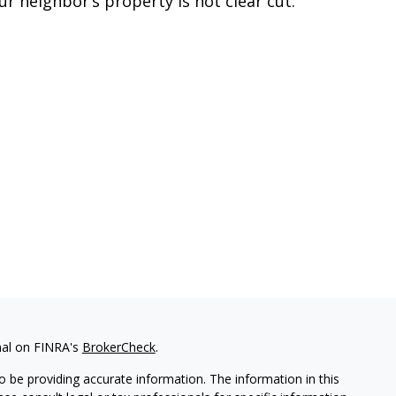
ur neighbor’s property is not clear cut.
nal on FINRA's
BrokerCheck
.
 be providing accurate information. The information in this