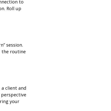
nnection to
n. Roll up
n” session.
 the routine
 a client and
e perspective
ering your