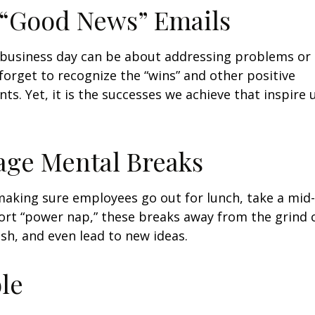
 “Good News” Emails
business day can be about addressing problems or i
forget to recognize the “wins” and other positive
s. Yet, it is the successes we achieve that inspire 
age Mental Breaks
making sure employees go out for lunch, take a mid-
ort “power nap,” these breaks away from the grind 
esh, and even lead to new ideas.
ble