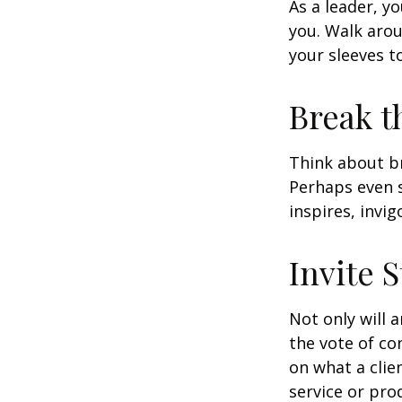
As a leader, y
you. Walk arou
your sleeves t
Break t
Think about br
Perhaps even s
inspires, invi
Invite S
Not only will 
the vote of con
on what a clie
service or pro