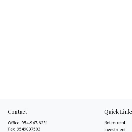
Contact
Quick Link
Retirement
Office:
954-947-6231
Fax:
9549037503
Investment