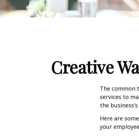
Creative Wa
The common th
services to ma
the business’s
Here are some 
your employee