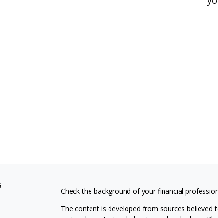
yo
s
Check the background of your financial professio
The content is developed from sources believed to