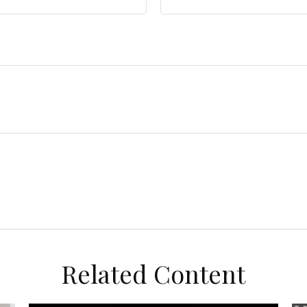
Related Content