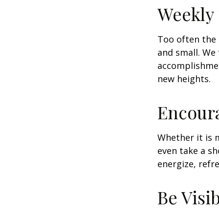
Weekly
Too often the 
and small. We 
accomplishment
new heights.
Encour
Whether it is 
even take a sh
energize, refr
Be Visi