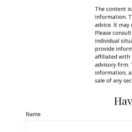
The content is
information. T
advice. It may
Please consult
individual sit
provide inform
affiliated wit
advisory firm.
information, a
sale of any se
Hav
Name