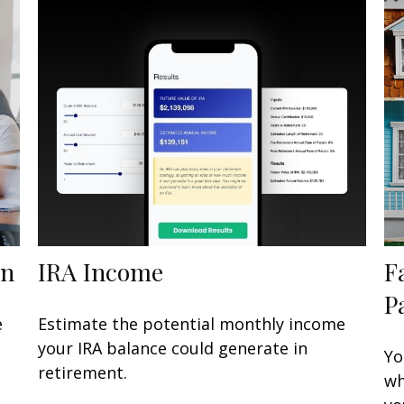
en
IRA Income
F
P
e
Estimate the potential monthly income
your IRA balance could generate in
Yo
retirement.
wh