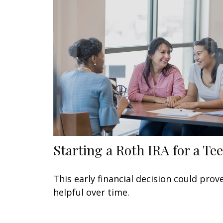
Starting a Roth IRA for a Te
This early financial decision could prov
helpful over time.