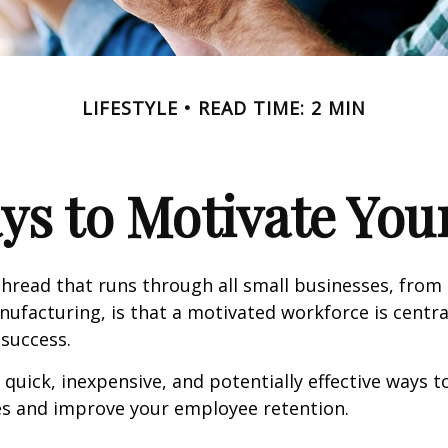
LIFESTYLE
READ TIME: 2 MIN
ys to Motivate Yo
read that runs through all small businesses, from 
nufacturing, is that a motivated workforce is centra
 success.
quick, inexpensive, and potentially effective ways 
s and improve your employee retention.