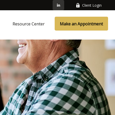
Client Login
s
Resource Center
Make an Appointment