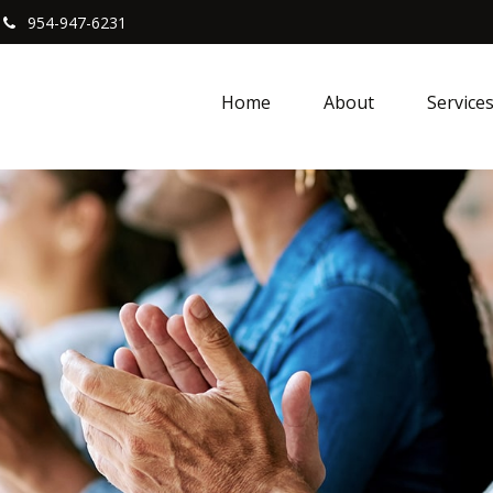
954-947-6231
Home
About
Service