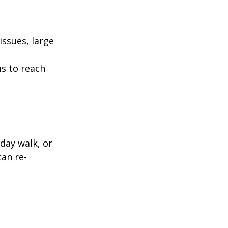
ssues, large
us to reach
day walk, or
can re-