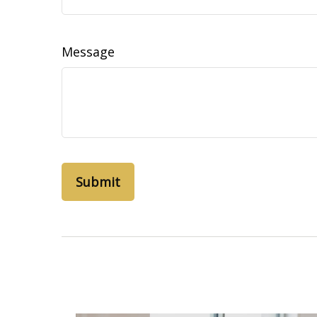
Message