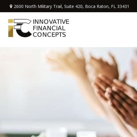
2600 North Military Trail,
Suite 420,
Boca Raton,
FL
33431