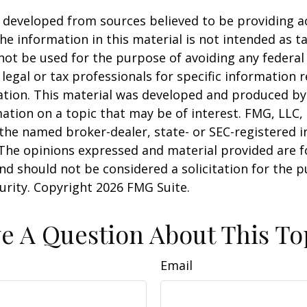
 developed from sources believed to be providing a
he information in this material is not intended as ta
 not be used for the purpose of avoiding any federal 
 legal or tax professionals for specific information 
uation. This material was developed and produced b
ation on a topic that may be of interest. FMG, LLC, 
h the named broker-dealer, state- or SEC-registered
 The opinions expressed and material provided are f
nd should not be considered a solicitation for the 
curity. Copyright
2026 FMG Suite.
e A Question About This To
Email