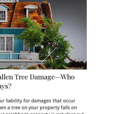
allen Tree Damage—Who
ays?
ur liability for damages that occur
en a tree on your property falls on