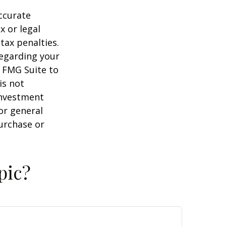
ccurate
x or legal
tax penalties.
regarding your
y FMG Suite to
is not
 investment
or general
purchase or
pic?