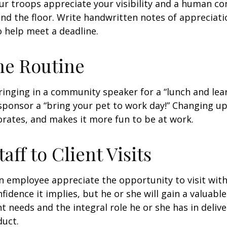
our troops appreciate your visibility and a human co
nd the floor. Write handwritten notes of appreciatio
o help meet a deadline.
he Routine
inging in a community speaker for a “lunch and lear
ponsor a “bring your pet to work day!” Changing up
gorates, and makes it more fun to be at work.
taff to Client Visits
an employee appreciate the opportunity to visit with
fidence it implies, but he or she will gain a valuabl
nt needs and the integral role he or she has in deliv
duct.