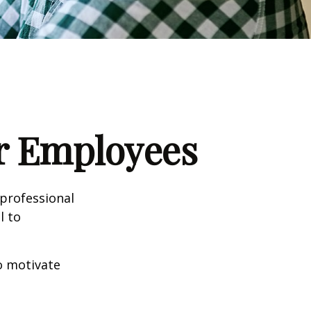
ur Employees
professional
l to
to motivate