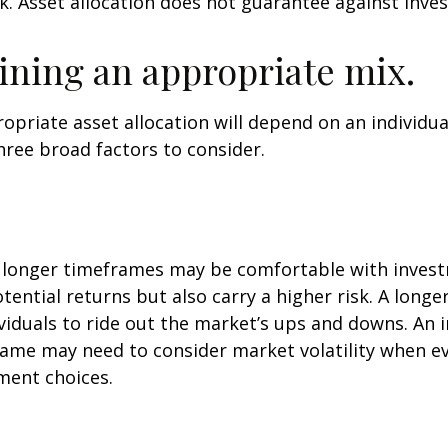
k. Asset allocation does not guarantee against inve
ning an appropriate mix.
priate asset allocation will depend on an individual
hree broad factors to consider.
h longer timeframes may be comfortable with inves
otential returns but also carry a higher risk. A long
viduals to ride out the market’s ups and downs. An i
ame may need to consider market volatility when e
ment choices.