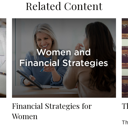
Related Content
Financial Strategies for
T
Women
Th