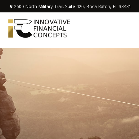
2600 North Military Trail,
Suite 420,
Boca Raton,
FL
33431