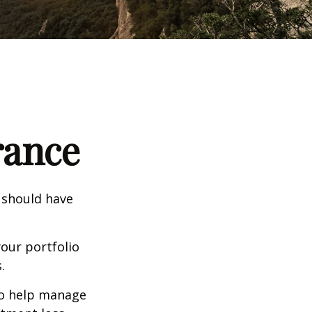
rance
 should have
our portfolio
.
to help manage