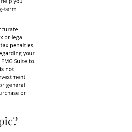
 help you
ng-term
ccurate
x or legal
tax penalties.
regarding your
y FMG Suite to
is not
 investment
or general
purchase or
pic?