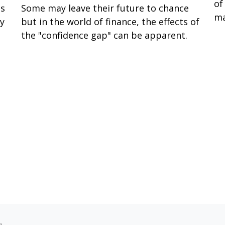
of
ss
Some may leave their future to chance
ma
ay
but in the world of finance, the effects of
the "confidence gap" can be apparent.
s