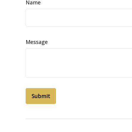
Name
Message