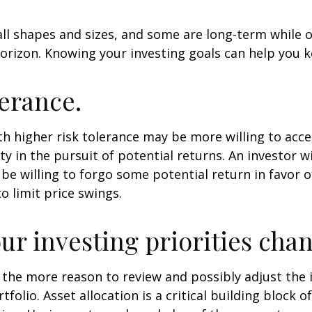
ll shapes and sizes, and some are long-term while 
orizon. Knowing your investing goals can help you k
lerance.
th higher risk tolerance may be more willing to acc
ty in the pursuit of potential returns. An investor w
be willing to forgo some potential return in favor 
o limit price swings.
ur investing priorities cha
 all the more reason to review and possibly adjust th
tfolio. Asset allocation is a critical building block 