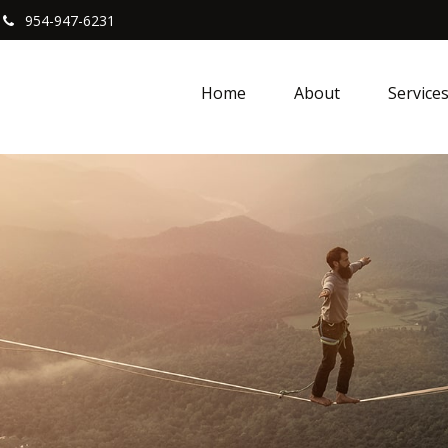
954-947-6231
Home
About
Service