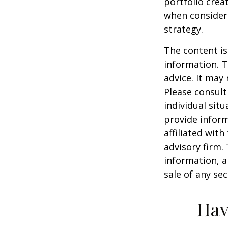
portfolio crea
when consider
strategy.
The content is
information. T
advice. It may
Please consult
individual sit
provide inform
affiliated wit
advisory firm.
information, a
sale of any se
Hav