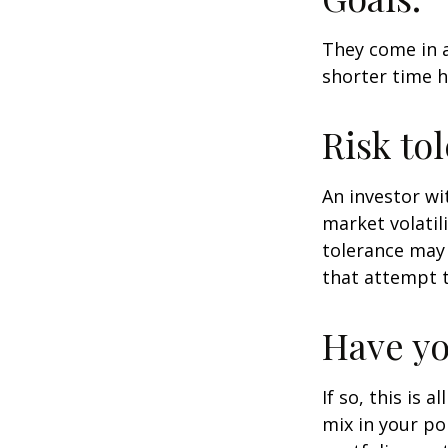
They come in a
shorter time h
Risk to
An investor wi
market volatili
tolerance may 
that attempt t
Have yo
If so, this is
mix in your por