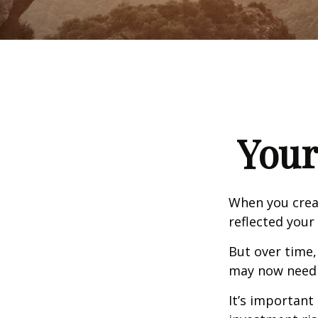
Your
When you creat
reflected your 
But over time,
may now need a
It’s important