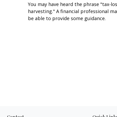
You may have heard the phrase "tax-lo
harvesting." A financial professional m
be able to provide some guidance.
Contact
Quick Link