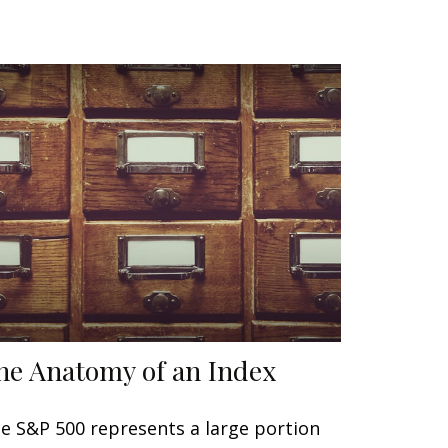
he Anatomy of an Index
e S&P 500 represents a large portion