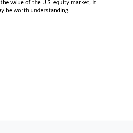
 the value of the U.S. equity market, it
y be worth understanding.