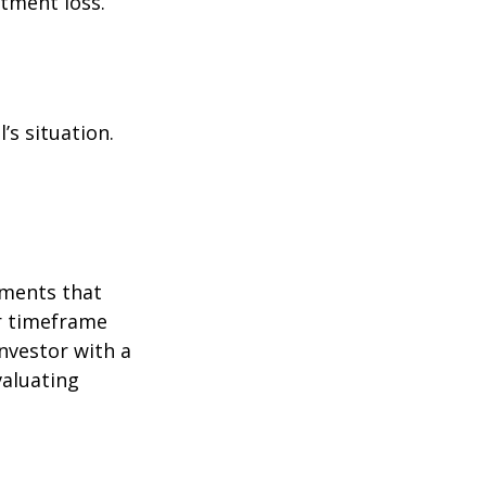
stment loss.
’s situation.
tments that
er timeframe
nvestor with a
valuating