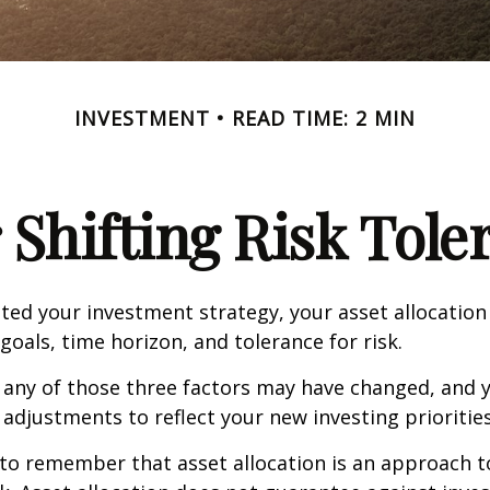
INVESTMENT
READ TIME: 2 MIN
 Shifting Risk Tole
ed your investment strategy, your asset allocation
goals, time horizon, and tolerance for risk.
 any of those three factors may have changed, and y
djustments to reflect your new investing priorities
 to remember that asset allocation is an approach 