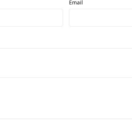
Email