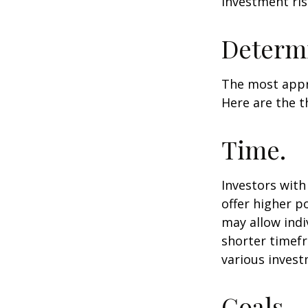
investment ris
Determi
The most appro
Here are the t
Time.
Investors wit
offer higher p
may allow indi
shorter timefr
various invest
Goals.