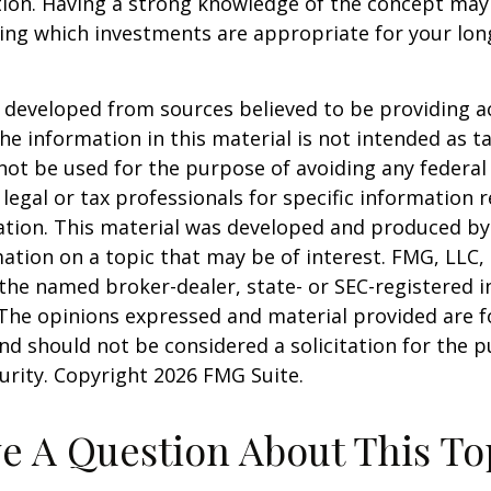
tion. Having a strong knowledge of the concept may
ing which investments are appropriate for your lo
 developed from sources believed to be providing a
he information in this material is not intended as ta
 not be used for the purpose of avoiding any federal 
 legal or tax professionals for specific information 
uation. This material was developed and produced b
ation on a topic that may be of interest. FMG, LLC, 
h the named broker-dealer, state- or SEC-registered
 The opinions expressed and material provided are f
nd should not be considered a solicitation for the 
curity. Copyright
2026 FMG Suite.
e A Question About This To