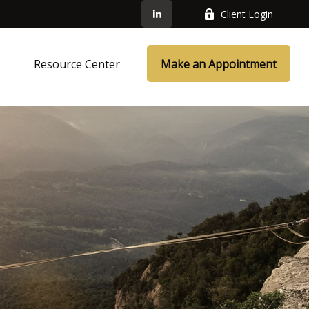
Client Login
s
Resource Center
Make an Appointment