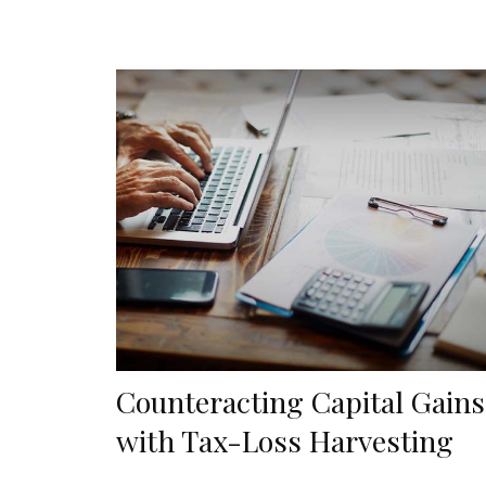
Counteracting Capital Gains
with Tax-Loss Harvesting