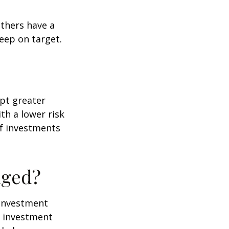
others have a
eep on target.
ept greater
ith a lower risk
of investments
nged?
e investment
of investment