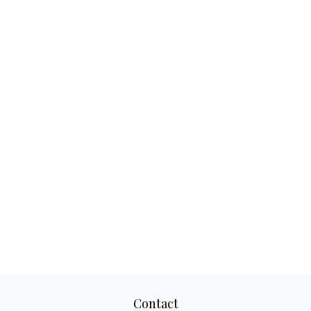
Contact