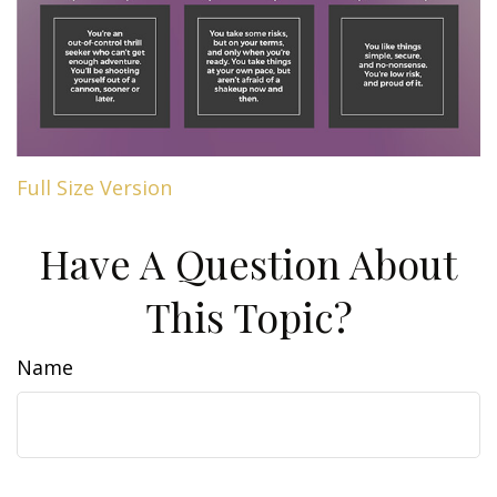
Full Size Version
Have A Question About
This Topic?
Name