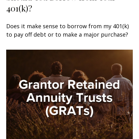
401(k)?
Does it make sense to borrow from my 401(k)
to pay off debt or to make a major purchase?