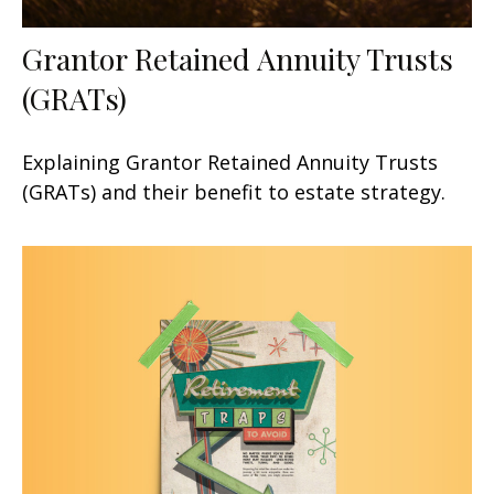
Grantor Retained Annuity Trusts
(GRATs)
Explaining Grantor Retained Annuity Trusts
(GRATs) and their benefit to estate strategy.