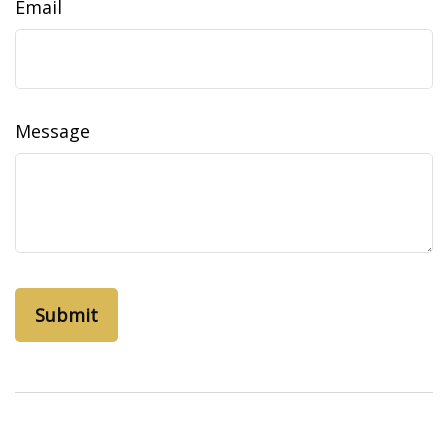
Email
Message