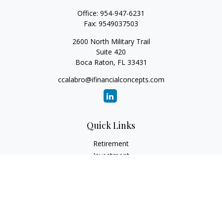
Office:
954-947-6231
Fax:
9549037503
2600 North Military Trail
Suite 420
Boca Raton,
FL
33431
ccalabro@ifinancialconcepts.com
Quick Links
Retirement
Investment
Estate
Insurance
Tax
Money
Lifestyle