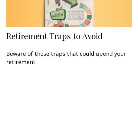
Retirement Traps to Avoid
Beware of these traps that could upend your
retirement.