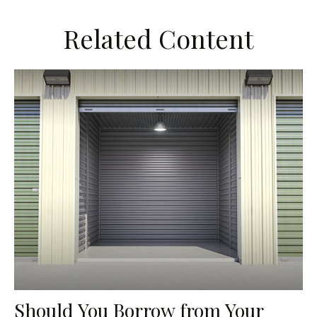
Related Content
Should You Borrow from Your