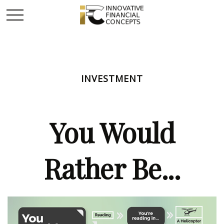
INVESTMENT
You Would
Rather Be...