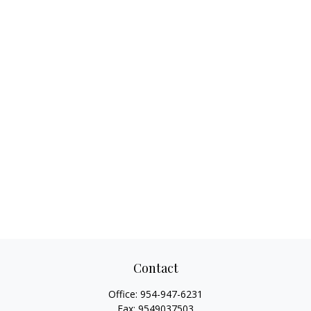
Contact
Office:
954-947-6231
Fax:
9549037503