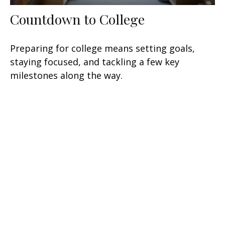
Countdown to College
Preparing for college means setting goals,
staying focused, and tackling a few key
milestones along the way.