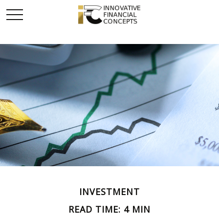
INVESTMENT
READ TIME: 4 MIN