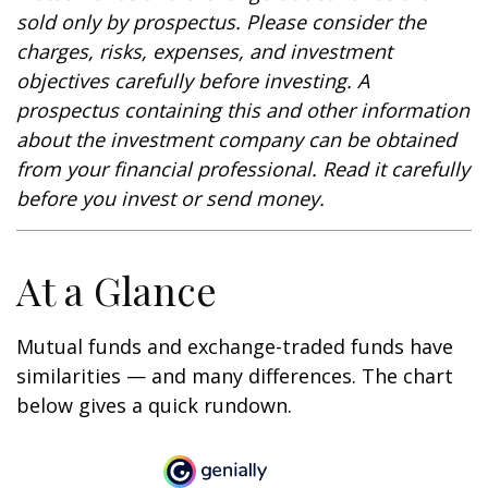
sold only by prospectus. Please consider the
charges, risks, expenses, and investment
objectives carefully before investing. A
prospectus containing this and other information
about the investment company can be obtained
from your financial professional. Read it carefully
before you invest or send money.
At a Glance
Mutual funds and exchange-traded funds have
similarities — and many differences. The chart
below gives a quick rundown.