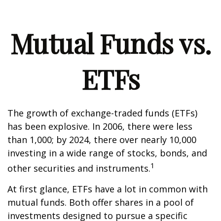
Mutual Funds vs.
ETFs
The growth of exchange-traded funds (ETFs)
has been explosive. In 2006, there were less
than 1,000; by 2024, there over nearly 10,000
investing in a wide range of stocks, bonds, and
1
other securities and instruments.
At first glance, ETFs have a lot in common with
mutual funds. Both offer shares in a pool of
investments designed to pursue a specific