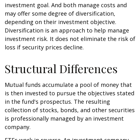
investment goal. And both manage costs and
may offer some degree of diversification,
depending on their investment objective.
Diversification is an approach to help manage
investment risk. It does not eliminate the risk of
loss if security prices decline.
Structural Differences
Mutual funds accumulate a pool of money that
is then invested to pursue the objectives stated
in the fund's prospectus. The resulting
collection of stocks, bonds, and other securities
is professionally managed by an investment
company.