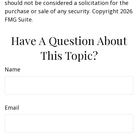
should not be considered a solicitation for the
purchase or sale of any security. Copyright
2026
FMG Suite.
Have A Question About
This Topic?
Name
Email