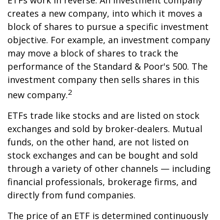
ETFs work in reverse. An investment company
creates a new company, into which it moves a
block of shares to pursue a specific investment
objective. For example, an investment company
may move a block of shares to track the
performance of the Standard & Poor's 500. The
investment company then sells shares in this
2
new company.
ETFs trade like stocks and are listed on stock
exchanges and sold by broker-dealers. Mutual
funds, on the other hand, are not listed on
stock exchanges and can be bought and sold
through a variety of other channels — including
financial professionals, brokerage firms, and
directly from fund companies.
The price of an ETF is determined continuously