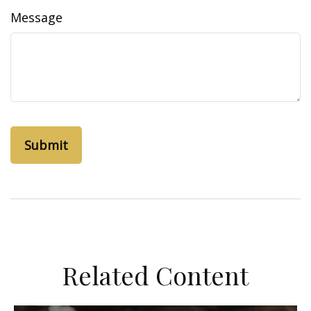
Message
Related Content