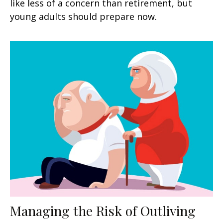
like less of a concern than retirement, but
young adults should prepare now.
Managing the Risk of Outliving