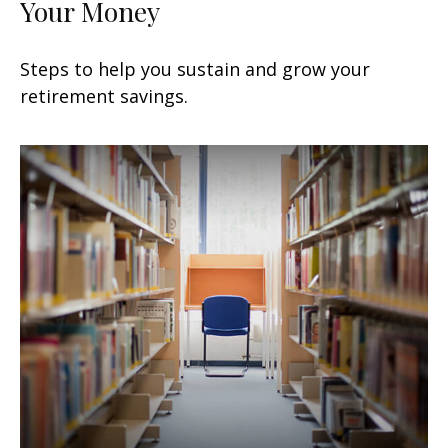
Your Money
Steps to help you sustain and grow your
retirement savings.