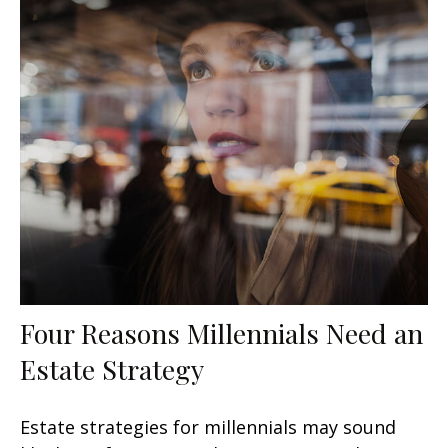
Four Reasons Millennials Need an
Estate Strategy
Estate strategies for millennials may sound