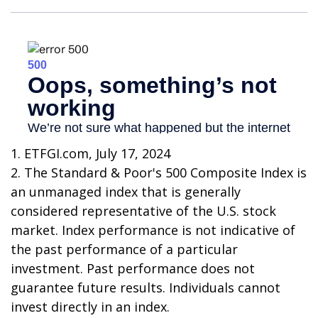
1. ETFGI.com, July 17, 2024
2. The Standard & Poor's 500 Composite Index is
an unmanaged index that is generally
considered representative of the U.S. stock
market. Index performance is not indicative of
the past performance of a particular
investment. Past performance does not
guarantee future results. Individuals cannot
invest directly in an index.