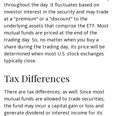
throughout the day. It fluctuates based on
investor interest in the security and may trade
at a "premium" or a "discount" to the
underlying assets that comprise the ETF. Most
mutual funds are priced at the end of the
trading day. So, no matter when you buy a
share during the trading day, its price will be
determined when most U.S. stock exchanges
typically close.
Tax Differences
There are tax differences, as well. Since most
mutual funds are allowed to trade securities,
the fund may incur a capital gain or loss and
generate dividend or interest income for its