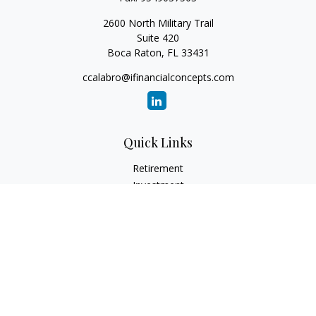
2600 North Military Trail
Suite 420
Boca Raton,
FL
33431
ccalabro@ifinancialconcepts.com
Quick Links
Retirement
Investment
Estate
Insurance
Tax
Money
Lifestyle
Latest Articles
All Videos