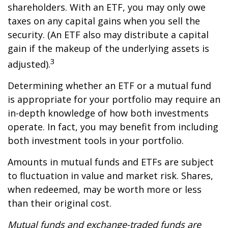
shareholders. With an ETF, you may only owe
taxes on any capital gains when you sell the
security. (An ETF also may distribute a capital
gain if the makeup of the underlying assets is
3
adjusted).
Determining whether an ETF or a mutual fund
is appropriate for your portfolio may require an
in-depth knowledge of how both investments
operate. In fact, you may benefit from including
both investment tools in your portfolio.
Amounts in mutual funds and ETFs are subject
to fluctuation in value and market risk. Shares,
when redeemed, may be worth more or less
than their original cost.
Mutual funds and exchange-traded funds are