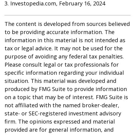
3. Investopedia.com, February 16, 2024
The content is developed from sources believed
to be providing accurate information. The
information in this material is not intended as
tax or legal advice. It may not be used for the
purpose of avoiding any federal tax penalties.
Please consult legal or tax professionals for
specific information regarding your individual
situation. This material was developed and
produced by FMG Suite to provide information
on a topic that may be of interest. FMG Suite is
not affiliated with the named broker-dealer,
state- or SEC-registered investment advisory
firm. The opinions expressed and material
provided are for general information, and