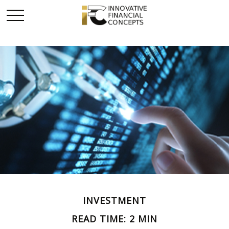
INVESTMENT
READ TIME: 2 MIN