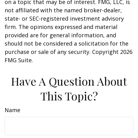
on a topic that may be of interest. FMG, LLC, is
not affiliated with the named broker-dealer,
state- or SEC-registered investment advisory
firm. The opinions expressed and material
provided are for general information, and
should not be considered a solicitation for the
purchase or sale of any security. Copyright
2026
FMG Suite.
Have A Question About
This Topic?
Name