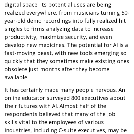
digital space. Its potential uses are being
realized everywhere, from musicians turning 50-
year-old demo recordings into fully realized hit
singles to firms analyzing data to increase
productivity, maximize security, and even
develop new medicines. The potential for AI is a
fast-moving beast, with new tools emerging so
quickly that they sometimes make existing ones
obsolete just months after they become
available.
It has certainly made many people nervous. An
online educator surveyed 800 executives about
their futures with AI. Almost half of the
respondents believed that many of the job
skills vital to the employees of various
industries, including C-suite executives, may be