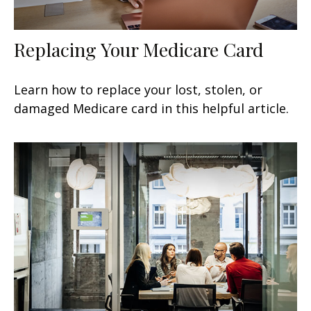
Replacing Your Medicare Card
Learn how to replace your lost, stolen, or
damaged Medicare card in this helpful article.