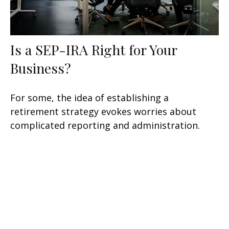
Is a SEP-IRA Right for Your
Business?
For some, the idea of establishing a
retirement strategy evokes worries about
complicated reporting and administration.