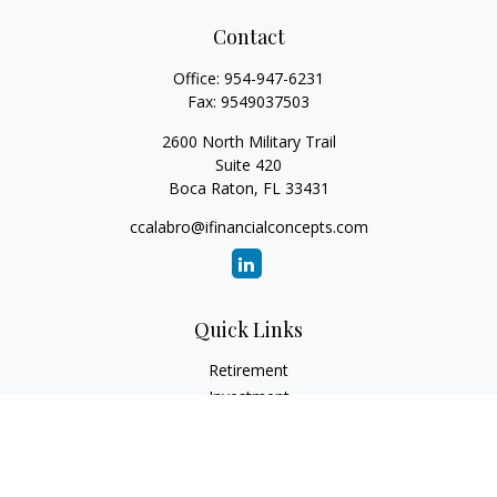
Contact
Office:
954-947-6231
Fax:
9549037503
2600 North Military Trail
Suite 420
Boca Raton,
FL
33431
ccalabro@ifinancialconcepts.com
Quick Links
Retirement
Investment
Estate
Insurance
Tax