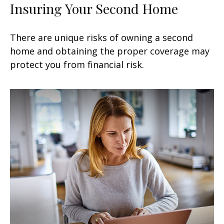
Insuring Your Second Home
There are unique risks of owning a second
home and obtaining the proper coverage may
protect you from financial risk.