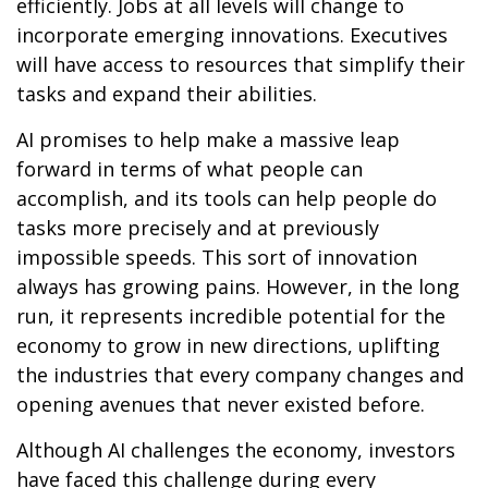
efficiently. Jobs at all levels will change to
incorporate emerging innovations. Executives
will have access to resources that simplify their
tasks and expand their abilities.
AI promises to help make a massive leap
forward in terms of what people can
accomplish, and its tools can help people do
tasks more precisely and at previously
impossible speeds. This sort of innovation
always has growing pains. However, in the long
run, it represents incredible potential for the
economy to grow in new directions, uplifting
the industries that every company changes and
opening avenues that never existed before.
Although AI challenges the economy, investors
have faced this challenge during every