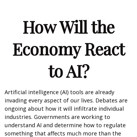
How Will the
Economy React
to AI?
Artificial intelligence (AI) tools are already
invading every aspect of our lives. Debates are
ongoing about how it will infiltrate individual
industries. Governments are working to
understand AI and determine how to regulate
something that affects much more than the