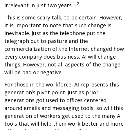
1,2
irrelevant in just two years.
This is some scary talk, to be certain. However,
it is important to note that such change is
inevitable. Just as the telephone put the
telegraph out to pasture and the
commercialization of the Internet changed how
every company does business, AI will change
things. However, not all aspects of the change
will be bad or negative.
For those in the workforce, AI represents this
generation’s pivot point. Just as prior
generations got used to offices centered
around emails and messaging tools, so will this
generation of workers get used to the many AI
tools that will help them work better and more