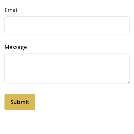
Email
Message