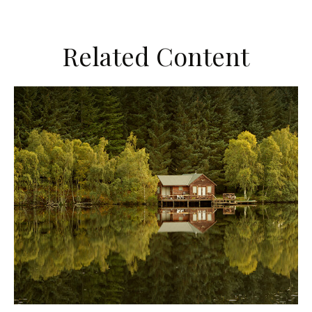
Related Content