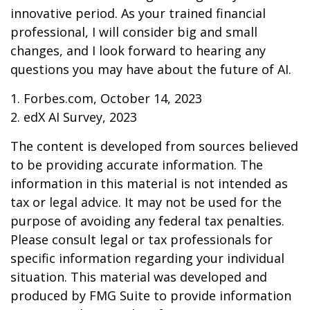
innovative period. As your trained financial
professional, I will consider big and small
changes, and I look forward to hearing any
questions you may have about the future of AI.
1. Forbes.com, October 14, 2023
2. edX AI Survey, 2023
The content is developed from sources believed
to be providing accurate information. The
information in this material is not intended as
tax or legal advice. It may not be used for the
purpose of avoiding any federal tax penalties.
Please consult legal or tax professionals for
specific information regarding your individual
situation. This material was developed and
produced by FMG Suite to provide information