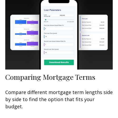
Comparing Mortgage Terms
Compare different mortgage term lengths side
by side to find the option that fits your
budget.