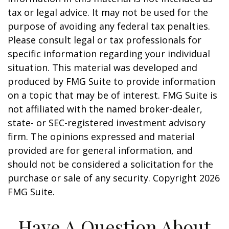
tax or legal advice. It may not be used for the
purpose of avoiding any federal tax penalties.
Please consult legal or tax professionals for
specific information regarding your individual
situation. This material was developed and
produced by FMG Suite to provide information
on a topic that may be of interest. FMG Suite is
not affiliated with the named broker-dealer,
state- or SEC-registered investment advisory
firm. The opinions expressed and material
provided are for general information, and
should not be considered a solicitation for the
purchase or sale of any security. Copyright
2026
FMG Suite.
Have A Question About