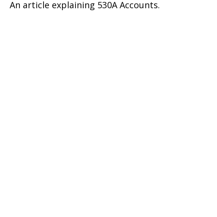
An article explaining 530A Accounts.