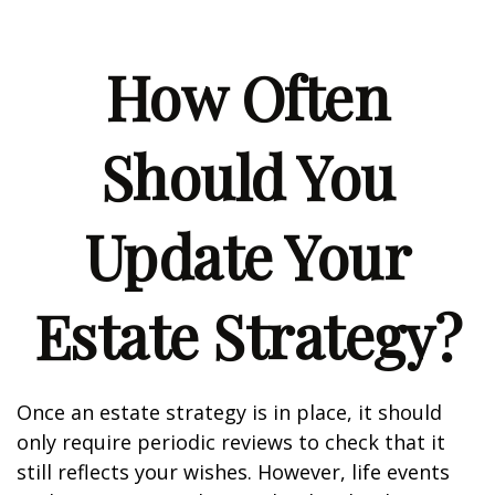
How Often
Should You
Update Your
Estate Strategy?
Once an estate strategy is in place, it should
only require periodic reviews to check that it
still reflects your wishes. However, life events