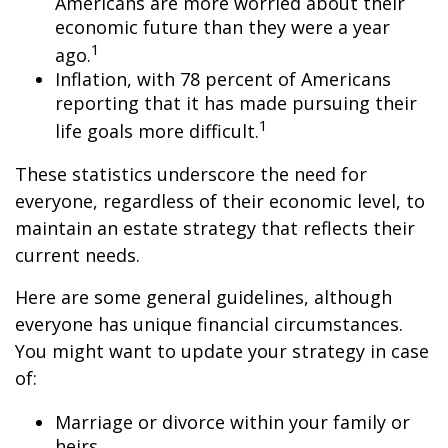
Americans are more worried about their
economic future than they were a year
1
ago.
Inflation, with 78 percent of Americans
reporting that it has made pursuing their
1
life goals more difficult.
These statistics underscore the need for
everyone, regardless of their economic level, to
maintain an estate strategy that reflects their
current needs.
Here are some general guidelines, although
everyone has unique financial circumstances.
You might want to update your strategy in case
of:
Marriage or divorce within your family or
heirs