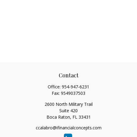
Contact
Office:
954-947-6231
Fax:
9549037503
2600 North Military Trail
Suite 420
Boca Raton,
FL
33431
ccalabro@ifinancialconcepts.com