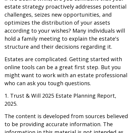
estate strategy proactively addresses potential
challenges, seizes new opportunities, and
optimizes the distribution of your assets
according to your wishes? Many individuals will
hold a family meeting to explain the estate's
structure and their decisions regarding it.
Estates are complicated. Getting started with
online tools can be a great first step. But you
might want to work with an estate professional
who can ask you tough questions.
1. Trust & Will 2025 Estate Planning Report,
2025.
The content is developed from sources believed
to be providing accurate information. The
information in this material is not intended as