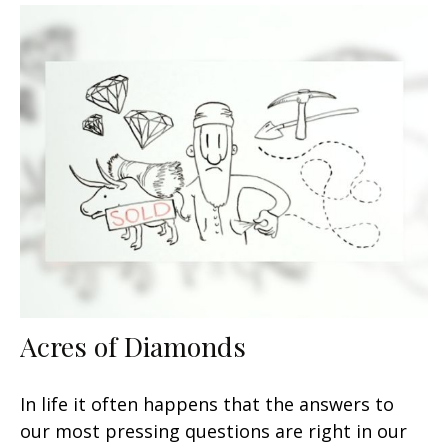
Acres of Diamonds
In life it often happens that the answers to
our most pressing questions are right in our