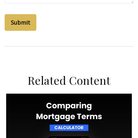
Related Content