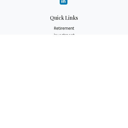
Quick Links
Retirement
Investment
Estate
Insurance
Tax
Money
Lifestyle
Latest Articles
All Videos
All Calculators
Check the background of your financial professional on
FINRA's
BrokerCheck
.
The content is developed from sources believed to be
providing accurate information. The information in this