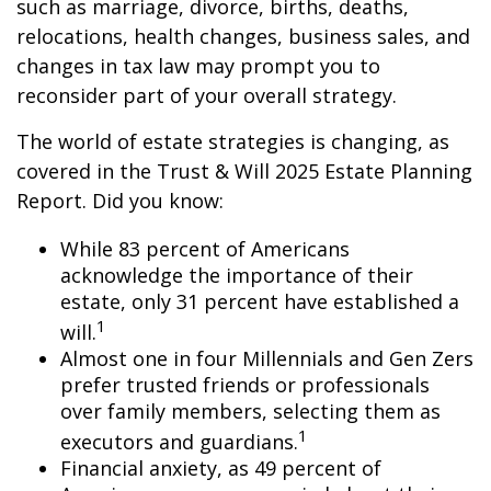
such as marriage, divorce, births, deaths,
relocations, health changes, business sales, and
changes in tax law may prompt you to
reconsider part of your overall strategy.
The world of estate strategies is changing, as
covered in the Trust & Will 2025 Estate Planning
Report. Did you know:
While 83 percent of Americans
acknowledge the importance of their
estate, only 31 percent have established a
1
will.
Almost one in four Millennials and Gen Zers
prefer trusted friends or professionals
over family members, selecting them as
1
executors and guardians.
Financial anxiety, as 49 percent of