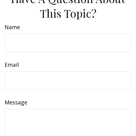
This Topic?
Name
Email
Message