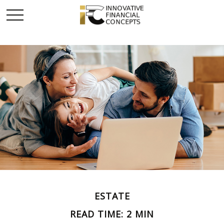
ESTATE
READ TIME: 2 MIN