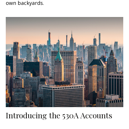
own backyards.
Introducing the 530A Accounts