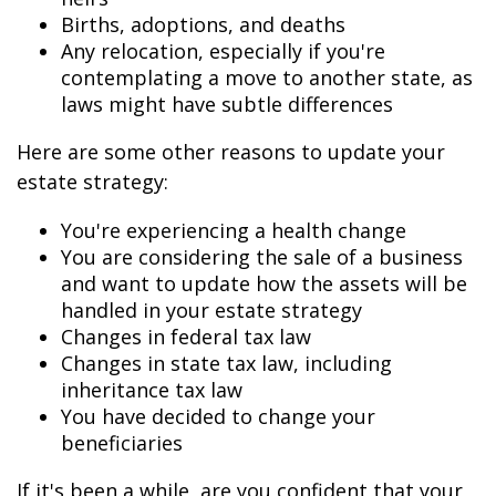
Births, adoptions, and deaths
Any relocation, especially if you're
contemplating a move to another state, as
laws might have subtle differences
Here are some other reasons to update your
estate strategy:
You're experiencing a health change
You are considering the sale of a business
and want to update how the assets will be
handled in your estate strategy
Changes in federal tax law
Changes in state tax law, including
inheritance tax law
You have decided to change your
beneficiaries
If it's been a while, are you confident that your