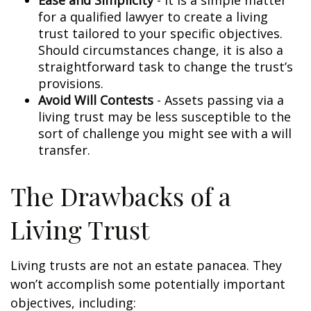
Ease and Simplicity
- It is a simple matter
for a qualified lawyer to create a living
trust tailored to your specific objectives.
Should circumstances change, it is also a
straightforward task to change the trust’s
provisions.
Avoid Will Contests
- Assets passing via a
living trust may be less susceptible to the
sort of challenge you might see with a will
transfer.
The Drawbacks of a
Living Trust
Living trusts are not an estate panacea. They
won’t accomplish some potentially important
objectives, including: