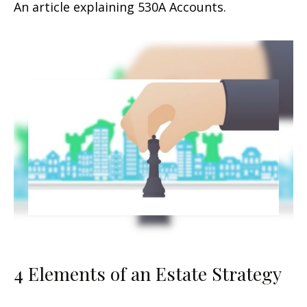
An article explaining 530A Accounts.
4 Elements of an Estate Strategy