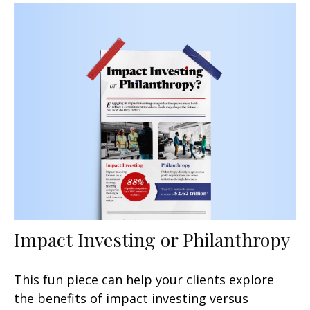
Impact Investing or Philanthropy
This fun piece can help your clients explore
the benefits of impact investing versus