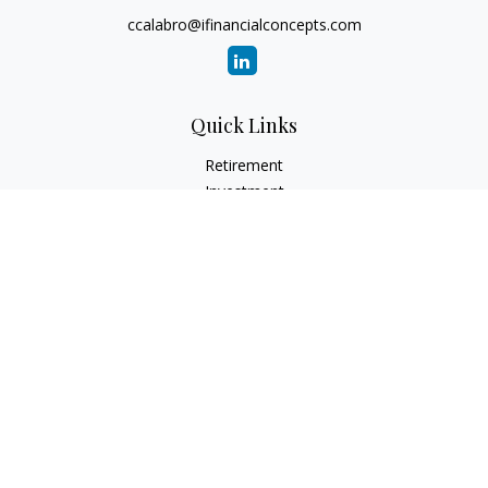
ccalabro@ifinancialconcepts.com
Quick Links
Retirement
Investment
Estate
Insurance
Tax
Money
Lifestyle
Latest Articles
All Videos
All Calculators
Check the background of your financial professional on
FINRA's
BrokerCheck
.