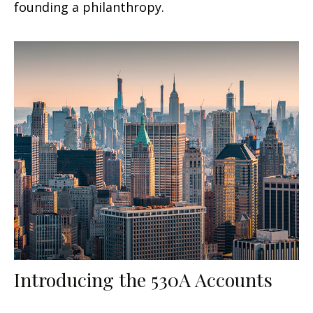
founding a philanthropy.
Introducing the 530A Accounts