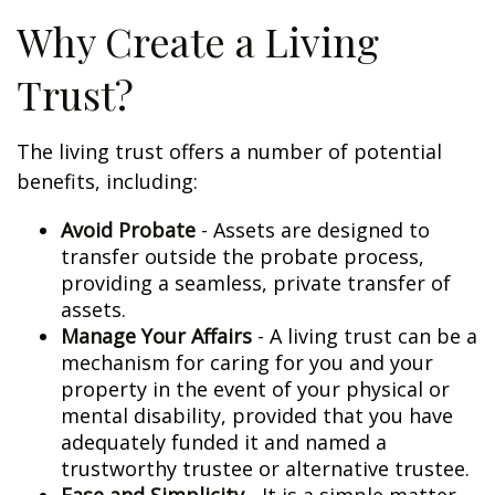
Why Create a Living
Trust?
The living trust offers a number of potential
benefits, including:
Avoid Probate
- Assets are designed to
transfer outside the probate process,
providing a seamless, private transfer of
assets.
Manage Your Affairs
- A living trust can be a
mechanism for caring for you and your
property in the event of your physical or
mental disability, provided that you have
adequately funded it and named a
trustworthy trustee or alternative trustee.