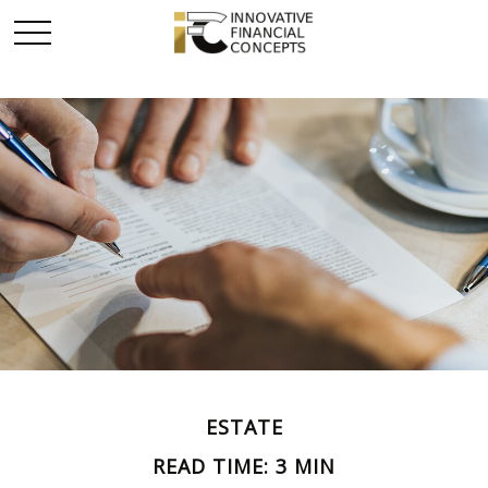
ESTATE
READ TIME: 3 MIN