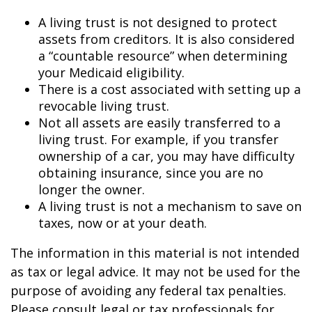
A living trust is not designed to protect
assets from creditors. It is also considered
a “countable resource” when determining
your Medicaid eligibility.
There is a cost associated with setting up a
revocable living trust.
Not all assets are easily transferred to a
living trust. For example, if you transfer
ownership of a car, you may have difficulty
obtaining insurance, since you are no
longer the owner.
A living trust is not a mechanism to save on
taxes, now or at your death.
The information in this material is not intended
as tax or legal advice. It may not be used for the
purpose of avoiding any federal tax penalties.
Please consult legal or tax professionals for