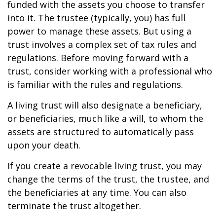
funded with the assets you choose to transfer
into it. The trustee (typically, you) has full
power to manage these assets. But using a
trust involves a complex set of tax rules and
regulations. Before moving forward with a
trust, consider working with a professional who
is familiar with the rules and regulations.
A living trust will also designate a beneficiary,
or beneficiaries, much like a will, to whom the
assets are structured to automatically pass
upon your death.
If you create a revocable living trust, you may
change the terms of the trust, the trustee, and
the beneficiaries at any time. You can also
terminate the trust altogether.