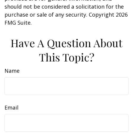
should not be considered a solicitation for the
purchase or sale of any security. Copyright
2026
FMG Suite.
Have A Question About
This Topic?
Name
Email