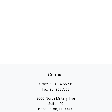
Contact
Office:
954-947-6231
Fax:
9549037503
2600 North Military Trail
Suite 420
Boca Raton,
FL
33431