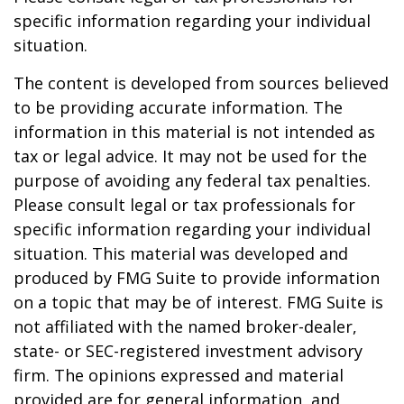
specific information regarding your individual
situation.
The content is developed from sources believed
to be providing accurate information. The
information in this material is not intended as
tax or legal advice. It may not be used for the
purpose of avoiding any federal tax penalties.
Please consult legal or tax professionals for
specific information regarding your individual
situation. This material was developed and
produced by FMG Suite to provide information
on a topic that may be of interest. FMG Suite is
not affiliated with the named broker-dealer,
state- or SEC-registered investment advisory
firm. The opinions expressed and material
provided are for general information, and