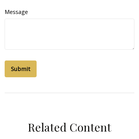
Message
Related Content