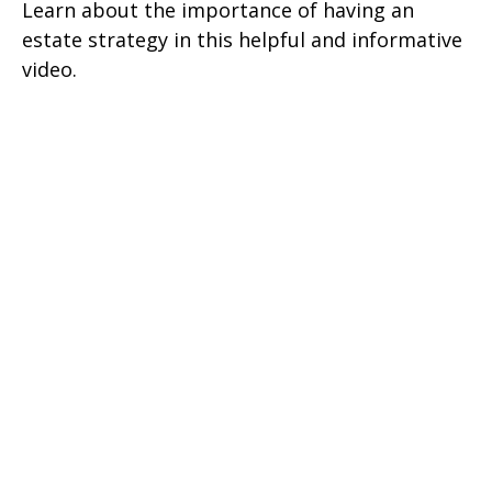
Learn about the importance of having an
estate strategy in this helpful and informative
video.