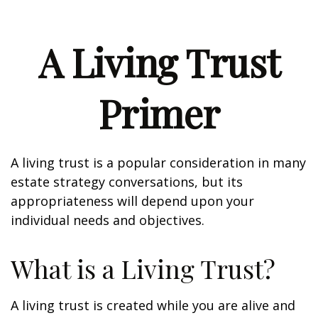
A Living Trust
Primer
A living trust is a popular consideration in many
estate strategy conversations, but its
appropriateness will depend upon your
individual needs and objectives.
What is a Living Trust?
A living trust is created while you are alive and